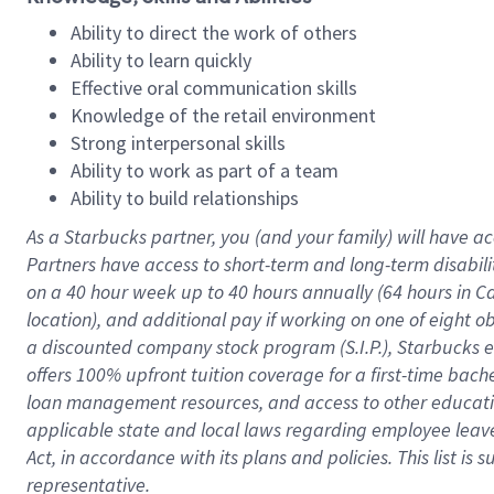
Ability to direct the work of others
Ability to learn quickly
Effective oral communication skills
Knowledge of the retail environment
Strong interpersonal skills
Ability to work as part of a team
Ability to build relationships
As a Starbucks
partner
, you (and your family) will have ac
Partners have access to
short
-
term and long
-
term disabili
on a
40 hour
week up to
40 hours
annually (
64 hours
in Ca
location
),
and
additional pay
if working
on
one of
eight
o
a
discounted company stock
program
(S.I.P.), Starbucks
offers
100%
upfront
tuition
coverage
for a first-time bac
loan management resources
,
and access to other educat
applicable state and local laws
regarding
employee leave 
Act,
in accordance with
its
plans and
policies.
This list is
representative.