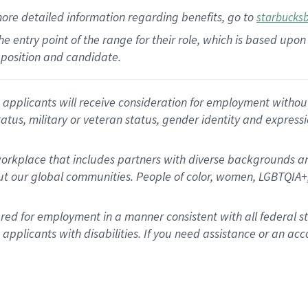
more
detailed
information
regarding
benefits, go to
starbucks
 the entry point of the range for their role, which is based u
position and candidate.
applicants will receive consideration for employment without re
status, military or veteran status, gender identity and express
rkplace that includes partners with diverse backgrounds an
t our global communities. People of color, women, LGBTQIA+,
dered for employment in a manner consistent with all federal 
plicants with disabilities. If you need assistance or an acc