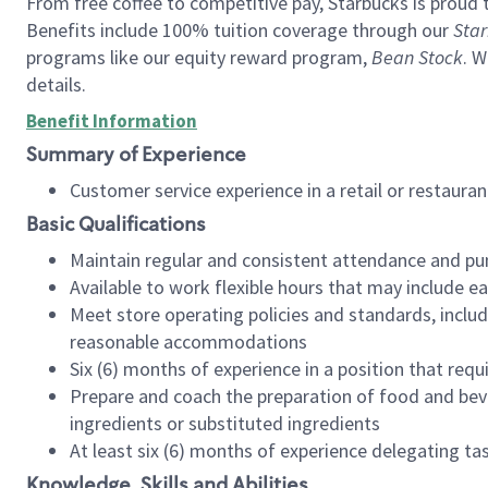
From free coffee to competitive pay, Starbucks is proud 
Benefits include 100% tuition coverage through our
Star
programs like our equity reward program,
Bean Stock
. W
details.
Benefit Information
Summary of Experience
Customer service experience in a retail or restau
Basic Qualifications
Maintain regular and consistent attendance and pu
Available to work flexible hours that may include e
Meet store operating policies and standards, includ
reasonable accommodations
Six (6) months of experience in a position that req
Prepare and coach the preparation of food and bev
ingredients or substituted ingredients
At least six (6) months of experience delegating t
Knowledge, Skills and Abilities