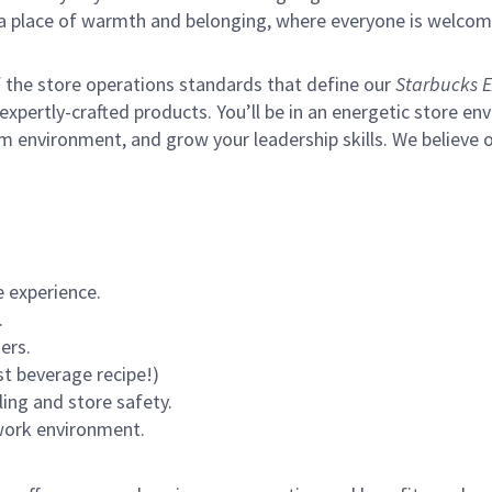
s a place of warmth and belonging, where everyone is welcom
of the store operations standards that define our
Starbucks E
xpertly-crafted products. You’ll be in an energetic store env
m environment, and grow your leadership skills.
We believe o
 experience.
.
ers.
st beverage recipe!)
ling and store safety.
 work environment.