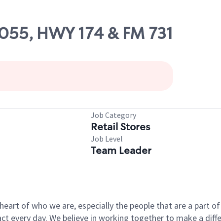
10055, HWY 174 & FM 731
Job Category
Retail Stores
Job Level
Team Leader
e heart of who we are, especially the people that are a part 
 every day. We believe in working together to make a differ