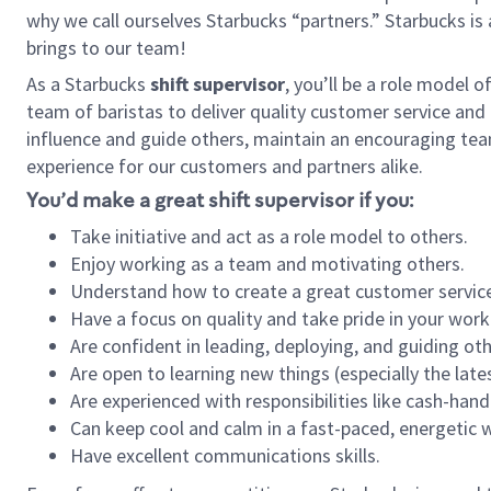
why we call ourselves Starbucks “partners.” Starbucks i
brings to our team!
As a Starbucks
shift supervisor
, you’ll be a role model 
team of baristas to deliver quality customer service and e
influence and guide others, maintain an encouraging tea
experience for our customers and partners alike.
You’d make a great shift supervisor if you:
Take initiative and act as a role model to others.
Enjoy working as a team and motivating others.
Understand how to create a great customer service
Have a focus on quality and take pride in your work
Are confident in leading, deploying, and guiding oth
Are open to learning new things (especially the late
Are experienced with responsibilities like cash-hand
Can keep cool and calm in a fast-paced, energetic
Have excellent communications skills.