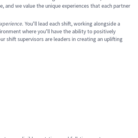
e, and we value the unique experiences that each partner
xperience.
You’ll lead each shift, working alongside a
ironment where you’ll have the ability to positively
ur shift supervisors are leaders in creating an uplifting