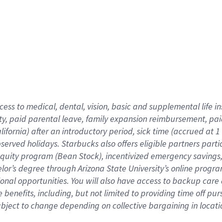
cess to medical, dental, vision,
basic
and supplemental
life 
ty,
paid parental leave,
f
amily
e
xpansion
r
eimbursement,
pai
lifornia)
after an introductory period
,
sick time (
accrued at
1
bserved
holidays
.
Starbucks also offers
eligible partners
parti
 equity program
(
Bean Stock
)
,
incentivized
emergency savings
helor’s degree through Arizona
State University’s online progr
ional
opportunities
.
You will also have access to backup care
benefits, including, but not limited to providing time off
pur
 subject to change depending on collective bargaining in loca