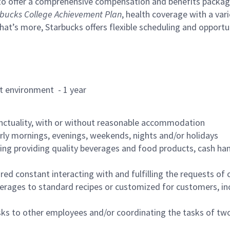
to offer a comprehensive compensation and benefits package 
bucks College Achievement Plan
, health coverage with a var
hat’s more, Starbucks offers flexible scheduling and opportun
rant environment - 1 year
nctuality, with or without reasonable accommodation
arly mornings, evenings, weekends, nights and/or holidays
ing providing quality beverages and food products, cash han
uired constant interacting with and fulfilling the requests o
erages to standard recipes or customized for customers, inc
asks to other employees and/or coordinating the tasks of t