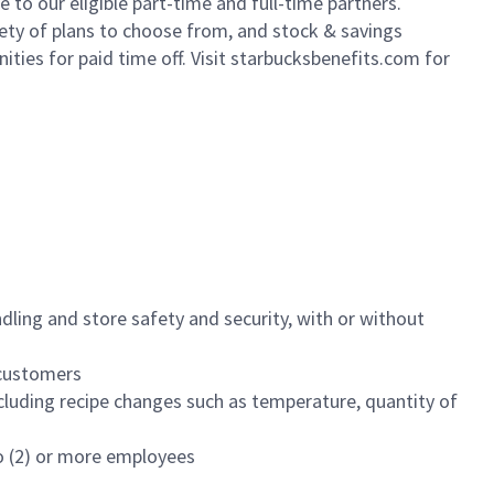
to our eligible part-time and full-time partners.
iety of plans to choose from, and stock & savings
ities for paid time off. Visit starbucksbenefits.com for
dling and store safety and security, with or without
f customers
luding recipe changes such as temperature, quantity of
wo (2) or more employees