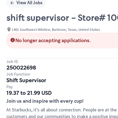
View All Jobs
shift supervisor - Store# 
1401 Southwest Wilshire, Burleson, Texas, United States
No longer accepting applications.
Job ID
250022698
Job Function
Shift Supervisor
Pay
19.37 to 21.99 USD
Join us and inspire with every cup!
At Starbucks, it’s all about connection. People are at th
customers and our communities to make a positive impact