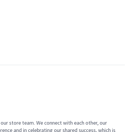
of our store team. We connect with each other, our
ence and in celebrating our shared success, which is