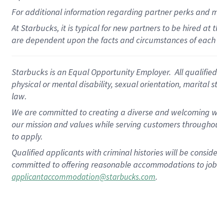
For
additional
information regarding partner
perks
and 
At Starbucks, it is typical for new partners to be hired at
are dependent upon the facts and circumstances of each 
Starbucks is an Equal Opportunity Employer. All qualified 
physical or mental disability, sexual orientation, marital 
law.
We are committed to creating a diverse and welcoming wo
our mission and values while serving customers throughou
to apply.
Qualified applicants with criminal histories will be consi
committed to offering reasonable accommodations to job ap
.
applicantaccommodation@starbucks.com