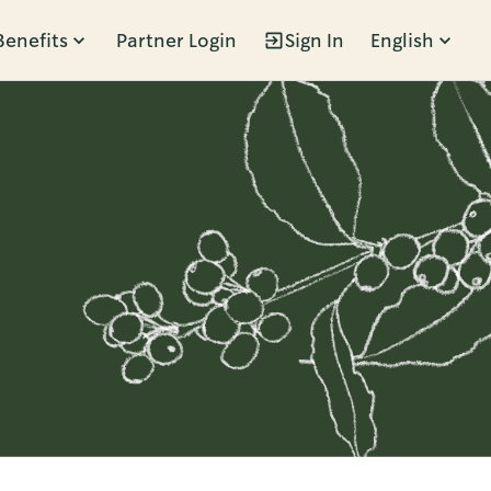
Benefits
Partner Login
Sign In
English