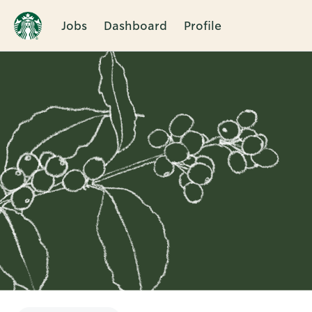
Jobs
Dashboard
Profile
Single
Position