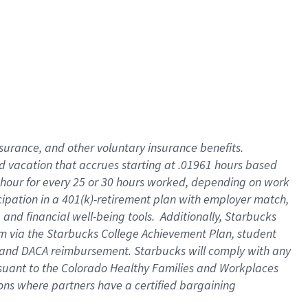
insurance
, and
other voluntary insurance benefits
.
d vacation
that
accrue
s starting
at .01961 hours based
 hour for every
25 or 30 hours worked
,
depending on work
cipation in a
401(k)-retirement
plan
with employer match
,
,
and
financial well-being tools
.
Additionally, Starbucks
am
via
the
Starbucks College Achievement Plan
, student
and
DACA reimbursement.
Starbucks will
comply with
any
suant to
the Colorado Healthy Families and Workplaces
tions where partners have a certified bargaining