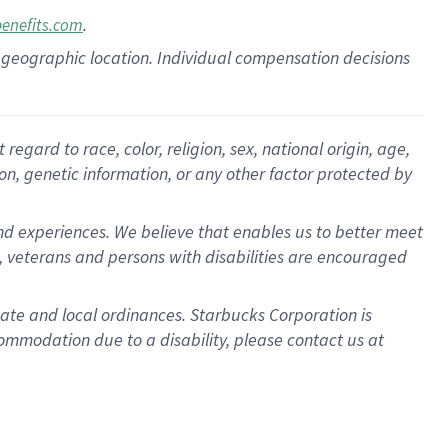
.
benefits.com
pon geographic location. Individual compensation decisions
gard to race, color, religion, sex, national origin, age,
ion, genetic information, or any other factor protected by
d experiences. We believe that enables us to better meet
 veterans and persons with disabilities are encouraged
state and local ordinances. Starbucks Corporation is
ommodation due to a disability, please contact us at