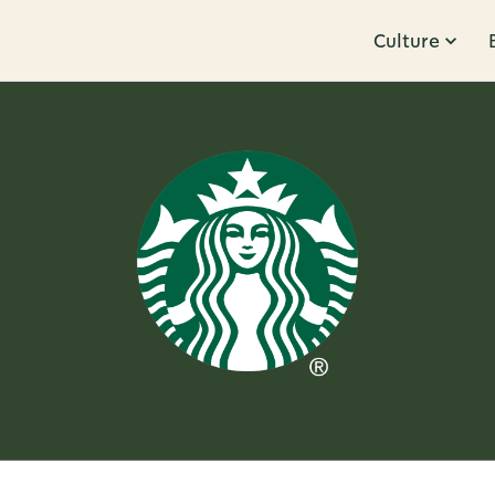
Culture