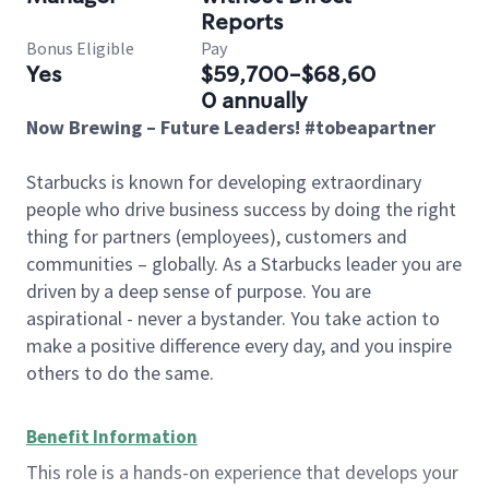
Reports
Bonus Eligible
Pay
Yes
$59,700-$68,60
0 annually
Now Brewing – Future Leaders! #tobeapartner
Starbucks is known for developing extraordinary
people who drive business success by doing the right
thing for partners (employees), customers and
communities – globally. As a Starbucks leader you are
driven by a deep sense of purpose. You are
aspirational - never a bystander. You take action to
make a positive difference every day, and you inspire
others to do the same.
Benefit Information
This role is a hands-on experience that develops your