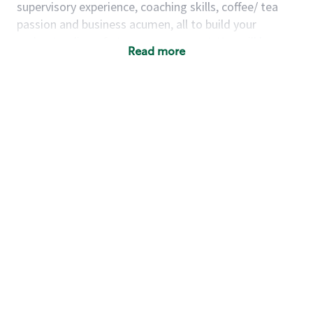
supervisory experience, coaching skills, coffee/ tea
passion and business acumen, all to build your
understanding of store management. You will learn
Read more
how to create success for a multi-million-dollar
business, create and develop great teams, and
building a meeting place in your community that
nurtures customers. These foundational principles
set up partners for success for careers in store
management and leadership.
Using a mix of online learning, classroom training
and hands on mentorship, you’ll learn how to:
Grow a successful, multi-million-dollar
business:
drive sales leveraging your business
acumen, efficiency and problem-solving skills
Nurture talent & lead a team:
engage the
hearts and minds of your team and develop
their skills so that they realize their personal