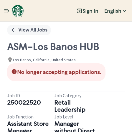
Sign In
English
Single
Position
View All Jobs
ASM-Los Banos HUB
Los Banos, California, United States
No longer accepting applications.
Job ID
Job Category
250022520
Retail
Leadership
Job Function
Job Level
Assistant Store
Manager
Manager
without Direct