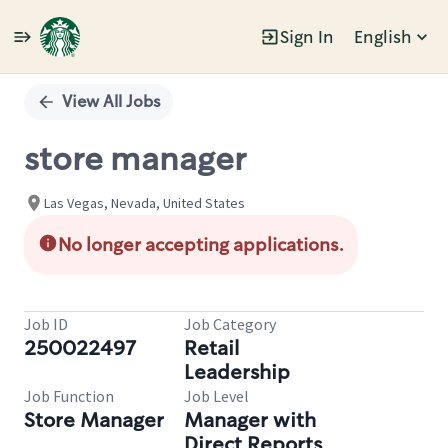
Sign In
English
Single
Position
View All Jobs
store manager
Las Vegas, Nevada, United States
No longer accepting applications.
Job ID
Job Category
250022497
Retail
Leadership
Job Function
Job Level
Store Manager
Manager with
Direct Reports