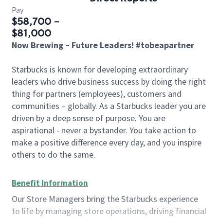
Pay
$58,700 -
$81,000
Now Brewing – Future Leaders! #tobeapartner
Starbucks is known for developing extraordinary
leaders who drive business success by doing the right
thing for partners (employees), customers and
communities – globally. As a Starbucks leader you are
driven by a deep sense of purpose. You are
aspirational - never a bystander. You take action to
make a positive difference every day, and you inspire
others to do the same.
Benefit Information
Our Store Managers bring the Starbucks experience
to life by managing store operations, driving financial