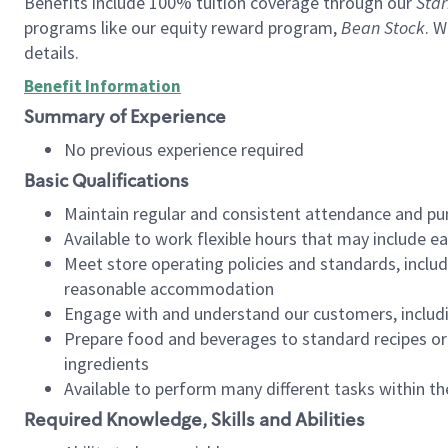
Benefits include 100% tuition coverage through our
Star
programs like our equity reward program,
Bean Stock
. W
details.
Benefit Information
Summary of Experience
No previous experience required
Basic Qualifications
Maintain regular and consistent attendance and pu
Available to work flexible hours that may include e
Meet store operating policies and standards, includ
reasonable accommodation
Engage with and understand our customers, includ
Prepare food and beverages to standard recipes or 
ingredients
Available to perform many different tasks within the
Required Knowledge, Skills and Abilities