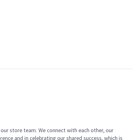
of our store team. We connect with each other, our
ence and in celebrating our shared success, which is