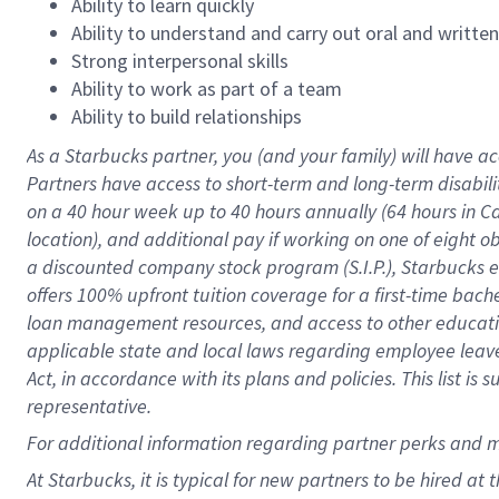
Ability to learn quickly
Ability to understand and carry out oral and writte
Strong interpersonal skills
Ability to work as part of a team
Ability to build relationships
As a Starbucks
partner
, you (and your family) will have ac
Partners have access to
short
-
term and long
-
term disabili
on a
40 hour
week up to
40 hours
annually (
64 hours
in Ca
location
),
and
additional pay
if working
on
one of
eight
o
a
discounted company stock
program
(S.I.P.), Starbucks
offers
100%
upfront
tuition
coverage
for a first-time bac
loan management resources
,
and access to other educat
applicable state and local laws
regarding
employee leave 
Act,
in accordance with
its
plans and
policies.
This list is
representative.
For
additional
information regarding partner
perks
and 
At Starbucks, it is typical for new partners to be hired at