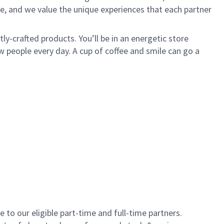
e, and we value the unique experiences that each partner
y-crafted products. You’ll be in an energetic store
 people every day. A cup of coffee and smile can go a
to our eligible part-time and full-time partners.