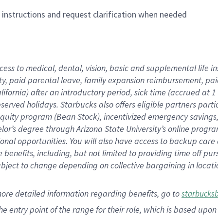
n instructions and request clarification when needed
cess to medical, dental, vision,
basic
and supplemental
life 
ty,
paid parental leave,
f
amily
e
xpansion
r
eimbursement,
pai
lifornia)
after an introductory period
,
sick time (
accrued at
1
bserved
holidays
.
Starbucks also offers
eligible partners
parti
 equity program
(
Bean Stock
)
,
incentivized
emergency savings
helor’s degree through Arizona
State University’s online progr
ional
opportunities
.
You will also have access to backup care
benefits, including, but not limited to providing time off
pur
 subject to change depending on collective bargaining in loca
more
detailed
information
regarding
benefits, go to
starbucks
 the entry point of the range for their role, which is based u