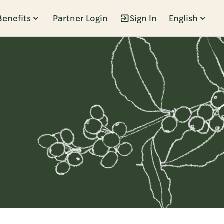
Benefits
Partner Login
Sign In
English