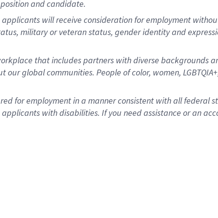
position and candidate.
applicants will receive consideration for employment without re
status, military or veteran status, gender identity and express
rkplace that includes partners with diverse backgrounds an
t our global communities. People of color, women, LGBTQIA+,
dered for employment in a manner consistent with all federal 
plicants with disabilities. If you need assistance or an acc