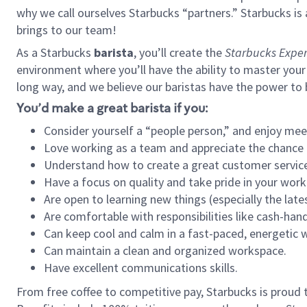
why we call ourselves Starbucks “partners.” Starbucks i
brings to our team!
As a Starbucks
barista
, you’ll create the
Starbucks Exper
environment where you’ll have the ability to master your
long way, and we believe our baristas have the power to
You’d make a great barista if you:
Consider yourself a “people person,” and enjoy mee
Love working as a team and appreciate the chance 
Understand how to create a great customer service
Have a focus on quality and take pride in your work
Are open to learning new things (especially the late
Are comfortable with responsibilities like cash-hand
Can keep cool and calm in a fast-paced, energetic
Can maintain a clean and organized workspace.
Have excellent communications skills.
From free coffee to competitive pay, Starbucks is proud 