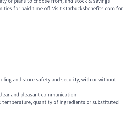
iety of plans to choose from, and stock & savings
ities for paid time off. Visit starbucksbenefits.com for
dling and store safety and security, with or without
clear and pleasant communication
 temperature, quantity of ingredients or substituted