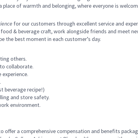
s a place of warmth and belonging, where everyone is welcom
ience
for our customers through excellent service and expertl
 food & beverage craft, work alongside friends and meet new
 be the best moment in each customer’s day.
ting others.
to collaborate.
 experience.
.
st beverage recipe!)
ling and store safety.
 work environment.
to offer a comprehensive compensation and benefits package 