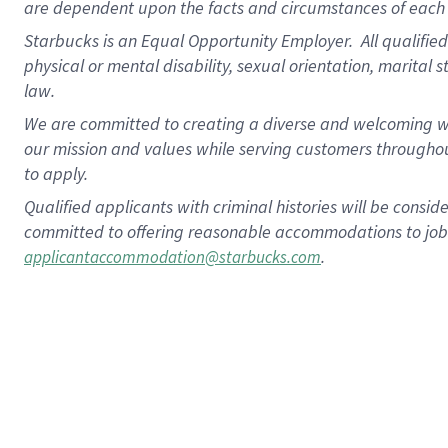
are dependent upon the facts and circumstances of each 
Starbucks is an Equal Opportunity Employer. All qualified 
physical or mental disability, sexual orientation, marital 
law.
We are committed to creating a diverse and welcoming wo
our mission and values while serving customers throughou
to apply.
Qualified applicants with criminal histories will be consi
committed to offering reasonable accommodations to job ap
.
applicantaccommodation@starbucks.com