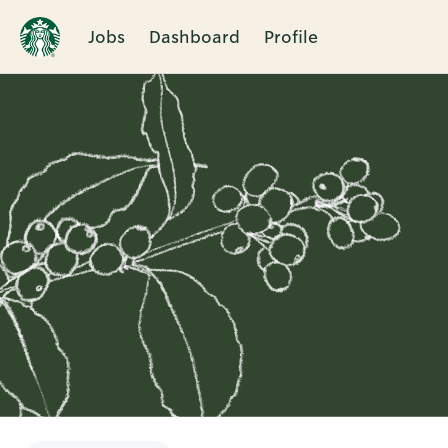
Jobs
Dashboard
Profile
Single
Position