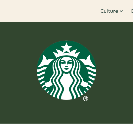
Culture