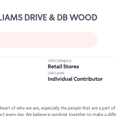
ILLIAMS DRIVE & DB WOOD
Job Category
Retail Stores
Job Level
Individual Contributor
e heart of who we are, especially the people that are a part 
 every day. We believe in working together to make a differ