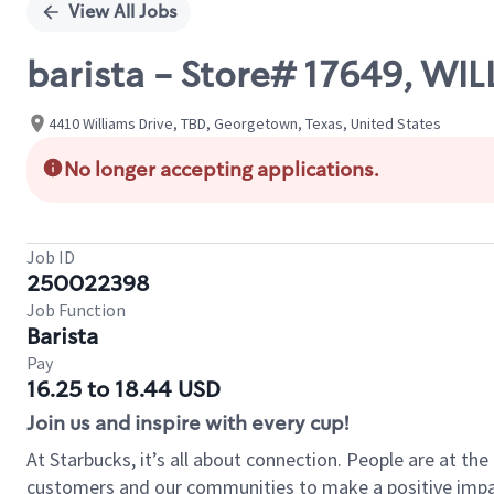
View All Jobs
barista - Store# 17649, W
4410 Williams Drive, TBD, Georgetown, Texas, United States
No longer accepting applications.
Job ID
250022398
Job Function
Barista
Pay
16.25 to 18.44 USD
Join us and inspire with every cup!
At Starbucks, it’s all about connection. People are at th
customers and our communities to make a positive impact