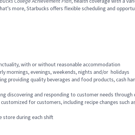
bucks College Achievement Plan
, health coverage with a var
hat’s more, Starbucks offers flexible scheduling and opportun
nctuality, with or without reasonable accommodation
arly mornings, evenings, weekends, nights and/or holidays
ing providing quality beverages and food products, cash han
ing discovering and responding to customer needs through 
customized for customers, including recipe changes such as
 store during each shift