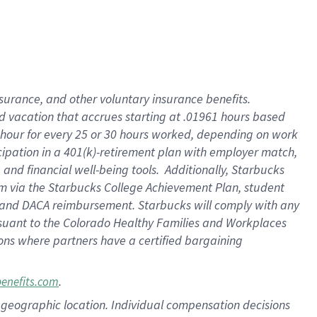
insurance
, and
other voluntary insurance benefits
.
d vacation
that
accrue
s starting
at .01961 hours based
 hour for every
25 or 30 hours worked
,
depending on work
cipation in a
401(k)-retirement
plan
with employer match
,
,
and
financial well-being tools
.
Additionally, Starbucks
am
via
the
Starbucks College Achievement Plan
, student
and
DACA reimbursement.
Starbucks will
comply with
any
suant to
the Colorado Healthy Families and Workplaces
tions where partners have a certified bargaining
.
benefits.com
pon geographic location. Individual compensation decisions