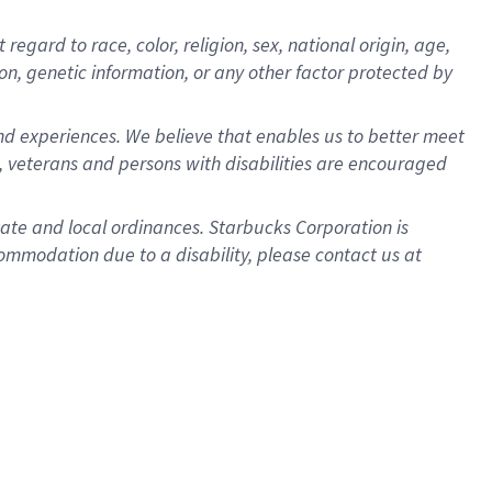
gard to race, color, religion, sex, national origin, age,
ion, genetic information, or any other factor protected by
d experiences. We believe that enables us to better meet
 veterans and persons with disabilities are encouraged
state and local ordinances. Starbucks Corporation is
ommodation due to a disability, please contact us at