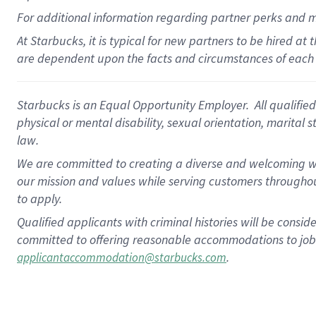
For
additional
information regarding partner
perks
and 
At Starbucks, it is typical for new partners to be hired at
are dependent upon the facts and circumstances of each 
Starbucks is an Equal Opportunity Employer. All qualified 
physical or mental disability, sexual orientation, marital 
law.
We are committed to creating a diverse and welcoming wo
our mission and values while serving customers throughou
to apply.
Qualified applicants with criminal histories will be consi
committed to offering reasonable accommodations to job ap
.
applicantaccommodation@starbucks.com