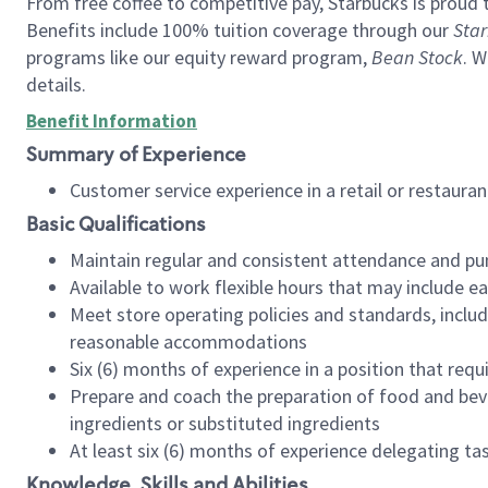
From free coffee to competitive pay, Starbucks is proud 
Benefits include 100% tuition coverage through our
Star
programs like our equity reward program,
Bean Stock
. W
details.
Benefit Information
Summary of Experience
Customer service experience in a retail or restau
Basic Qualifications
Maintain regular and consistent attendance and pu
Available to work flexible hours that may include e
Meet store operating policies and standards, includ
reasonable accommodations
Six (6) months of experience in a position that req
Prepare and coach the preparation of food and bev
ingredients or substituted ingredients
At least six (6) months of experience delegating t
Knowledge, Skills and Abilities