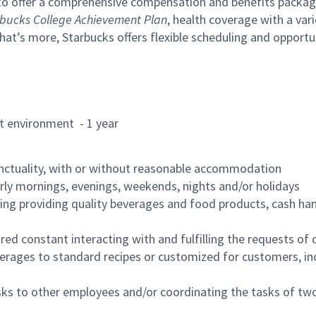
to offer a comprehensive compensation and benefits package 
bucks College Achievement Plan
, health coverage with a var
hat’s more, Starbucks offers flexible scheduling and opportun
rant environment - 1 year
nctuality, with or without reasonable accommodation
arly mornings, evenings, weekends, nights and/or holidays
ing providing quality beverages and food products, cash han
uired constant interacting with and fulfilling the requests o
erages to standard recipes or customized for customers, inc
asks to other employees and/or coordinating the tasks of t