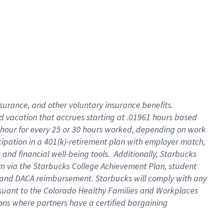
insurance
, and
other voluntary insurance benefits
.
d vacation
that
accrue
s starting
at .01961 hours based
 hour for every
25 or 30 hours worked
,
depending on work
cipation in a
401(k)-retirement
plan
with employer match
,
,
and
financial well-being tools
.
Additionally, Starbucks
am
via
the
Starbucks College Achievement Plan
, student
and
DACA reimbursement.
Starbucks will
comply with
any
suant to
the Colorado Healthy Families and Workplaces
tions where partners have a certified bargaining