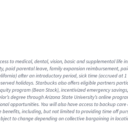
cess to medical, dental, vision,
basic
and supplemental
life 
ty,
paid parental leave,
f
amily
e
xpansion
r
eimbursement,
pai
lifornia)
after an introductory period
,
sick time (
accrued at
1
bserved
holidays
.
Starbucks also offers
eligible partners
parti
 equity program
(
Bean Stock
)
,
incentivized
emergency savings
helor’s degree through Arizona
State University’s online progr
ional
opportunities
.
You will also have access to backup care
benefits, including, but not limited to providing time off
pur
 subject to change depending on collective bargaining in loca