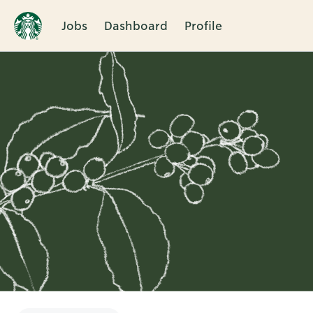
Jobs
Dashboard
Profile
Single
Position