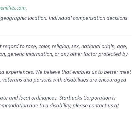
.
benefits.com
pon geographic location. Individual compensation decisions
gard to race, color, religion, sex, national origin, age,
ion, genetic information, or any other factor protected by
d experiences. We believe that enables us to better meet
 veterans and persons with disabilities are encouraged
state and local ordinances. Starbucks Corporation is
ommodation due to a disability, please contact us at