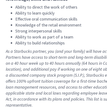
Ability to direct the work of others
Ability to learn quickly
Effective oral communication skills
Knowledge of the retail environment
Strong interpersonal skills
Ability to work as part of a team
Ability to build relationships
As a Starbucks
partner
, you (and your family) will have ac
Partners have access to
short
-
term and long
-
term disabili
on a
40 hour
week up to
40 hours
annually (
64 hours
in Ca
location
),
and
additional pay
if working
on
one of
eight
o
a
discounted company stock
program
(S.I.P.), Starbucks
offers
100%
upfront
tuition
coverage
for a first-time bac
loan management resources
,
and access to other educat
applicable state and local laws
regarding
employee leave 
Act,
in accordance with
its
plans and
policies.
This list is
representative.