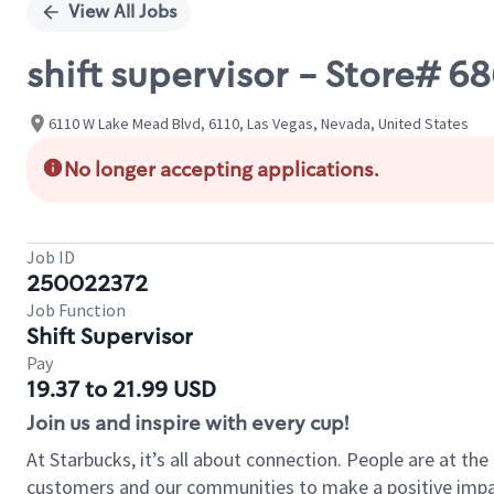
View All Jobs
shift supervisor - Store# 
6110 W Lake Mead Blvd, 6110, Las Vegas, Nevada, United States
No longer accepting applications.
Job ID
250022372
Job Function
Shift Supervisor
Pay
19.37 to 21.99 USD
Join us and inspire with every cup!
At Starbucks, it’s all about connection. People are at th
customers and our communities to make a positive impact