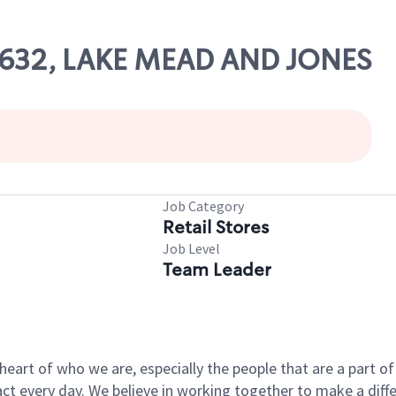
68632, LAKE MEAD AND JONES
Job Category
Retail Stores
Job Level
Team Leader
e heart of who we are, especially the people that are a part 
 every day. We believe in working together to make a differ