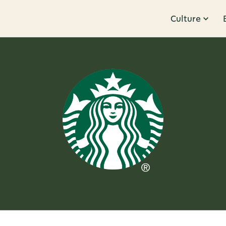
Culture