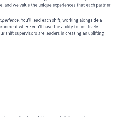
e, and we value the unique experiences that each partner
xperience.
You’ll lead each shift, working alongside a
ironment where you’ll have the ability to positively
ur shift supervisors are leaders in creating an uplifting