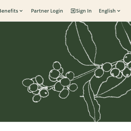
Benefits
Partner Login
Sign In
English