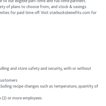
to our eligible part-time and full-time partners.
iety of plans to choose from, and stock & savings
ities for paid time off. Visit starbucksbenefits.com for
dling and store safety and security, with or without
f customers
luding recipe changes such as temperature, quantity of
wo (2) or more employees