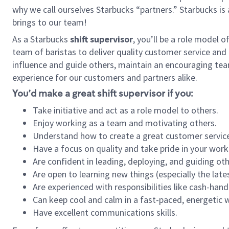
why we call ourselves Starbucks “partners.” Starbucks i
brings to our team!
As a Starbucks
shift supervisor
, you’ll be a role model 
team of baristas to deliver quality customer service and e
influence and guide others, maintain an encouraging tea
experience for our customers and partners alike.
You’d make a great shift supervisor if you:
Take initiative and act as a role model to others.
Enjoy working as a team and motivating others.
Understand how to create a great customer service
Have a focus on quality and take pride in your work
Are confident in leading, deploying, and guiding oth
Are open to learning new things (especially the late
Are experienced with responsibilities like cash-hand
Can keep cool and calm in a fast-paced, energetic
Have excellent communications skills.