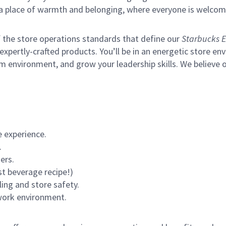
s a place of warmth and belonging, where everyone is welcom
of the store operations standards that define our
Starbucks E
xpertly-crafted products. You’ll be in an energetic store env
m environment, and grow your leadership skills.
We believe o
 experience.
.
ers.
st beverage recipe!)
ling and store safety.
 work environment.