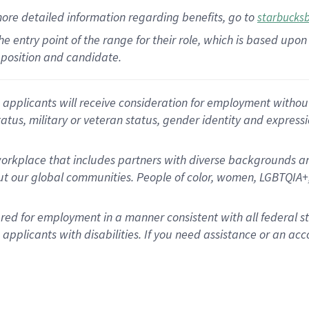
more
detailed
information
regarding
benefits, go to
starbucks
 the entry point of the range for their role, which is based u
position and candidate.
applicants will receive consideration for employment without re
status, military or veteran status, gender identity and express
rkplace that includes partners with diverse backgrounds an
t our global communities. People of color, women, LGBTQIA+,
dered for employment in a manner consistent with all federal 
plicants with disabilities. If you need assistance or an acc