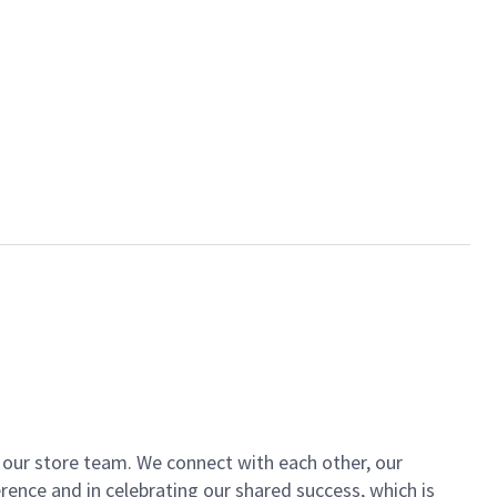
of our store team. We connect with each other, our
ence and in celebrating our shared success, which is