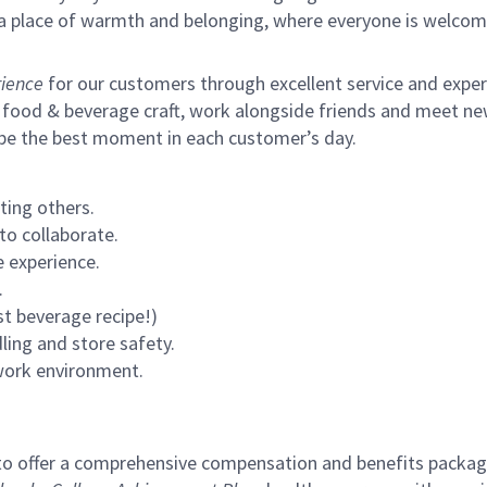
s a place of warmth and belonging, where everyone is welcom
ience
for our customers through excellent service and expertl
 food & beverage craft, work alongside friends and meet new
 be the best moment in each customer’s day.
ting others.
to collaborate.
 experience.
.
st beverage recipe!)
ling and store safety.
 work environment.
to offer a comprehensive compensation and benefits package 