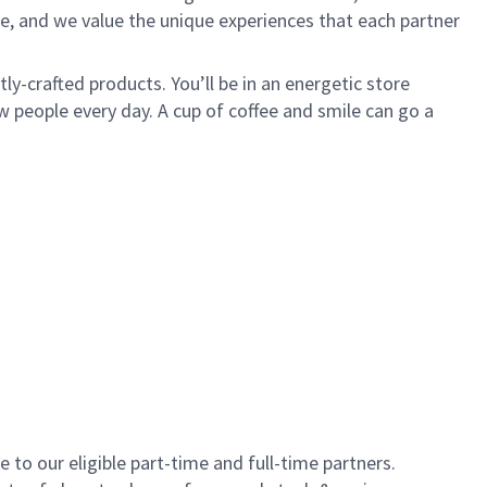
e, and we value the unique experiences that each partner
y-crafted products. You’ll be in an energetic store
 people every day. A cup of coffee and smile can go a
to our eligible part-time and full-time partners.