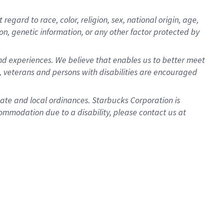
gard to race, color, religion, sex, national origin, age,
ion, genetic information, or any other factor protected by
d experiences. We believe that enables us to better meet
 veterans and persons with disabilities are encouraged
state and local ordinances. Starbucks Corporation is
ommodation due to a disability, please contact us at