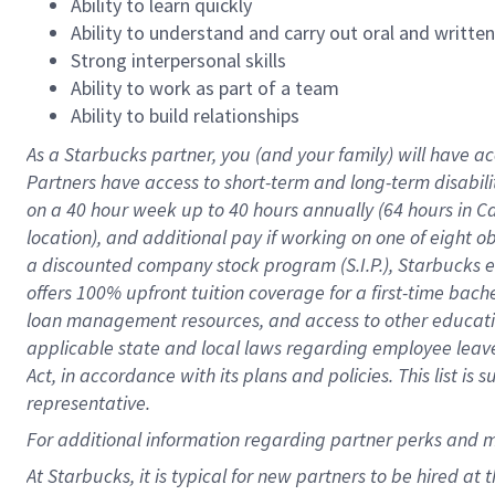
Ability to learn quickly
Ability to understand and carry out oral and writte
Strong interpersonal skills
Ability to work as part of a team
Ability to build relationships
As a Starbucks
partner
, you (and your family) will have ac
Partners have access to
short
-
term and long
-
term disabili
on a
40 hour
week up to
40 hours
annually (
64 hours
in Ca
location
),
and
additional pay
if working
on
one of
eight
o
a
discounted company stock
program
(S.I.P.), Starbucks
offers
100%
upfront
tuition
coverage
for a first-time bac
loan management resources
,
and access to other educat
applicable state and local laws
regarding
employee leave 
Act,
in accordance with
its
plans and
policies.
This list is
representative.
For
additional
information regarding partner
perks
and 
At Starbucks, it is typical for new partners to be hired at