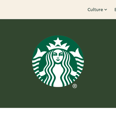
Culture