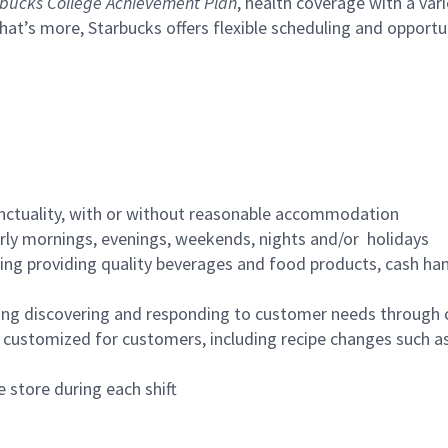
bucks College Achievement Plan
, health coverage with a var
hat’s more, Starbucks offers flexible scheduling and opportun
nctuality, with or without reasonable accommodation
arly mornings, evenings, weekends, nights and/or holidays
ing providing quality beverages and food products, cash han
ing discovering and responding to customer needs through 
customized for customers, including recipe changes such as
 store during each shift