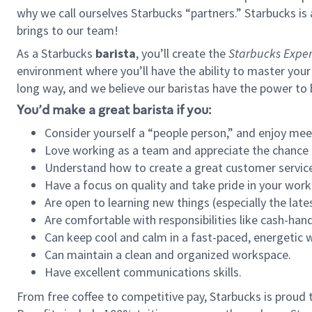
why we call ourselves Starbucks “partners.” Starbucks i
brings to our team!
As a Starbucks
barista
, you’ll create the
Starbucks Exper
environment where you’ll have the ability to master your
long way, and we believe our baristas have the power to
You’d make a great barista if you:
Consider yourself a “people person,” and enjoy mee
Love working as a team and appreciate the chance 
Understand how to create a great customer service
Have a focus on quality and take pride in your work
Are open to learning new things (especially the late
Are comfortable with responsibilities like cash-hand
Can keep cool and calm in a fast-paced, energetic
Can maintain a clean and organized workspace.
Have excellent communications skills.
From free coffee to competitive pay, Starbucks is proud 