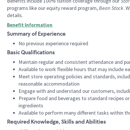
Benefits include 100% tuition coverage through our
Star
programs like our equity reward program,
Bean Stock
. W
details.
Benefit Information
Summary of Experience
No previous experience required
Basic Qualifications
Maintain regular and consistent attendance and pu
Available to work flexible hours that may include e
Meet store operating policies and standards, includ
reasonable accommodation
Engage with and understand our customers, includ
Prepare food and beverages to standard recipes or 
ingredients
Available to perform many different tasks within the
Required Knowledge, Skills and Abilities