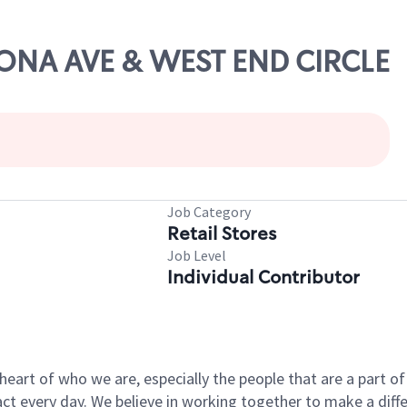
ERONA AVE & WEST END CIRCLE
Job Category
Retail Stores
Job Level
Individual Contributor
e heart of who we are, especially the people that are a part 
 every day. We believe in working together to make a differ