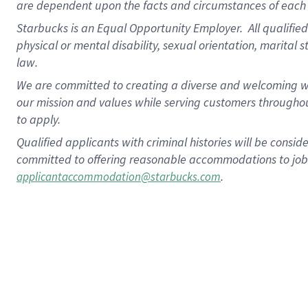
are dependent upon the facts and circumstances of each 
Starbucks is an Equal Opportunity Employer. All qualified 
physical or mental disability, sexual orientation, marital 
law.
We are committed to creating a diverse and welcoming wo
our mission and values while serving customers throughou
to apply.
Qualified applicants with criminal histories will be consi
committed to offering reasonable accommodations to job ap
.
applicantaccommodation@starbucks.com