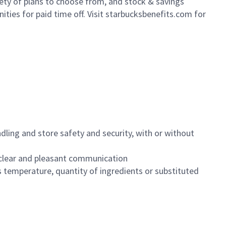
iety of plans to choose from, and stock & savings
ities for paid time off. Visit starbucksbenefits.com for
dling and store safety and security, with or without
clear and pleasant communication
 temperature, quantity of ingredients or substituted