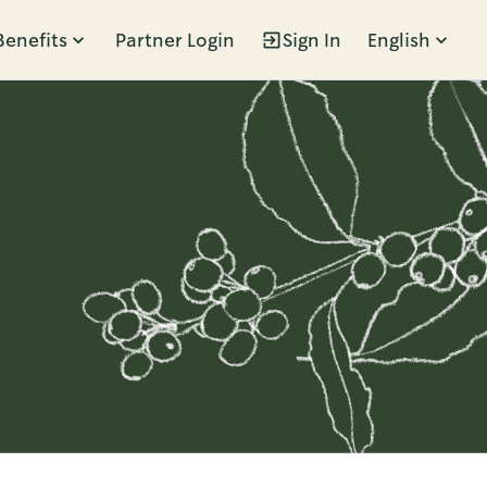
Benefits
Partner Login
Sign In
English