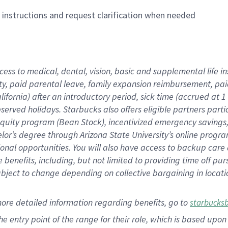
n instructions and request clarification when needed
cess to medical, dental, vision,
basic
and supplemental
life 
ty,
paid parental leave,
f
amily
e
xpansion
r
eimbursement,
pai
lifornia)
after an introductory period
,
sick time (
accrued at
1
bserved
holidays
.
Starbucks also offers
eligible partners
parti
 equity program
(
Bean Stock
)
,
incentivized
emergency savings
helor’s degree through Arizona
State University’s online progr
ional
opportunities
.
You will also have access to backup care
benefits, including, but not limited to providing time off
pur
 subject to change depending on collective bargaining in loca
more
detailed
information
regarding
benefits, go to
starbucks
 the entry point of the range for their role, which is based u