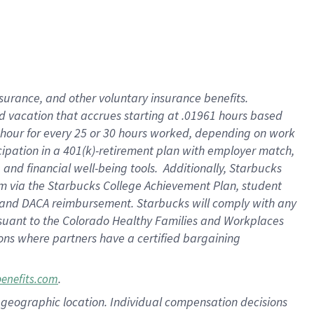
insurance
, and
other voluntary insurance benefits
.
d vacation
that
accrue
s starting
at .01961 hours based
 hour for every
25 or 30 hours worked
,
depending on work
cipation in a
401(k)-retirement
plan
with employer match
,
,
and
financial well-being tools
.
Additionally, Starbucks
am
via
the
Starbucks College Achievement Plan
, student
and
DACA reimbursement.
Starbucks will
comply with
any
suant to
the Colorado Healthy Families and Workplaces
tions where partners have a certified bargaining
.
benefits.com
pon geographic location. Individual compensation decisions