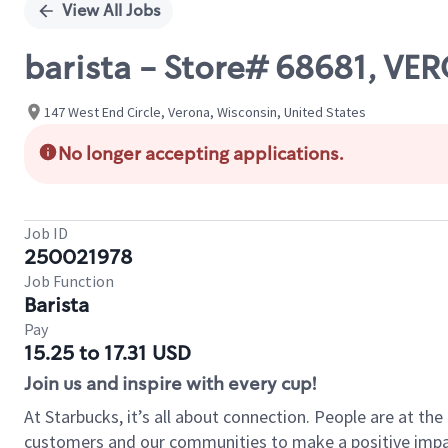
View All Jobs
barista - Store# 68681, V
147 West End Circle, Verona, Wisconsin, United States
No longer accepting applications.
Job ID
250021978
Job Function
Barista
Pay
15.25 to 17.31 USD
Join us and inspire with every cup!
At Starbucks, it’s all about connection. People are at th
customers and our communities to make a positive impact