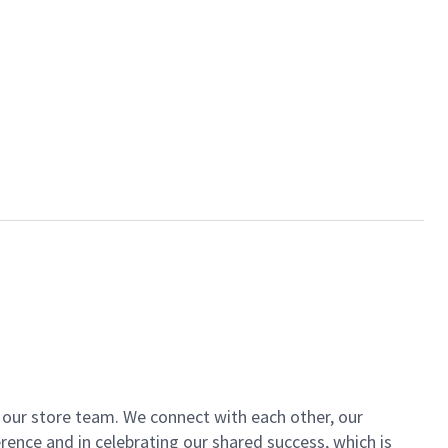
of our store team. We connect with each other, our
ence and in celebrating our shared success, which is