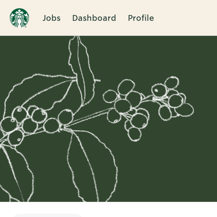
Jobs
Dashboard
Profile
Single
Position