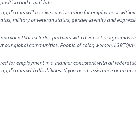
position and candidate.
applicants will receive consideration for employment without re
status, military or veteran status, gender identity and express
rkplace that includes partners with diverse backgrounds an
t our global communities. People of color, women, LGBTQIA+,
dered for employment in a manner consistent with all federal 
plicants with disabilities. If you need assistance or an acc