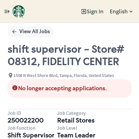
Sign In
English
Single
Position
View All Jobs
shift supervisor - Store#
08312, FIDELITY CENTER
1508 N West Shore Blvd, Tampa, Florida, United States
No longer accepting applications.
Job ID
Job Category
250022200
Retail Stores
Job Function
Job Level
Shift Supervisor
Team Leader