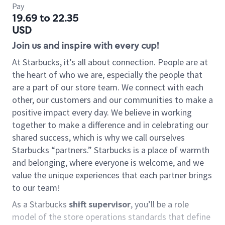
Pay
19.69 to 22.35
USD
Join us and inspire with every cup!
At Starbucks, it’s all about connection. People are at
the heart of who we are, especially the people that
are a part of our store team. We connect with each
other, our customers and our communities to make a
positive impact every day. We believe in working
together to make a difference and in celebrating our
shared success, which is why we call ourselves
Starbucks “partners.” Starbucks is a place of warmth
and belonging, where everyone is welcome, and we
value the unique experiences that each partner brings
to our team!
As a Starbucks
shift supervisor
, you’ll be a role
model of the store operations standards that define