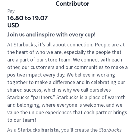
Contributor
Pay
16.80 to 19.07
USD
Join us and inspire with every cup!
At Starbucks, it’s all about connection. People are at
the heart of who we are, especially the people that
are a part of our store team. We connect with each
other, our customers and our communities to make a
positive impact every day. We believe in working
together to make a difference and in celebrating our
shared success, which is why we call ourselves
Starbucks “partners.” Starbucks is a place of warmth
and belonging, where everyone is welcome, and we
value the unique experiences that each partner brings
to our team!
As a Starbucks
barista
, you’ll create the
Starbucks