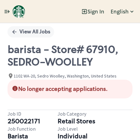
Sign In
English
Single
Position
View All Jobs
barista - Store# 67910,
SEDRO-WOOLLEY
1102 WA-20, Sedro Woolley, Washington, United States
No longer accepting applications.
Job ID
Job Category
250022171
Retail Stores
Job Function
Job Level
Barista
Individual