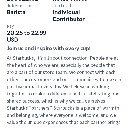
Job Function
Job Level
Barista
Individual
Contributor
Pay
20.25 to 22.99
USD
Join us and inspire with every cup!
At Starbucks, it’s all about connection. People are at
the heart of who we are, especially the people that
are a part of our store team. We connect with each
other, our customers and our communities to make a
positive impact every day. We believe in working
together to make a difference and in celebrating our
shared success, which is why we call ourselves
Starbucks “partners.” Starbucks is a place of warmth
and belonging, where everyone is welcome, and we
value the unique experiences that each partner brings