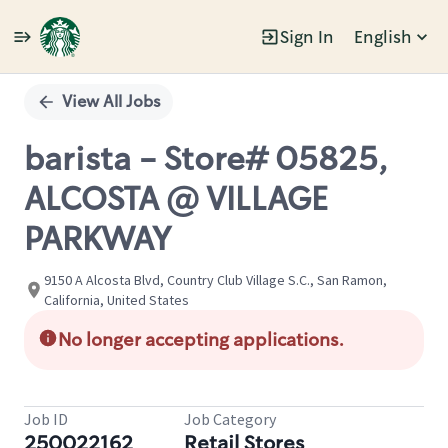
Sign In
English
Single
Position
View All Jobs
barista - Store# 05825,
ALCOSTA @ VILLAGE
PARKWAY
9150 A Alcosta Blvd, Country Club Village S.C., San Ramon,
California, United States
No longer accepting applications.
Job ID
Job Category
250022162
Retail Stores