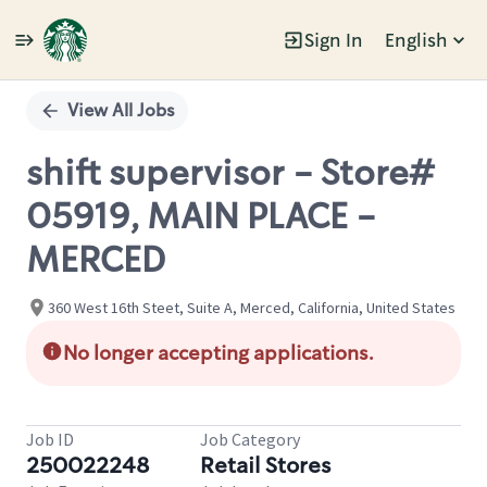
Sign In
English
Single
Position
View All Jobs
shift supervisor - Store#
05919, MAIN PLACE -
MERCED
360 West 16th Steet, Suite A, Merced, California, United States
No longer accepting applications.
Job ID
Job Category
250022248
Retail Stores