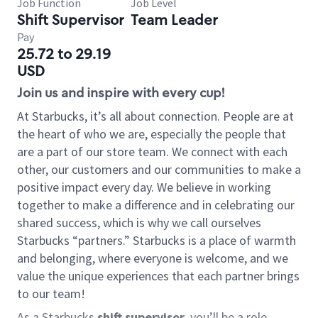
Job Function
Job Level
Shift Supervisor
Team Leader
Pay
25.72 to 29.19
USD
Join us and inspire with every cup!
At Starbucks, it’s all about connection. People are at
the heart of who we are, especially the people that
are a part of our store team. We connect with each
other, our customers and our communities to make a
positive impact every day. We believe in working
together to make a difference and in celebrating our
shared success, which is why we call ourselves
Starbucks “partners.” Starbucks is a place of warmth
and belonging, where everyone is welcome, and we
value the unique experiences that each partner brings
to our team!
As a Starbucks
shift supervisor
, you’ll be a role