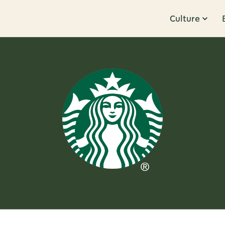
Culture