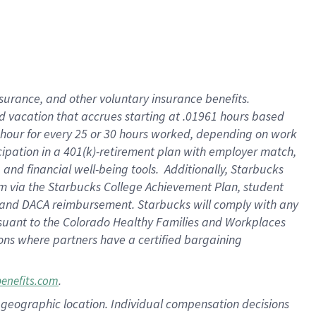
insurance
, and
other voluntary insurance benefits
.
d vacation
that
accrue
s starting
at .01961 hours based
 hour for every
25 or 30 hours worked
,
depending on work
cipation in a
401(k)-retirement
plan
with employer match
,
,
and
financial well-being tools
.
Additionally, Starbucks
am
via
the
Starbucks College Achievement Plan
, student
and
DACA reimbursement.
Starbucks will
comply with
any
suant to
the Colorado Healthy Families and Workplaces
tions where partners have a certified bargaining
.
benefits.com
pon geographic location. Individual compensation decisions