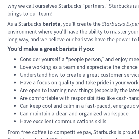
why we call ourselves Starbucks “partners.” Starbucks i
brings to our team!
As a Starbucks
barista
, you’ll create the
Starbucks Exper
environment where you’ll have the ability to master your
long way, and we believe our baristas have the power to
You’d make a great barista if you:
Consider yourself a “people person,” and enjoy mee
Love working as a team and appreciate the chance 
Understand how to create a great customer service
Have a focus on quality and take pride in your work
Are open to learning new things (especially the late
Are comfortable with responsibilities like cash-hand
Can keep cool and calm in a fast-paced, energetic
Can maintain a clean and organized workspace.
Have excellent communications skills.
From free coffee to competitive pay, Starbucks is proud 