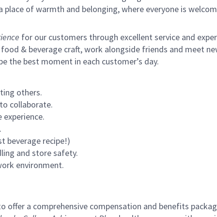
s a place of warmth and belonging, where everyone is welcom
ience
for our customers through excellent service and expertl
 food & beverage craft, work alongside friends and meet new
 be the best moment in each customer’s day.
ting others.
to collaborate.
 experience.
.
st beverage recipe!)
ling and store safety.
 work environment.
to offer a comprehensive compensation and benefits package 