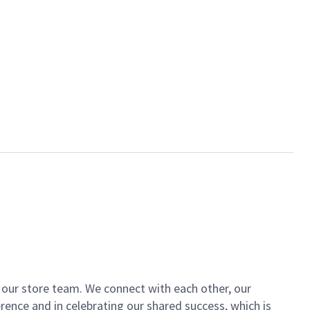
of our store team. We connect with each other, our
ence and in celebrating our shared success, which is