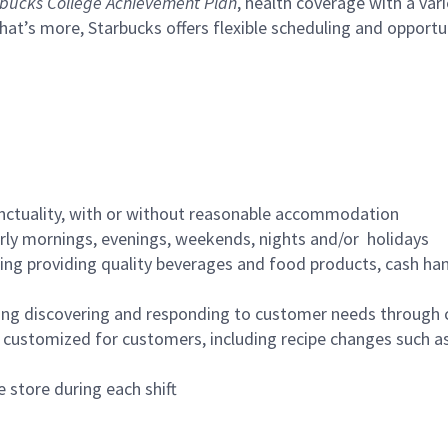
bucks College Achievement Plan
, health coverage with a var
hat’s more, Starbucks offers flexible scheduling and opportun
nctuality, with or without reasonable accommodation
arly mornings, evenings, weekends, nights and/or holidays
ing providing quality beverages and food products, cash han
ing discovering and responding to customer needs through 
customized for customers, including recipe changes such as
 store during each shift