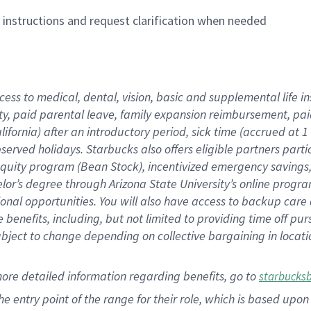
n instructions and request clarification when needed
cess to medical, dental, vision,
basic
and supplemental
life 
ty,
paid parental leave,
f
amily
e
xpansion
r
eimbursement,
pai
lifornia)
after an introductory period
,
sick time (
accrued at
1
bserved
holidays
.
Starbucks also offers
eligible partners
parti
 equity program
(
Bean Stock
)
,
incentivized
emergency savings
helor’s degree through Arizona
State University’s online progr
ional
opportunities
.
You will also have access to backup care
benefits, including, but not limited to providing time off
pur
 subject to change depending on collective bargaining in loca
more
detailed
information
regarding
benefits, go to
starbucks
 the entry point of the range for their role, which is based u