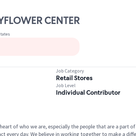
MAYFLOWER CENTER
States
Job Category
Retail Stores
Job Level
Individual Contributor
e heart of who we are, especially the people that are a part 
 every day. We believe in working together to make a differ