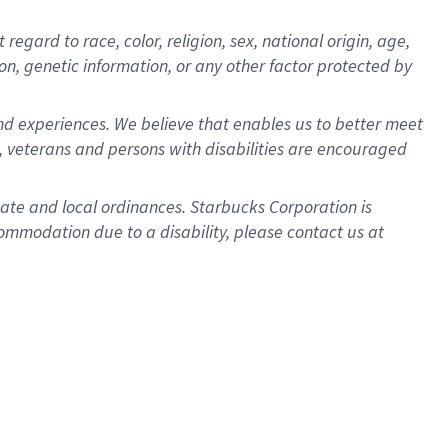
gard to race, color, religion, sex, national origin, age,
ion, genetic information, or any other factor protected by
d experiences. We believe that enables us to better meet
 veterans and persons with disabilities are encouraged
state and local ordinances. Starbucks Corporation is
ommodation due to a disability, please contact us at