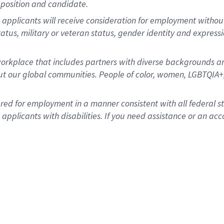
position and candidate.
applicants will receive consideration for employment without re
status, military or veteran status, gender identity and express
rkplace that includes partners with diverse backgrounds an
t our global communities. People of color, women, LGBTQIA+,
dered for employment in a manner consistent with all federal 
plicants with disabilities. If you need assistance or an acc