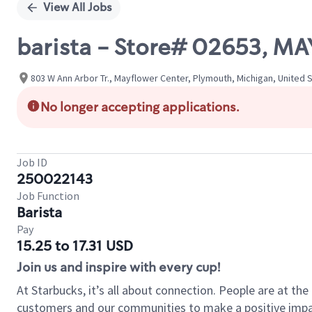
View All Jobs
barista - Store# 02653, 
803 W Ann Arbor Tr., Mayflower Center, Plymouth, Michigan, United 
No longer accepting applications.
Job ID
250022143
Job Function
Barista
Pay
15.25 to 17.31 USD
Join us and inspire with every cup!
At Starbucks, it’s all about connection. People are at th
customers and our communities to make a positive impact