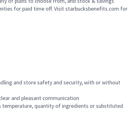
iety of plans to choose from, and stock & savings
ities for paid time off. Visit starbucksbenefits.com for
dling and store safety and security, with or without
clear and pleasant communication
 temperature, quantity of ingredients or substituted