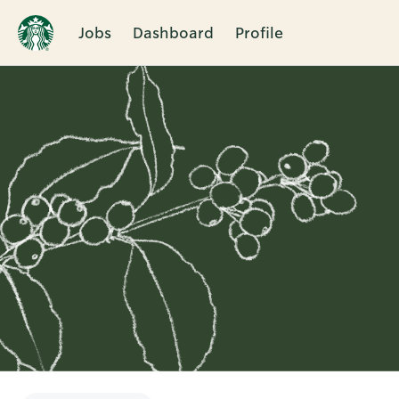
Jobs
Dashboard
Profile
Single
Position