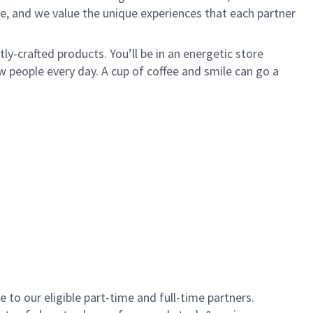
e, and we value the unique experiences that each partner
y-crafted products. You’ll be in an energetic store
 people every day. A cup of coffee and smile can go a
to our eligible part-time and full-time partners.