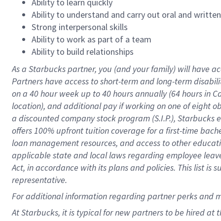
Ability to learn quickly
Ability to understand and carry out oral and writte
Strong interpersonal skills
Ability to work as part of a team
Ability to build relationships
As a Starbucks
partner
, you (and your family) will have ac
Partners have access to
short
-
term and long
-
term disabili
on a
40 hour
week up to
40 hours
annually (
64 hours
in Ca
location
),
and
additional pay
if working
on
one of
eight
o
a
discounted company stock
program
(S.I.P.), Starbucks
offers
100%
upfront
tuition
coverage
for a first-time bac
loan management resources
,
and access to other educat
applicable state and local laws
regarding
employee leave 
Act,
in accordance with
its
plans and
policies.
This list is
representative.
For
additional
information regarding partner
perks
and 
At Starbucks, it is typical for new partners to be hired at