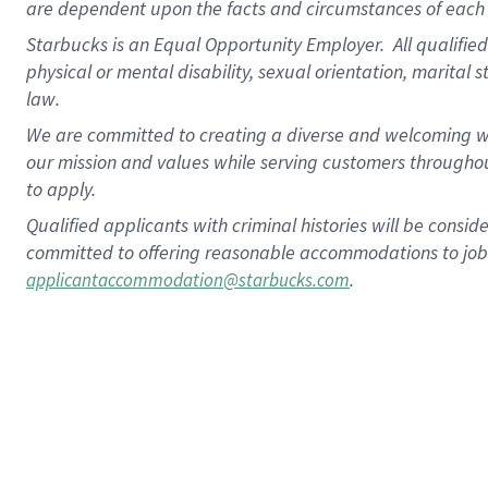
are dependent upon the facts and circumstances of each 
Starbucks is an Equal Opportunity Employer. All qualified 
physical or mental disability, sexual orientation, marital 
law.
We are committed to creating a diverse and welcoming wo
our mission and values while serving customers throughou
to apply.
Qualified applicants with criminal histories will be consi
committed to offering reasonable accommodations to job ap
.
applicantaccommodation@starbucks.com