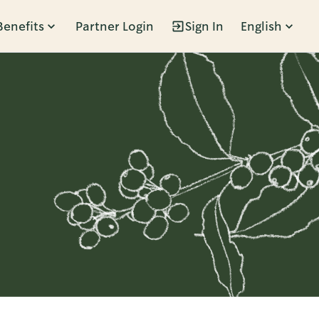
Benefits
Partner Login
Sign In
English