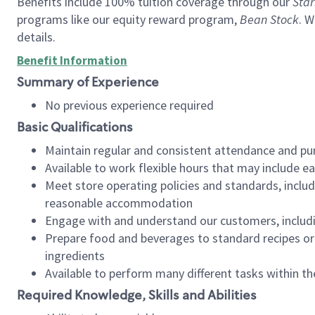
Benefits include 100% tuition coverage through our
Star
programs like our equity reward program,
Bean Stock
. W
details.
Benefit Information
Summary of Experience
No previous experience required
Basic Qualifications
Maintain regular and consistent attendance and pu
Available to work flexible hours that may include e
Meet store operating policies and standards, includ
reasonable accommodation
Engage with and understand our customers, includ
Prepare food and beverages to standard recipes or 
ingredients
Available to perform many different tasks within the
Required Knowledge, Skills and Abilities