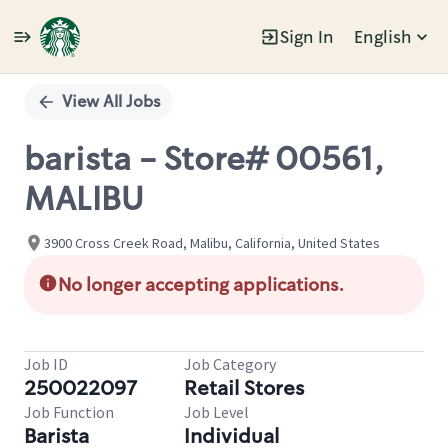
Sign In
English
Single
Position
View All Jobs
barista - Store# 00561,
MALIBU
3900 Cross Creek Road, Malibu, California, United States
No longer accepting applications.
Job ID
Job Category
250022097
Retail Stores
Job Function
Job Level
Barista
Individual