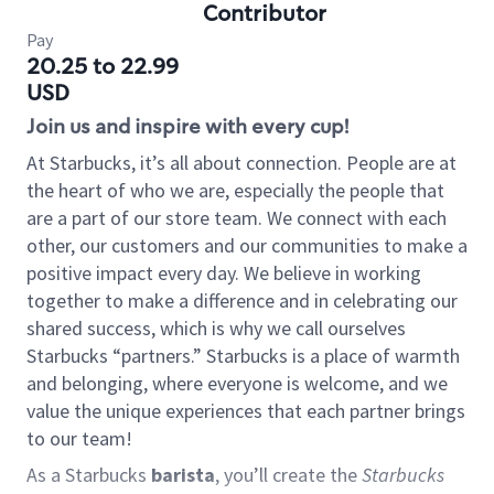
Contributor
Pay
20.25 to 22.99
USD
Join us and inspire with every cup!
At Starbucks, it’s all about connection. People are at
the heart of who we are, especially the people that
are a part of our store team. We connect with each
other, our customers and our communities to make a
positive impact every day. We believe in working
together to make a difference and in celebrating our
shared success, which is why we call ourselves
Starbucks “partners.” Starbucks is a place of warmth
and belonging, where everyone is welcome, and we
value the unique experiences that each partner brings
to our team!
As a Starbucks
barista
, you’ll create the
Starbucks