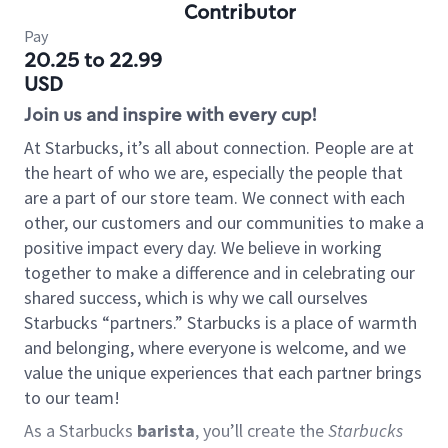
Contributor
Pay
20.25 to 22.99
USD
Join us and inspire with every cup!
At Starbucks, it’s all about connection. People are at
the heart of who we are, especially the people that
are a part of our store team. We connect with each
other, our customers and our communities to make a
positive impact every day. We believe in working
together to make a difference and in celebrating our
shared success, which is why we call ourselves
Starbucks “partners.” Starbucks is a place of warmth
and belonging, where everyone is welcome, and we
value the unique experiences that each partner brings
to our team!
As a Starbucks
barista
, you’ll create the
Starbucks