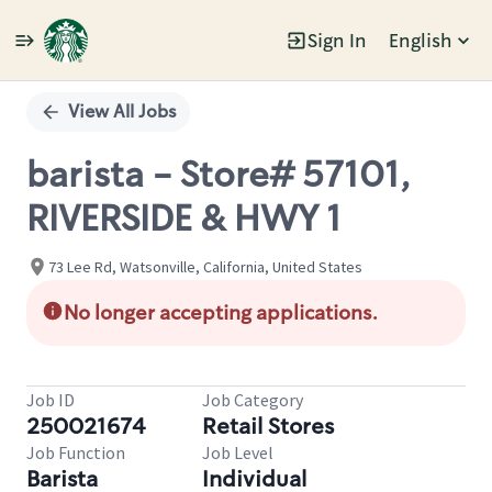
Sign In
English
Single
Position
View All Jobs
barista - Store# 57101,
RIVERSIDE & HWY 1
73 Lee Rd, Watsonville, California, United States
No longer accepting applications.
Job ID
Job Category
250021674
Retail Stores
Job Function
Job Level
Barista
Individual