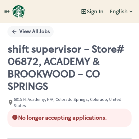
Sign In
English
Single
Position
View All Jobs
shift supervisor - Store#
06872, ACADEMY &
BROOKWOOD - CO
SPRINGS
6815 N. Academy, N/A, Colorado Springs, Colorado, United
States
No longer accepting applications.