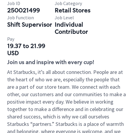
Job ID
Job Category
250021499
Retail Stores
Job Function
Job Level
Shift Supervisor
Individual
Contributor
Pay
19.37 to 21.99
USD
Join us and inspire with every cup!
At Starbucks, it’s all about connection. People are at
the heart of who we are, especially the people that
are a part of our store team. We connect with each
other, our customers and our communities to make a
positive impact every day. We believe in working
together to make a difference and in celebrating our
shared success, which is why we call ourselves
Starbucks “partners.” Starbucks is a place of warmth
and belonging, where everyone is welcome, and we