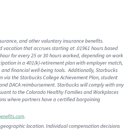
insurance
, and
other voluntary insurance benefits
.
d vacation
that
accrue
s starting
at .01961 hours based
 hour for every
25 or 30 hours worked
,
depending on work
cipation in a
401(k)-retirement
plan
with employer match
,
,
and
financial well-being tools
.
Additionally, Starbucks
am
via
the
Starbucks College Achievement Plan
, student
and
DACA reimbursement.
Starbucks will
comply with
any
suant to
the Colorado Healthy Families and Workplaces
tions where partners have a certified bargaining
.
benefits.com
pon geographic location. Individual compensation decisions