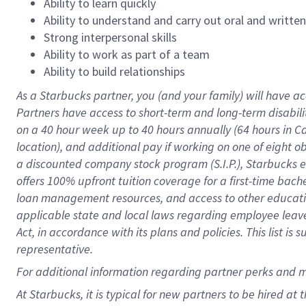
Ability to learn quickly
Ability to understand and carry out oral and writte
Strong interpersonal skills
Ability to work as part of a team
Ability to build relationships
As a Starbucks
partner
, you (and your family) will have ac
Partners have access to
short
-
term and long
-
term disabili
on a
40 hour
week up to
40 hours
annually (
64 hours
in Ca
location
),
and
additional pay
if working
on
one of
eight
o
a
discounted company stock
program
(S.I.P.), Starbucks
offers
100%
upfront
tuition
coverage
for a first-time bac
loan management resources
,
and access to other educat
applicable state and local laws
regarding
employee leave 
Act,
in accordance with
its
plans and
policies.
This list is
representative.
For
additional
information regarding partner
perks
and 
At Starbucks, it is typical for new partners to be hired at