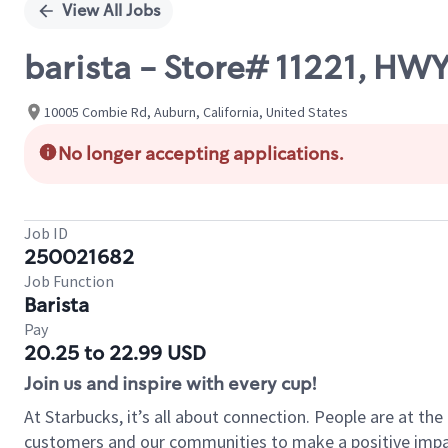
View All Jobs
barista - Store# 11221, HW
10005 Combie Rd, Auburn, California, United States
No longer accepting applications.
Job ID
250021682
Job Function
Barista
Pay
20.25 to 22.99 USD
Join us and inspire with every cup!
At Starbucks, it’s all about connection. People are at th
customers and our communities to make a positive impact