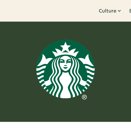
Culture