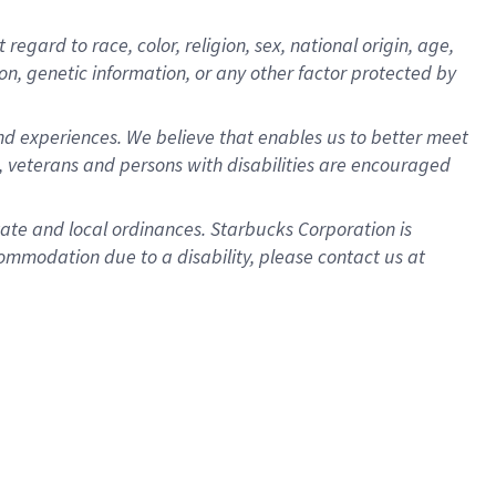
gard to race, color, religion, sex, national origin, age,
ion, genetic information, or any other factor protected by
d experiences. We believe that enables us to better meet
 veterans and persons with disabilities are encouraged
state and local ordinances. Starbucks Corporation is
ommodation due to a disability, please contact us at