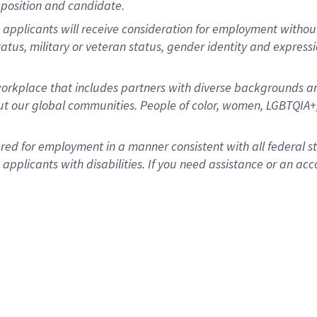
position and candidate.
applicants will receive consideration for employment without re
status, military or veteran status, gender identity and express
rkplace that includes partners with diverse backgrounds an
t our global communities. People of color, women, LGBTQIA+,
dered for employment in a manner consistent with all federal 
plicants with disabilities. If you need assistance or an acc