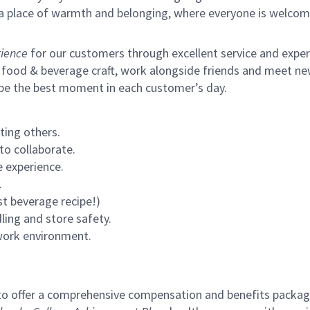
s a place of warmth and belonging, where everyone is welcom
ience
for our customers through excellent service and expertl
 food & beverage craft, work alongside friends and meet new
 be the best moment in each customer’s day.
ting others.
to collaborate.
 experience.
.
st beverage recipe!)
ling and store safety.
 work environment.
to offer a comprehensive compensation and benefits package 