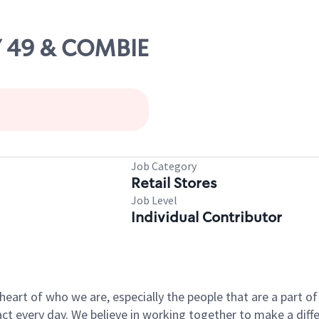
Y 49 & COMBIE
Job Category
Retail Stores
Job Level
Individual Contributor
e heart of who we are, especially the people that are a part 
 every day. We believe in working together to make a differ