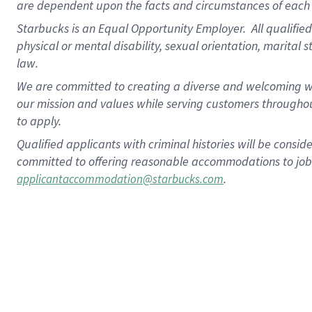
are dependent upon the facts and circumstances of each 
Starbucks is an Equal Opportunity Employer. All qualified 
physical or mental disability, sexual orientation, marital 
law.
We are committed to creating a diverse and welcoming wo
our mission and values while serving customers throughou
to apply.
Qualified applicants with criminal histories will be consi
committed to offering reasonable accommodations to job ap
.
applicantaccommodation@starbucks.com