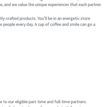
e, and we value the unique experiences that each partner
y-crafted products. You’ll be in an energetic store
 people every day. A cup of coffee and smile can go a
to our eligible part-time and full-time partners.