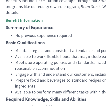
Benefits include 100% tuition coverage through our
Star
programs like our equity reward program,
Bean Stock
. W
details.
Benefit Information
Summary of Experience
No previous experience required
Basic Qualifications
Maintain regular and consistent attendance and pu
Available to work flexible hours that may include e
Meet store operating policies and standards, includ
reasonable accommodation
Engage with and understand our customers, includ
Prepare food and beverages to standard recipes or 
ingredients
Available to perform many different tasks within the
Required Knowledge, Skills and Abilities