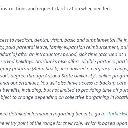
n instructions and request clarification when needed
cess to medical, dental, vision,
basic
and supplemental
life 
ty,
paid parental leave,
f
amily
e
xpansion
r
eimbursement,
pai
lifornia)
after an introductory period
,
sick time (
accrued at
1
bserved
holidays
.
Starbucks also offers
eligible partners
parti
 equity program
(
Bean Stock
)
,
incentivized
emergency savings
helor’s degree through Arizona
State University’s online progr
ional
opportunities
.
You will also have access to backup care
benefits, including, but not limited to providing time off
pur
 subject to change depending on collective bargaining in loca
more
detailed
information
regarding
benefits, go to
starbucks
 the entry point of the range for their role, which is based u