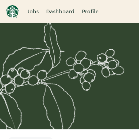
Jobs
Dashboard
Profile
Single
Position