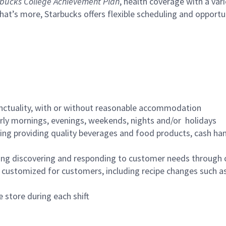
bucks College Achievement Plan
, health coverage with a var
hat’s more, Starbucks offers flexible scheduling and opportun
nctuality, with or without reasonable accommodation
arly mornings, evenings, weekends, nights and/or holidays
ing providing quality beverages and food products, cash han
ing discovering and responding to customer needs through 
customized for customers, including recipe changes such as
 store during each shift