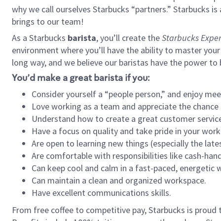
why we call ourselves Starbucks “partners.” Starbucks i
brings to our team!
As a Starbucks
barista
, you’ll create the
Starbucks Exper
environment where you’ll have the ability to master your
long way, and we believe our baristas have the power to
You’d make a great barista if you:
Consider yourself a “people person,” and enjoy mee
Love working as a team and appreciate the chance 
Understand how to create a great customer service
Have a focus on quality and take pride in your work
Are open to learning new things (especially the late
Are comfortable with responsibilities like cash-hand
Can keep cool and calm in a fast-paced, energetic
Can maintain a clean and organized workspace.
Have excellent communications skills.
From free coffee to competitive pay, Starbucks is proud 