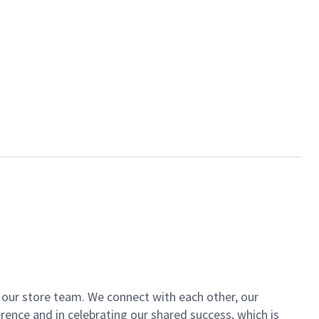
of our store team. We connect with each other, our
ence and in celebrating our shared success, which is