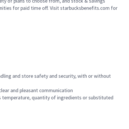
iety of plans to choose from, and stock & savings
ities for paid time off. Visit starbucksbenefits.com for
dling and store safety and security, with or without
clear and pleasant communication
 temperature, quantity of ingredients or substituted