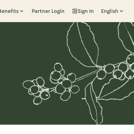
Benefits
Partner Login
Sign In
English