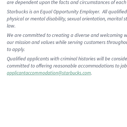
are dependent upon the facts and circumstances of each 
Starbucks is an Equal Opportunity Employer. All qualified 
physical or mental disability, sexual orientation, marital 
law.
We are committed to creating a diverse and welcoming wo
our mission and values while serving customers throughou
to apply.
Qualified applicants with criminal histories will be consi
committed to offering reasonable accommodations to job ap
.
applicantaccommodation@starbucks.com