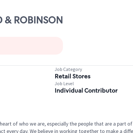
RD & ROBINSON
Job Category
Retail Stores
Job Level
Individual Contributor
e heart of who we are, especially the people that are a part 
 every day. We believe in working together to make a differ