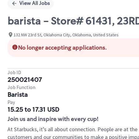
View All Jobs
barista - Store# 61431, 23
132 NW 23rd St, Oklahoma City, Oklahoma, United States
No longer accepting applications.
Job ID
250021407
Job Function
Barista
Pay
15.25 to 17.31 USD
Join us and inspire with every cup!
At Starbucks, it’s all about connection. People are at th
customers and our communities to make a positive impact