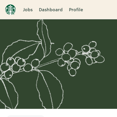
Jobs
Dashboard
Profile
Single
Position