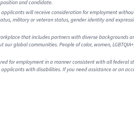
position and candidate.
applicants will receive consideration for employment without re
status, military or veteran status, gender identity and express
rkplace that includes partners with diverse backgrounds an
t our global communities. People of color, women, LGBTQIA+,
dered for employment in a manner consistent with all federal 
plicants with disabilities. If you need assistance or an acc