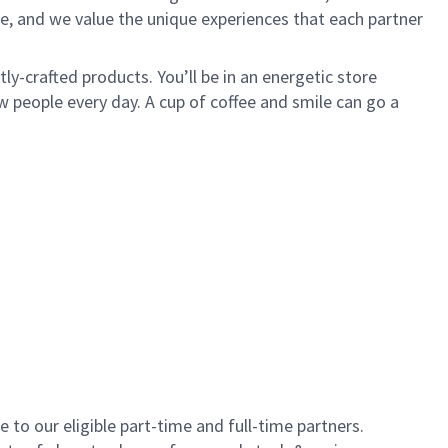
e, and we value the unique experiences that each partner
y-crafted products. You’ll be in an energetic store
 people every day. A cup of coffee and smile can go a
to our eligible part-time and full-time partners.