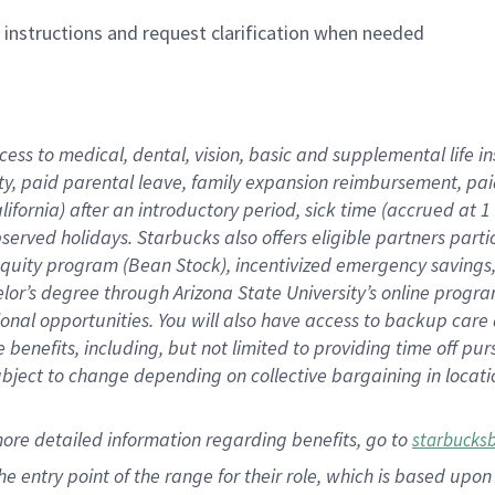
n instructions and request clarification when needed
cess to medical, dental, vision,
basic
and supplemental
life 
ty,
paid parental leave,
f
amily
e
xpansion
r
eimbursement,
pai
lifornia)
after an introductory period
,
sick time (
accrued at
1
bserved
holidays
.
Starbucks also offers
eligible partners
parti
 equity program
(
Bean Stock
)
,
incentivized
emergency savings
helor’s degree through Arizona
State University’s online progr
ional
opportunities
.
You will also have access to backup care
benefits, including, but not limited to providing time off
pur
 subject to change depending on collective bargaining in loca
more
detailed
information
regarding
benefits, go to
starbucks
 the entry point of the range for their role, which is based u