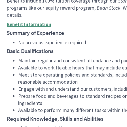
Benefits include 100% tuition coverage through our
Star
programs like our equity reward program,
Bean Stock
. W
details.
Benefit Information
Summary of Experience
No previous experience required
Basic Qualifications
Maintain regular and consistent attendance and pu
Available to work flexible hours that may include e
Meet store operating policies and standards, includ
reasonable accommodation
Engage with and understand our customers, includ
Prepare food and beverages to standard recipes or 
ingredients
Available to perform many different tasks within the
Required Knowledge, Skills and Abilities