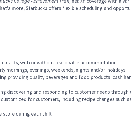
bucks College Achievement Plan
, health coverage with a var
hat’s more, Starbucks offers flexible scheduling and opportun
nctuality, with or without reasonable accommodation
arly mornings, evenings, weekends, nights and/or holidays
ing providing quality beverages and food products, cash han
ing discovering and responding to customer needs through 
customized for customers, including recipe changes such as
 store during each shift