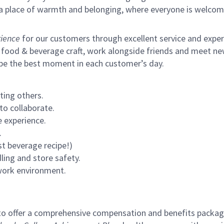
s a place of warmth and belonging, where everyone is welcom
ience
for our customers through excellent service and expertl
 food & beverage craft, work alongside friends and meet new
 be the best moment in each customer’s day.
ting others.
to collaborate.
 experience.
.
st beverage recipe!)
ling and store safety.
 work environment.
to offer a comprehensive compensation and benefits package 