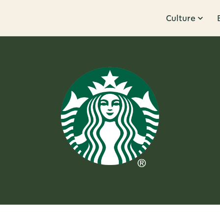
Culture