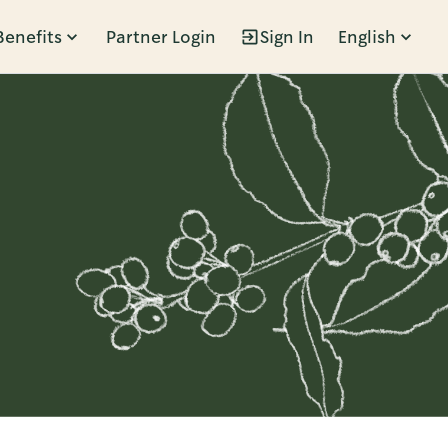
Benefits
Partner Login
Sign In
English