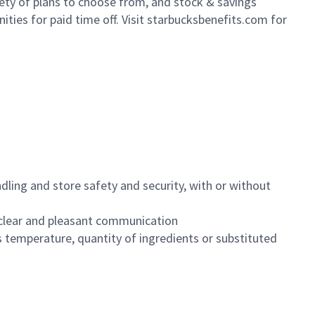
iety of plans to choose from, and stock & savings
ities for paid time off. Visit starbucksbenefits.com for
dling and store safety and security, with or without
clear and pleasant communication
 temperature, quantity of ingredients or substituted