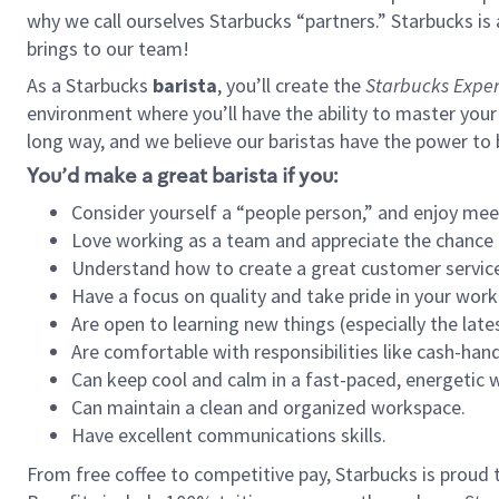
why we call ourselves Starbucks “partners.” Starbucks i
brings to our team!
As a Starbucks
barista
, you’ll create the
Starbucks Exper
environment where you’ll have the ability to master your
long way, and we believe our baristas have the power to
You’d make a great barista if you:
Consider yourself a “people person,” and enjoy mee
Love working as a team and appreciate the chance 
Understand how to create a great customer service
Have a focus on quality and take pride in your work
Are open to learning new things (especially the late
Are comfortable with responsibilities like cash-hand
Can keep cool and calm in a fast-paced, energetic
Can maintain a clean and organized workspace.
Have excellent communications skills.
From free coffee to competitive pay, Starbucks is proud 