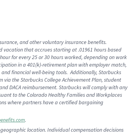
insurance
, and
other voluntary insurance benefits
.
d vacation
that
accrue
s starting
at .01961 hours based
 hour for every
25 or 30 hours worked
,
depending on work
cipation in a
401(k)-retirement
plan
with employer match
,
,
and
financial well-being tools
.
Additionally, Starbucks
am
via
the
Starbucks College Achievement Plan
, student
and
DACA reimbursement.
Starbucks will
comply with
any
suant to
the Colorado Healthy Families and Workplaces
tions where partners have a certified bargaining
.
benefits.com
pon geographic location. Individual compensation decisions