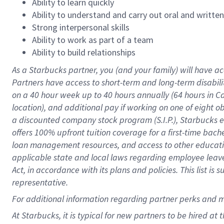
Ability to learn quickly
Ability to understand and carry out oral and writte
Strong interpersonal skills
Ability to work as part of a team
Ability to build relationships
As a Starbucks
partner
, you (and your family) will have ac
Partners have access to
short
-
term and long
-
term disabili
on a
40 hour
week up to
40 hours
annually (
64 hours
in Ca
location
),
and
additional pay
if working
on
one of
eight
o
a
discounted company stock
program
(S.I.P.), Starbucks
offers
100%
upfront
tuition
coverage
for a first-time bac
loan management resources
,
and access to other educat
applicable state and local laws
regarding
employee leave 
Act,
in accordance with
its
plans and
policies.
This list is
representative.
For
additional
information regarding partner
perks
and 
At Starbucks, it is typical for new partners to be hired at