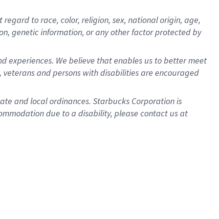
gard to race, color, religion, sex, national origin, age,
ion, genetic information, or any other factor protected by
d experiences. We believe that enables us to better meet
 veterans and persons with disabilities are encouraged
state and local ordinances. Starbucks Corporation is
ommodation due to a disability, please contact us at