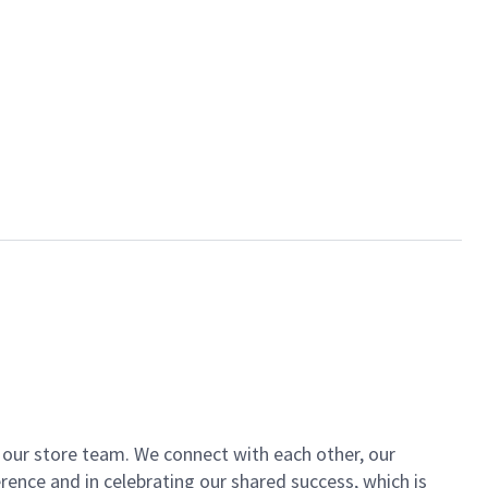
of our store team. We connect with each other, our
ence and in celebrating our shared success, which is