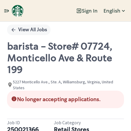
Sign In
English
Single
Position
View All Jobs
barista - Store# 07724,
Monticello Ave & Route
199
5227 Monticello Ave., Ste. A, Williamsburg, Virginia, United
States
No longer accepting applications.
Job ID
Job Category
250021366
Retail Stores