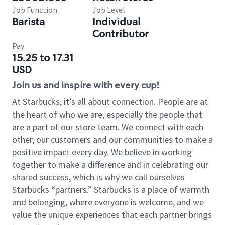
Job Function
Job Level
Barista
Individual
Contributor
Pay
15.25 to 17.31
USD
Join us and inspire with every cup!
At Starbucks, it’s all about connection. People are at
the heart of who we are, especially the people that
are a part of our store team. We connect with each
other, our customers and our communities to make a
positive impact every day. We believe in working
together to make a difference and in celebrating our
shared success, which is why we call ourselves
Starbucks “partners.” Starbucks is a place of warmth
and belonging, where everyone is welcome, and we
value the unique experiences that each partner brings