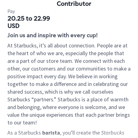
Contributor
Pay
20.25 to 22.99
USD
Join us and inspire with every cup!
At Starbucks, it’s all about connection. People are at
the heart of who we are, especially the people that
are a part of our store team. We connect with each
other, our customers and our communities to make a
positive impact every day. We believe in working
together to make a difference and in celebrating our
shared success, which is why we call ourselves
Starbucks “partners.” Starbucks is a place of warmth
and belonging, where everyone is welcome, and we
value the unique experiences that each partner brings
to our team!
As a Starbucks
barista
, you’ll create the
Starbucks