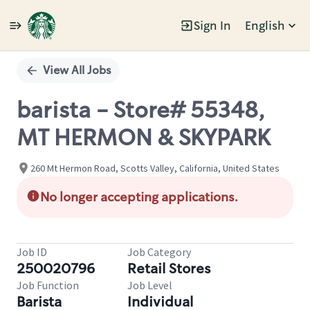
Sign In
English
Single
Position
View All Jobs
barista - Store# 55348,
MT HERMON & SKYPARK
260 Mt Hermon Road, Scotts Valley, California, United States
No longer accepting applications.
Job ID
Job Category
250020796
Retail Stores
Job Function
Job Level
Barista
Individual