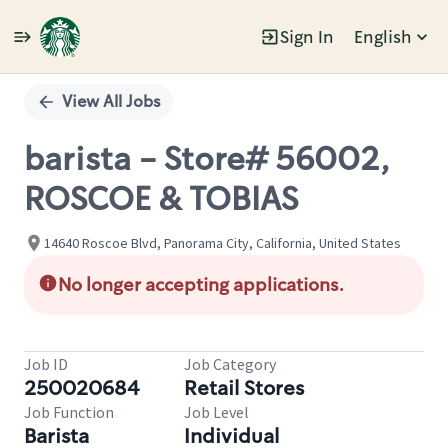
Sign In
English
Single
Position
View All Jobs
barista - Store# 56002,
ROSCOE & TOBIAS
14640 Roscoe Blvd, Panorama City, California, United States
No longer accepting applications.
Job ID
Job Category
250020684
Retail Stores
Job Function
Job Level
Barista
Individual