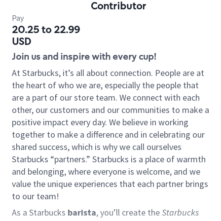
Contributor
Pay
20.25 to 22.99
USD
Join us and inspire with every cup!
At Starbucks, it’s all about connection. People are at
the heart of who we are, especially the people that
are a part of our store team. We connect with each
other, our customers and our communities to make a
positive impact every day. We believe in working
together to make a difference and in celebrating our
shared success, which is why we call ourselves
Starbucks “partners.” Starbucks is a place of warmth
and belonging, where everyone is welcome, and we
value the unique experiences that each partner brings
to our team!
As a Starbucks
barista
, you’ll create the
Starbucks