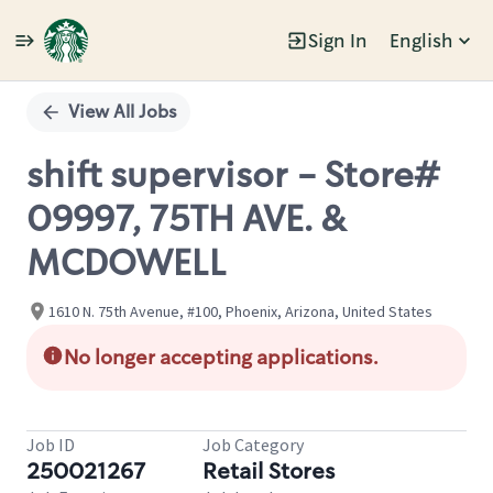
Sign In
English
Single
Position
View All Jobs
shift supervisor - Store#
09997, 75TH AVE. &
MCDOWELL
1610 N. 75th Avenue, #100, Phoenix, Arizona, United States
No longer accepting applications.
Job ID
Job Category
250021267
Retail Stores