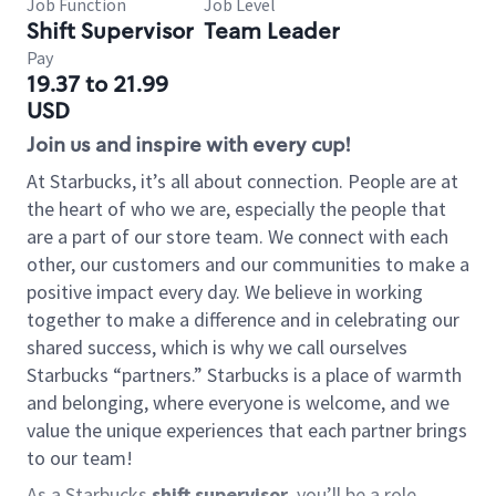
Job Function
Job Level
Shift Supervisor
Team Leader
Pay
19.37 to 21.99
USD
Join us and inspire with every cup!
At Starbucks, it’s all about connection. People are at
the heart of who we are, especially the people that
are a part of our store team. We connect with each
other, our customers and our communities to make a
positive impact every day. We believe in working
together to make a difference and in celebrating our
shared success, which is why we call ourselves
Starbucks “partners.” Starbucks is a place of warmth
and belonging, where everyone is welcome, and we
value the unique experiences that each partner brings
to our team!
As a Starbucks
shift supervisor
, you’ll be a role