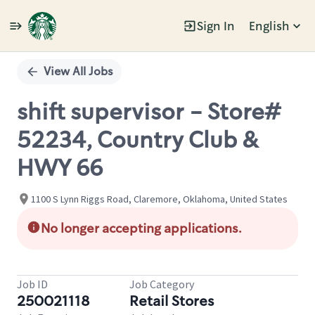
Sign In
English
Single
Position
View All Jobs
shift supervisor - Store#
52234, Country Club &
HWY 66
1100 S Lynn Riggs Road, Claremore, Oklahoma, United States
No longer accepting applications.
Job ID
Job Category
250021118
Retail Stores