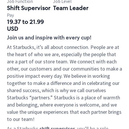
Job Function
Job Level
Shift Supervisor
Team Leader
Pay
19.37 to 21.99
USD
Join us and inspire with every cup!
At Starbucks, it’s all about connection. People are at
the heart of who we are, especially the people that
are a part of our store team. We connect with each
other, our customers and our communities to make a
positive impact every day. We believe in working
together to make a difference and in celebrating our
shared success, which is why we call ourselves
Starbucks “partners.” Starbucks is a place of warmth
and belonging, where everyone is welcome, and we
value the unique experiences that each partner brings
to our team!
As a Starbucks
shift supervisor
, you’ll be a role