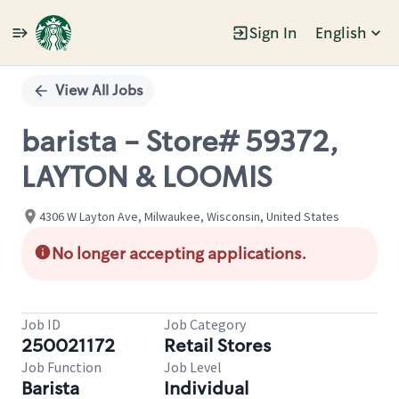
Sign In
English
Single
Position
View All Jobs
barista - Store# 59372,
LAYTON & LOOMIS
4306 W Layton Ave, Milwaukee, Wisconsin, United States
No longer accepting applications.
Job ID
Job Category
250021172
Retail Stores
Job Function
Job Level
Barista
Individual