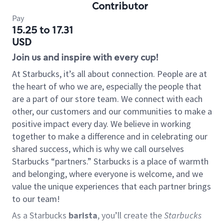
Contributor
Pay
15.25 to 17.31
USD
Join us and inspire with every cup!
At Starbucks, it’s all about connection. People are at
the heart of who we are, especially the people that
are a part of our store team. We connect with each
other, our customers and our communities to make a
positive impact every day. We believe in working
together to make a difference and in celebrating our
shared success, which is why we call ourselves
Starbucks “partners.” Starbucks is a place of warmth
and belonging, where everyone is welcome, and we
value the unique experiences that each partner brings
to our team!
As a Starbucks
barista
, you’ll create the
Starbucks