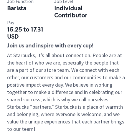
Job Function
Job Level
Barista
Individual
Contributor
Pay
15.25 to 17.31
USD
Join us and inspire with every cup!
At Starbucks, it’s all about connection. People are at
the heart of who we are, especially the people that
are a part of our store team. We connect with each
other, our customers and our communities to make a
positive impact every day. We believe in working
together to make a difference and in celebrating our
shared success, which is why we call ourselves
Starbucks “partners.” Starbucks is a place of warmth
and belonging, where everyone is welcome, and we
value the unique experiences that each partner brings
to our team!