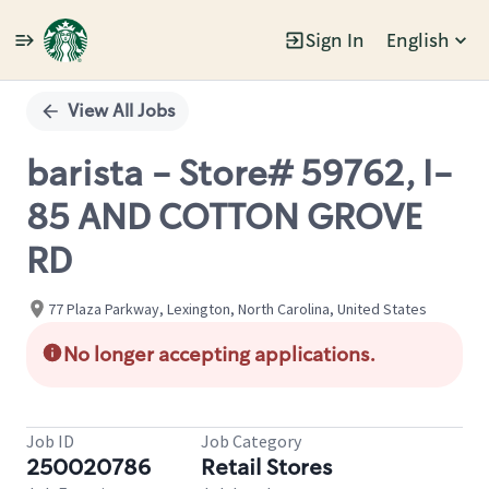
Sign In
English
Single
Position
View All Jobs
barista - Store# 59762, I-
85 AND COTTON GROVE
RD
77 Plaza Parkway, Lexington, North Carolina, United States
No longer accepting applications.
Job ID
Job Category
250020786
Retail Stores