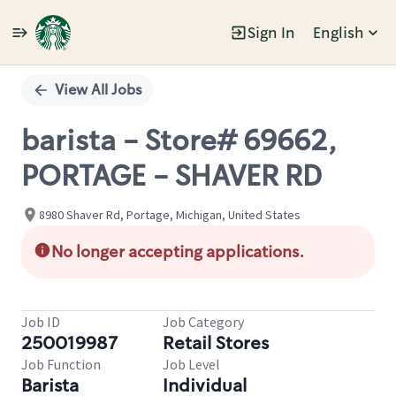
Sign In
English
Single
Position
View All Jobs
barista - Store# 69662,
PORTAGE - SHAVER RD
8980 Shaver Rd, Portage, Michigan, United States
No longer accepting applications.
Job ID
Job Category
250019987
Retail Stores
Job Function
Job Level
Barista
Individual