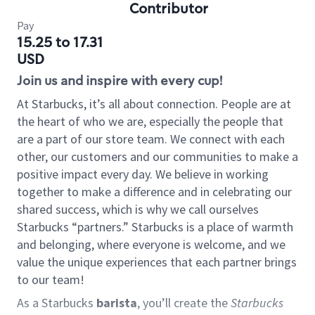
Contributor
Pay
15.25 to 17.31
USD
Join us and inspire with every cup!
At Starbucks, it’s all about connection. People are at
the heart of who we are, especially the people that
are a part of our store team. We connect with each
other, our customers and our communities to make a
positive impact every day. We believe in working
together to make a difference and in celebrating our
shared success, which is why we call ourselves
Starbucks “partners.” Starbucks is a place of warmth
and belonging, where everyone is welcome, and we
value the unique experiences that each partner brings
to our team!
As a Starbucks
barista
, you’ll create the
Starbucks