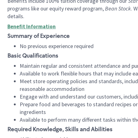
Benefits include 100% tuition coverage through our
Star
programs like our equity reward program,
Bean Stock
. W
details.
Benefit Information
Summary of Experience
No previous experience required
Basic Qualifications
Maintain regular and consistent attendance and pu
Available to work flexible hours that may include e
Meet store operating policies and standards, includ
reasonable accommodation
Engage with and understand our customers, includ
Prepare food and beverages to standard recipes or 
ingredients
Available to perform many different tasks within the
Required Knowledge, Skills and Abilities