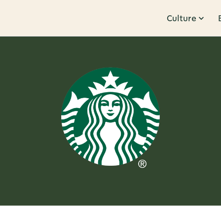
Culture