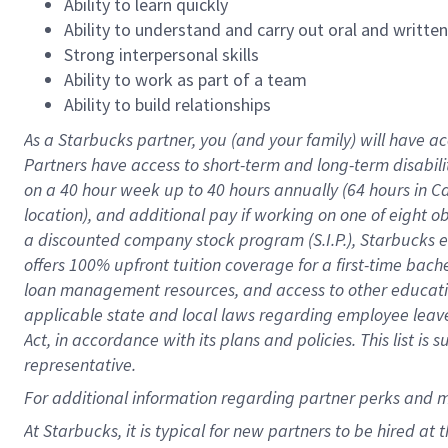
Ability to learn quickly
Ability to understand and carry out oral and writte
Strong interpersonal skills
Ability to work as part of a team
Ability to build relationships
As a Starbucks
partner
, you (and your family) will have ac
Partners have access to
short
-
term and long
-
term disabili
on a
40 hour
week up to
40 hours
annually (
64 hours
in Ca
location
),
and
additional pay
if working
on
one of
eight
o
a
discounted company stock
program
(S.I.P.), Starbucks
offers
100%
upfront
tuition
coverage
for a first-time bac
loan management resources
,
and access to other educat
applicable state and local laws
regarding
employee leave 
Act,
in accordance with
its
plans and
policies.
This list is
representative.
For
additional
information regarding partner
perks
and 
At Starbucks, it is typical for new partners to be hired at