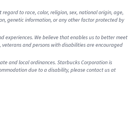
gard to race, color, religion, sex, national origin, age,
ion, genetic information, or any other factor protected by
d experiences. We believe that enables us to better meet
 veterans and persons with disabilities are encouraged
state and local ordinances. Starbucks Corporation is
ommodation due to a disability, please contact us at