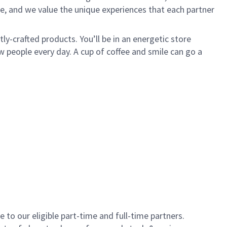
e, and we value the unique experiences that each partner
y-crafted products. You’ll be in an energetic store
 people every day. A cup of coffee and smile can go a
to our eligible part-time and full-time partners.