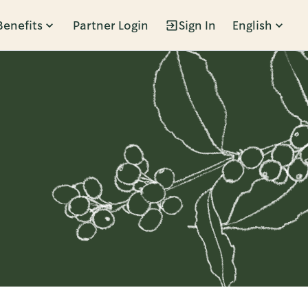
Benefits
Partner Login
Sign In
English