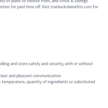
iety of plans to choose from, and stock & savings
ities for paid time off. Visit starbucksbenefits.com for
dling and store safety and security, with or without
clear and pleasant communication
 temperature, quantity of ingredients or substituted