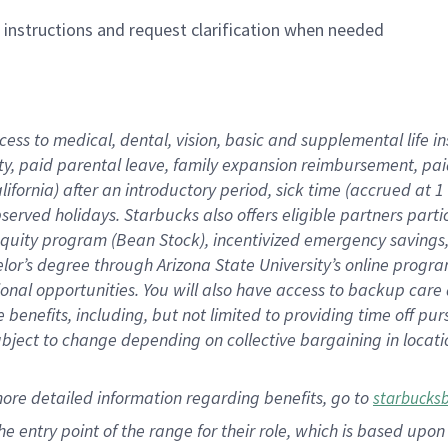
n instructions and request clarification when needed
cess to medical, dental, vision,
basic
and supplemental
life 
ty,
paid parental leave,
f
amily
e
xpansion
r
eimbursement,
pai
lifornia)
after an introductory period
,
sick time (
accrued at
1
bserved
holidays
.
Starbucks also offers
eligible partners
parti
 equity program
(
Bean Stock
)
,
incentivized
emergency savings
helor’s degree through Arizona
State University’s online progr
ional
opportunities
.
You will also have access to backup care
benefits, including, but not limited to providing time off
pur
 subject to change depending on collective bargaining in loca
more
detailed
information
regarding
benefits, go to
starbucks
 the entry point of the range for their role, which is based u