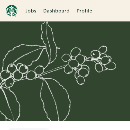
Jobs
Dashboard
Profile
Single
Position