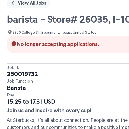
View All Jobs
barista - Store# 26035, I
3850 College St, Beaumont, Texas, United States
No longer accepting applications.
Job ID
250019732
Job Function
Barista
Pay
15.25 to 17.31 USD
Join us and inspire with every cup!
At Starbucks, it’s all about connection. People are at th
customers and our communities to make a positive impact