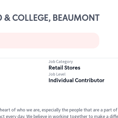
-10 & COLLEGE, BEAUMONT
Job Category
Retail Stores
Job Level
Individual Contributor
e heart of who we are, especially the people that are a part 
 every day. We believe in working together to make a differ