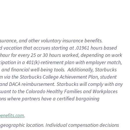
insurance
, and
other voluntary insurance benefits
.
d vacation
that
accrue
s starting
at .01961 hours based
 hour for every
25 or 30 hours worked
,
depending on work
cipation in a
401(k)-retirement
plan
with employer match
,
,
and
financial well-being tools
.
Additionally, Starbucks
am
via
the
Starbucks College Achievement Plan
, student
and
DACA reimbursement.
Starbucks will
comply with
any
suant to
the Colorado Healthy Families and Workplaces
tions where partners have a certified bargaining
.
benefits.com
pon geographic location. Individual compensation decisions