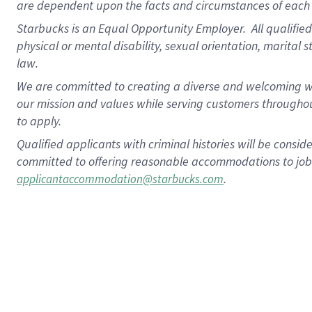
are dependent upon the facts and circumstances of each 
Starbucks is an Equal Opportunity Employer. All qualified 
physical or mental disability, sexual orientation, marital 
law.
We are committed to creating a diverse and welcoming wo
our mission and values while serving customers throughou
to apply.
Qualified applicants with criminal histories will be consi
committed to offering reasonable accommodations to job ap
.
applicantaccommodation@starbucks.com