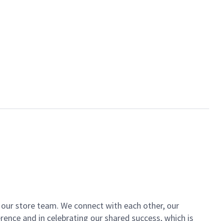
of our store team. We connect with each other, our
ence and in celebrating our shared success, which is