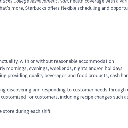
bucks College Achievement Plan
, health coverage with a var
hat’s more, Starbucks offers flexible scheduling and opportun
nctuality, with or without reasonable accommodation
arly mornings, evenings, weekends, nights and/or holidays
ing providing quality beverages and food products, cash han
ing discovering and responding to customer needs through 
customized for customers, including recipe changes such as
 store during each shift