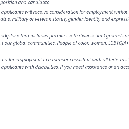
position and candidate.
applicants will receive consideration for employment without re
status, military or veteran status, gender identity and express
rkplace that includes partners with diverse backgrounds an
t our global communities. People of color, women, LGBTQIA+,
dered for employment in a manner consistent with all federal 
plicants with disabilities. If you need assistance or an acc