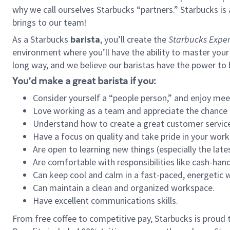
why we call ourselves Starbucks “partners.” Starbucks i
brings to our team!
As a Starbucks
barista
, you’ll create the
Starbucks Exper
environment where you’ll have the ability to master your
long way, and we believe our baristas have the power to
You’d make a great barista if you:
Consider yourself a “people person,” and enjoy mee
Love working as a team and appreciate the chance 
Understand how to create a great customer service
Have a focus on quality and take pride in your work
Are open to learning new things (especially the late
Are comfortable with responsibilities like cash-hand
Can keep cool and calm in a fast-paced, energetic
Can maintain a clean and organized workspace.
Have excellent communications skills.
From free coffee to competitive pay, Starbucks is proud 