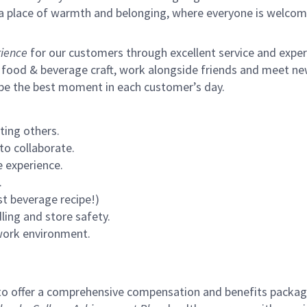
s a place of warmth and belonging, where everyone is welcom
ience
for our customers through excellent service and expertl
 food & beverage craft, work alongside friends and meet new
 be the best moment in each customer’s day.
ting others.
to collaborate.
 experience.
.
st beverage recipe!)
ling and store safety.
 work environment.
to offer a comprehensive compensation and benefits package 