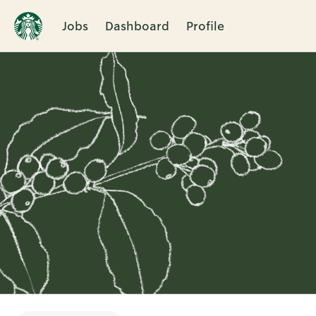
Jobs
Dashboard
Profile
Single
Position