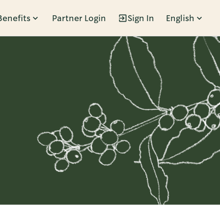
Benefits
Partner Login
Sign In
English