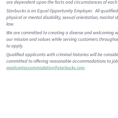
are dependent upon the facts and circumstances of each 
Starbucks is an Equal Opportunity Employer. All qualified 
physical or mental disability, sexual orientation, marital 
law.
We are committed to creating a diverse and welcoming wo
our mission and values while serving customers throughou
to apply.
Qualified applicants with criminal histories will be consi
committed to offering reasonable accommodations to job ap
.
applicantaccommodation@starbucks.com