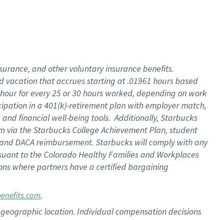
insurance
, and
other voluntary insurance benefits
.
d vacation
that
accrue
s starting
at .01961 hours based
 hour for every
25 or 30 hours worked
,
depending on work
cipation in a
401(k)-retirement
plan
with employer match
,
,
and
financial well-being tools
.
Additionally, Starbucks
am
via
the
Starbucks College Achievement Plan
, student
and
DACA reimbursement.
Starbucks will
comply with
any
suant to
the Colorado Healthy Families and Workplaces
tions where partners have a certified bargaining
.
benefits.com
pon geographic location. Individual compensation decisions