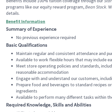
Benefits include 100% tuition coverage through our
Star
programs like our equity reward program,
Bean Stock
. W
details.
Benefit Information
Summary of Experience
No previous experience required
Basic Qualifications
Maintain regular and consistent attendance and pu
Available to work flexible hours that may include e
Meet store operating policies and standards, includ
reasonable accommodation
Engage with and understand our customers, includ
Prepare food and beverages to standard recipes or 
ingredients
Available to perform many different tasks within the
Required Knowledge, Skills and Abilities