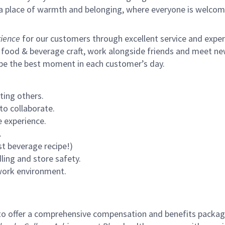
s a place of warmth and belonging, where everyone is welcom
ience
for our customers through excellent service and expertl
 food & beverage craft, work alongside friends and meet new
 be the best moment in each customer’s day.
ting others.
to collaborate.
 experience.
.
st beverage recipe!)
ling and store safety.
 work environment.
to offer a comprehensive compensation and benefits package 