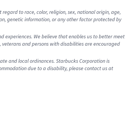
gard to race, color, religion, sex, national origin, age,
ion, genetic information, or any other factor protected by
d experiences. We believe that enables us to better meet
 veterans and persons with disabilities are encouraged
state and local ordinances. Starbucks Corporation is
ommodation due to a disability, please contact us at