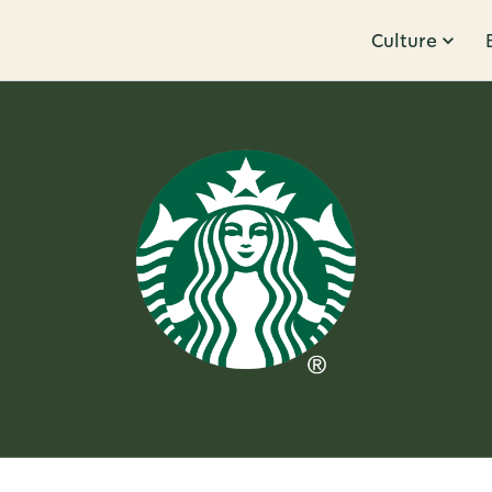
Culture