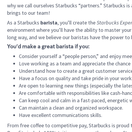
why we call ourselves Starbucks “partners.” Starbucks i
brings to our team!
As a Starbucks
barista
, you’ll create the
Starbucks Exper
environment where you’ll have the ability to master your
long way, and we believe our baristas have the power to
You’d make a great barista if you:
Consider yourself a “people person,” and enjoy mee
Love working as a team and appreciate the chance 
Understand how to create a great customer service
Have a focus on quality and take pride in your work
Are open to learning new things (especially the late
Are comfortable with responsibilities like cash-hand
Can keep cool and calm in a fast-paced, energetic
Can maintain a clean and organized workspace.
Have excellent communications skills.
From free coffee to competitive pay, Starbucks is proud 