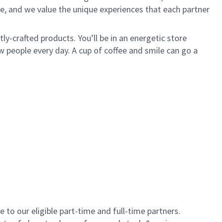
e, and we value the unique experiences that each partner
y-crafted products. You’ll be in an energetic store
 people every day. A cup of coffee and smile can go a
to our eligible part-time and full-time partners.