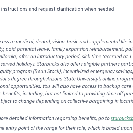
n instructions and request clarification when needed
cess to medical, dental, vision,
basic
and supplemental
life 
ty,
paid parental leave,
f
amily
e
xpansion
r
eimbursement,
pai
lifornia)
after an introductory period
,
sick time (
accrued at
1
bserved
holidays
.
Starbucks also offers
eligible partners
parti
 equity program
(
Bean Stock
)
,
incentivized
emergency savings
helor’s degree through Arizona
State University’s online progr
ional
opportunities
.
You will also have access to backup care
benefits, including, but not limited to providing time off
pur
 subject to change depending on collective bargaining in loca
more
detailed
information
regarding
benefits, go to
starbucks
 the entry point of the range for their role, which is based u