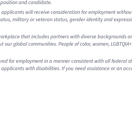
position and candidate.
applicants will receive consideration for employment without re
status, military or veteran status, gender identity and express
rkplace that includes partners with diverse backgrounds an
t our global communities. People of color, women, LGBTQIA+,
dered for employment in a manner consistent with all federal 
plicants with disabilities. If you need assistance or an acc