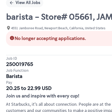
View All Jobs
barista - Store# 05661, J
4551 Jamboree Road, Newport Beach, California, United States
No longer accepting applications.
Job ID
250019765
Job Function
Barista
Pay
20.25 to 22.99 USD
Join us and inspire with every cup!
At Starbucks, it’s all about connection. People are at th
customers and our communities to make a positive impact