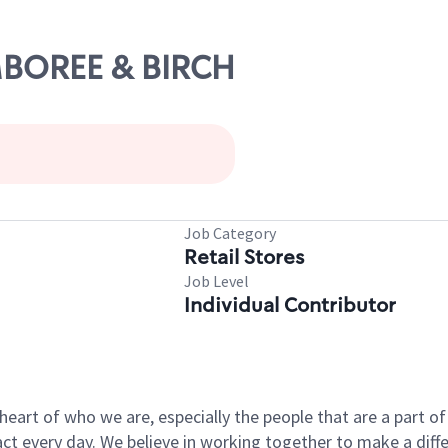
AMBOREE & BIRCH
Job Category
Retail Stores
Job Level
Individual Contributor
e heart of who we are, especially the people that are a part 
 every day. We believe in working together to make a differ