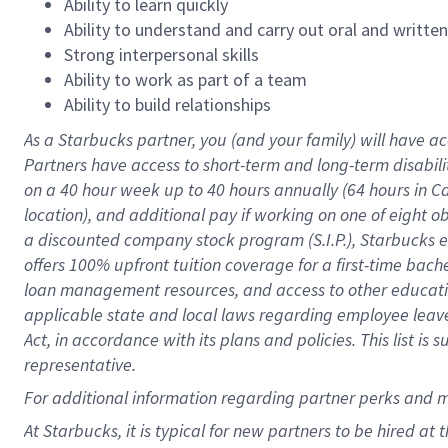
Ability to learn quickly
Ability to understand and carry out oral and writte
Strong interpersonal skills
Ability to work as part of a team
Ability to build relationships
As a Starbucks
partner
, you (and your family) will have ac
Partners have access to
short
-
term and long
-
term disabili
on a
40 hour
week up to
40 hours
annually (
64 hours
in Ca
location
),
and
additional pay
if working
on
one of
eight
o
a
discounted company stock
program
(S.I.P.), Starbucks
offers
100%
upfront
tuition
coverage
for a first-time bac
loan management resources
,
and access to other educat
applicable state and local laws
regarding
employee leave 
Act,
in accordance with
its
plans and
policies.
This list is
representative.
For
additional
information regarding partner
perks
and 
At Starbucks, it is typical for new partners to be hired at