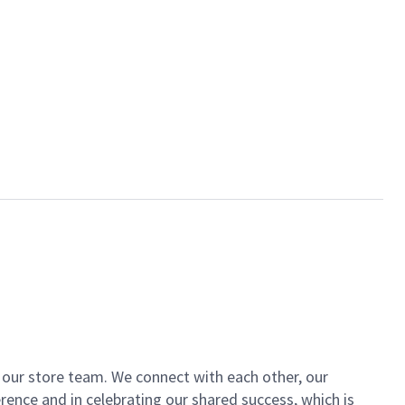
of our store team. We connect with each other, our
ence and in celebrating our shared success, which is