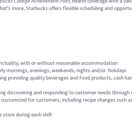
bucks College Achievement Plan
, health coverage with a var
hat’s more, Starbucks offers flexible scheduling and opportun
nctuality, with or without reasonable accommodation
arly mornings, evenings, weekends, nights and/or holidays
ing providing quality beverages and food products, cash han
ing discovering and responding to customer needs through 
customized for customers, including recipe changes such as
 store during each shift