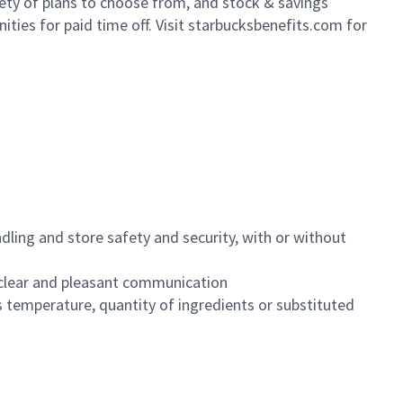
iety of plans to choose from, and stock & savings
ities for paid time off. Visit starbucksbenefits.com for
dling and store safety and security, with or without
clear and pleasant communication
 temperature, quantity of ingredients or substituted