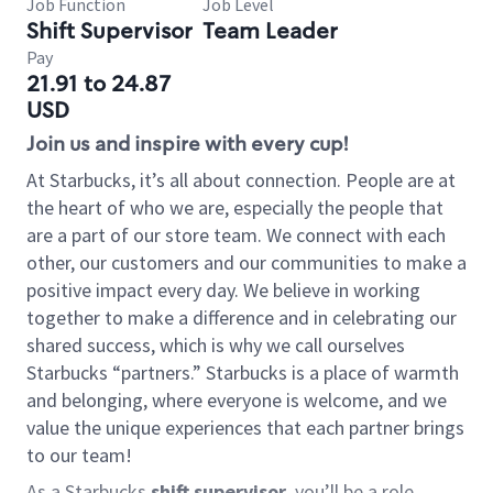
Job Function
Job Level
Shift Supervisor
Team Leader
Pay
21.91 to 24.87
USD
Join us and inspire with every cup!
At Starbucks, it’s all about connection. People are at
the heart of who we are, especially the people that
are a part of our store team. We connect with each
other, our customers and our communities to make a
positive impact every day. We believe in working
together to make a difference and in celebrating our
shared success, which is why we call ourselves
Starbucks “partners.” Starbucks is a place of warmth
and belonging, where everyone is welcome, and we
value the unique experiences that each partner brings
to our team!
As a Starbucks
shift supervisor
, you’ll be a role