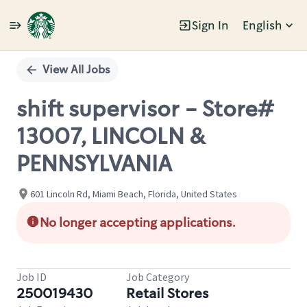
Sign In
English
Single
Position
View All Jobs
shift supervisor - Store#
13007, LINCOLN &
PENNSYLVANIA
601 Lincoln Rd, Miami Beach, Florida, United States
No longer accepting applications.
Job ID
Job Category
250019430
Retail Stores