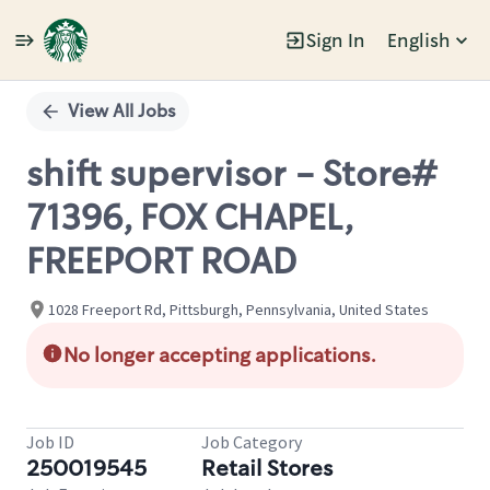
Sign In
English
Single
Position
View All Jobs
shift supervisor - Store#
71396, FOX CHAPEL,
FREEPORT ROAD
1028 Freeport Rd, Pittsburgh, Pennsylvania, United States
No longer accepting applications.
Job ID
Job Category
250019545
Retail Stores