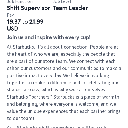
Job Function
Job Level
Shift Supervisor
Team Leader
Pay
19.37 to 21.99
USD
Join us and inspire with every cup!
At Starbucks, it’s all about connection. People are at
the heart of who we are, especially the people that
are a part of our store team. We connect with each
other, our customers and our communities to make a
positive impact every day. We believe in working
together to make a difference and in celebrating our
shared success, which is why we call ourselves
Starbucks “partners.” Starbucks is a place of warmth
and belonging, where everyone is welcome, and we
value the unique experiences that each partner brings
to our team!
As a Starbucks
shift supervisor
, you’ll be a role