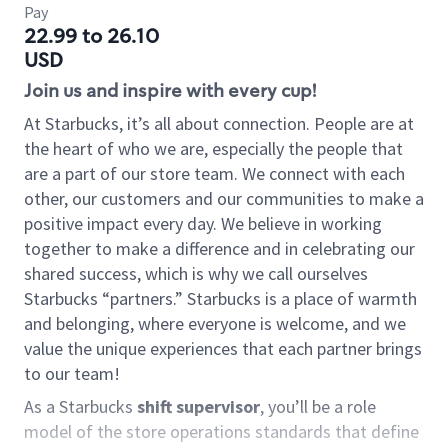
Pay
22.99 to 26.10
USD
Join us and inspire with every cup!
At Starbucks, it’s all about connection. People are at
the heart of who we are, especially the people that
are a part of our store team. We connect with each
other, our customers and our communities to make a
positive impact every day. We believe in working
together to make a difference and in celebrating our
shared success, which is why we call ourselves
Starbucks “partners.” Starbucks is a place of warmth
and belonging, where everyone is welcome, and we
value the unique experiences that each partner brings
to our team!
As a Starbucks
shift supervisor
, you’ll be a role
model of the store operations standards that define