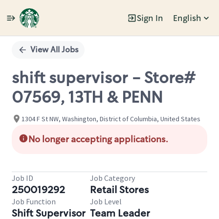
Sign In
English
Single
Position
View All Jobs
shift supervisor - Store#
07569, 13TH & PENN
1304 F St NW, Washington, District of Columbia, United States
No longer accepting applications.
Job ID
Job Category
250019292
Retail Stores
Job Function
Job Level
Shift Supervisor
Team Leader