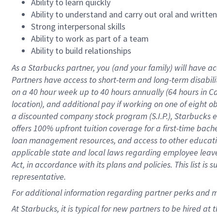
Ability to learn quickly
Ability to understand and carry out oral and writte
Strong interpersonal skills
Ability to work as part of a team
Ability to build relationships
As a Starbucks
partner
, you (and your family) will have ac
Partners have access to
short
-
term and long
-
term disabili
on a
40 hour
week up to
40 hours
annually (
64 hours
in Ca
location
),
and
additional pay
if working
on
one of
eight
o
a
discounted company stock
program
(S.I.P.), Starbucks
offers
100%
upfront
tuition
coverage
for a first-time bac
loan management resources
,
and access to other educat
applicable state and local laws
regarding
employee leave 
Act,
in accordance with
its
plans and
policies.
This list is
representative.
For
additional
information regarding partner
perks
and 
At Starbucks, it is typical for new partners to be hired at