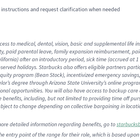
n instructions and request clarification when needed
cess to medical, dental, vision,
basic
and supplemental
life 
ty,
paid parental leave,
f
amily
e
xpansion
r
eimbursement,
pai
lifornia)
after an introductory period
,
sick time (
accrued at
1
bserved
holidays
.
Starbucks also offers
eligible partners
parti
 equity program
(
Bean Stock
)
,
incentivized
emergency savings
helor’s degree through Arizona
State University’s online progr
ional
opportunities
.
You will also have access to backup care
benefits, including, but not limited to providing time off
pur
 subject to change depending on collective bargaining in loca
more
detailed
information
regarding
benefits, go to
starbucks
 the entry point of the range for their role, which is based u