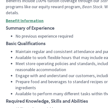
Benefits include 100% tuition coverage through our
Star
programs like our equity reward program,
Bean Stock
. W
details.
Benefit Information
Summary of Experience
No previous experience required
Basic Qualifications
Maintain regular and consistent attendance and pu
Available to work flexible hours that may include e
Meet store operating policies and standards, includ
reasonable accommodation
Engage with and understand our customers, includ
Prepare food and beverages to standard recipes or 
ingredients
Available to perform many different tasks within the
Required Knowledge, Skills and Abilities