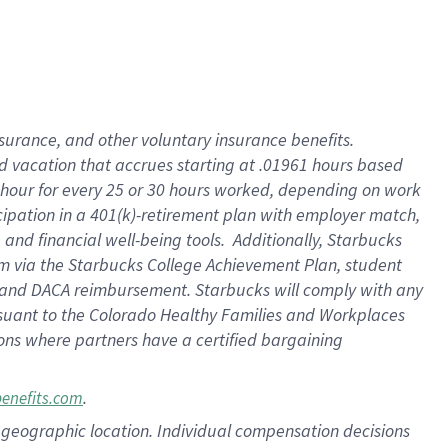
insurance
, and
other voluntary insurance benefits
.
d vacation
that
accrue
s starting
at .01961 hours based
 hour for every
25 or 30 hours worked
,
depending on work
cipation in a
401(k)-retirement
plan
with employer match
,
,
and
financial well-being tools
.
Additionally, Starbucks
am
via
the
Starbucks College Achievement Plan
, student
and
DACA reimbursement.
Starbucks will
comply with
any
suant to
the Colorado Healthy Families and Workplaces
tions where partners have a certified bargaining
.
benefits.com
pon geographic location. Individual compensation decisions