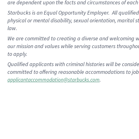
are dependent upon the facts and circumstances of each 
Starbucks is an Equal Opportunity Employer. All qualified 
physical or mental disability, sexual orientation, marital 
law.
We are committed to creating a diverse and welcoming wo
our mission and values while serving customers throughou
to apply.
Qualified applicants with criminal histories will be consi
committed to offering reasonable accommodations to job ap
.
applicantaccommodation@starbucks.com