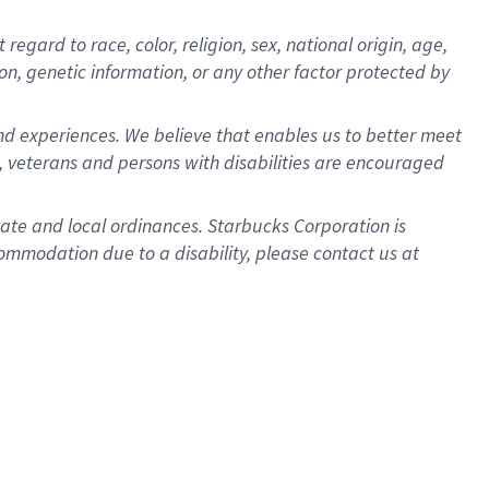
gard to race, color, religion, sex, national origin, age,
ion, genetic information, or any other factor protected by
d experiences. We believe that enables us to better meet
 veterans and persons with disabilities are encouraged
state and local ordinances. Starbucks Corporation is
ommodation due to a disability, please contact us at