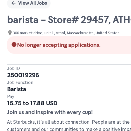
View All Jobs
barista - Store# 29457, 
300 market drive, unit 1, Athol, Massachusetts, United States
No longer accepting applications.
Job ID
250019296
Job Function
Barista
Pay
15.75 to 17.88 USD
Join us and inspire with every cup!
At Starbucks, it’s all about connection. People are at th
customers and our communities to make a positive impact