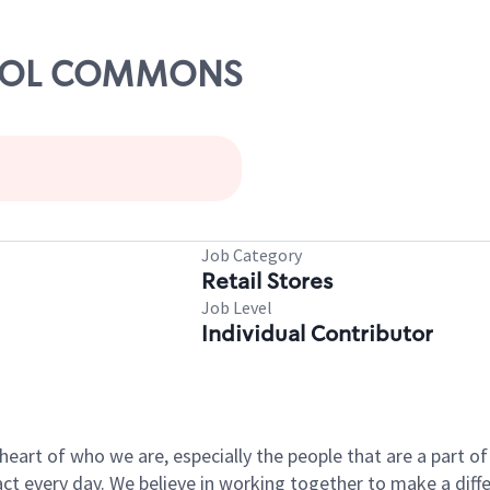
ATHOL COMMONS
Job Category
Retail Stores
Job Level
Individual Contributor
e heart of who we are, especially the people that are a part 
 every day. We believe in working together to make a differ