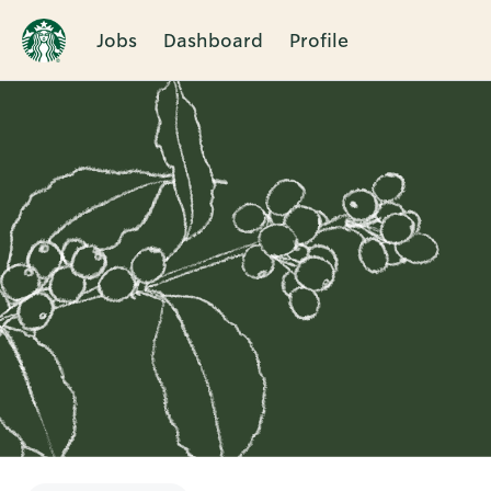
Jobs
Dashboard
Profile
Single
Position