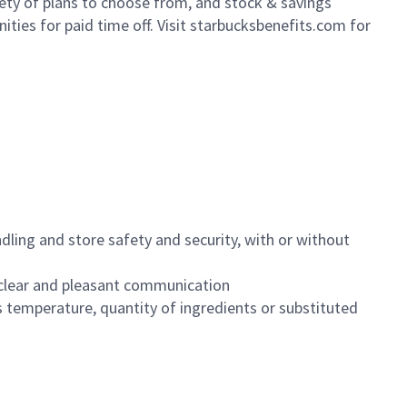
iety of plans to choose from, and stock & savings
ities for paid time off. Visit starbucksbenefits.com for
dling and store safety and security, with or without
clear and pleasant communication
 temperature, quantity of ingredients or substituted