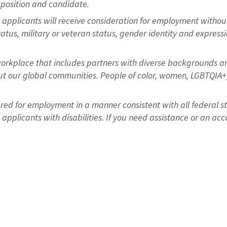
position and candidate.
applicants will receive consideration for employment without re
status, military or veteran status, gender identity and express
rkplace that includes partners with diverse backgrounds an
t our global communities. People of color, women, LGBTQIA+,
dered for employment in a manner consistent with all federal 
plicants with disabilities. If you need assistance or an acc