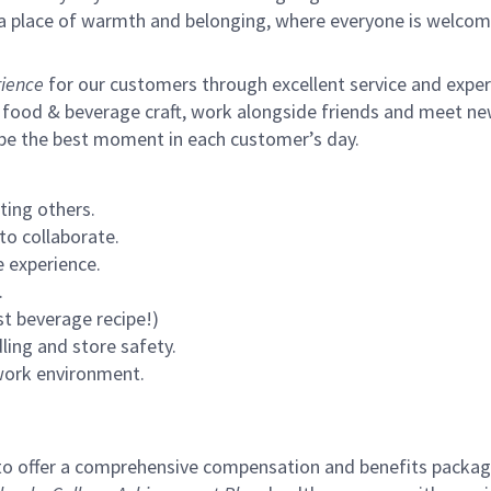
s a place of warmth and belonging, where everyone is welcom
ience
for our customers through excellent service and expertl
 food & beverage craft, work alongside friends and meet new
 be the best moment in each customer’s day.
ting others.
to collaborate.
 experience.
.
st beverage recipe!)
ling and store safety.
 work environment.
to offer a comprehensive compensation and benefits package 