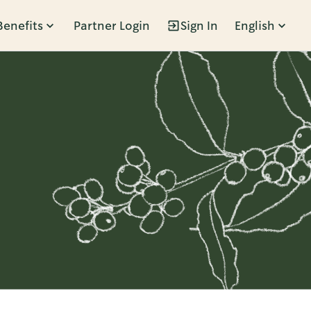
Benefits
Partner Login
Sign In
English