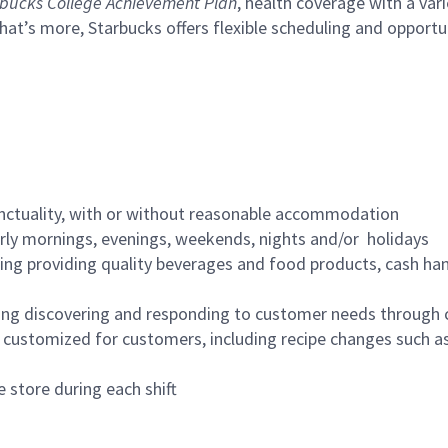
bucks College Achievement Plan
, health coverage with a var
hat’s more, Starbucks offers flexible scheduling and opportun
nctuality, with or without reasonable accommodation
arly mornings, evenings, weekends, nights and/or holidays
ing providing quality beverages and food products, cash han
ing discovering and responding to customer needs through 
customized for customers, including recipe changes such as
 store during each shift