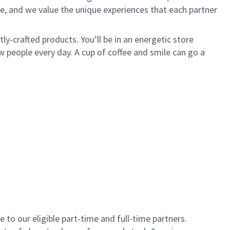
e, and we value the unique experiences that each partner
y-crafted products. You’ll be in an energetic store
 people every day. A cup of coffee and smile can go a
to our eligible part-time and full-time partners.