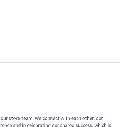
of our store team. We connect with each other, our
ence and in celebrating our shared success, which is