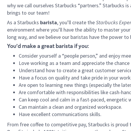
why we call ourselves Starbucks “partners.” Starbucks i
brings to our team!
As a Starbucks
barista
, you’ll create the
Starbucks Exper
environment where you’ll have the ability to master your
long way, and we believe our baristas have the power to
You’d make a great barista if you:
Consider yourself a “people person,” and enjoy mee
Love working as a team and appreciate the chance 
Understand how to create a great customer service
Have a focus on quality and take pride in your work
Are open to learning new things (especially the late
Are comfortable with responsibilities like cash-hand
Can keep cool and calm in a fast-paced, energetic
Can maintain a clean and organized workspace.
Have excellent communications skills.
From free coffee to competitive pay, Starbucks is proud 