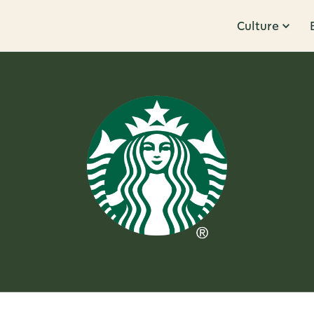
Culture