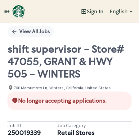
Sign In
English
Single
Position
View All Jobs
shift supervisor - Store#
47055, GRANT & HWY
505 - WINTERS
700 Matsumoto Ln, Winters, California, United States
No longer accepting applications.
Job ID
Job Category
250019339
Retail Stores