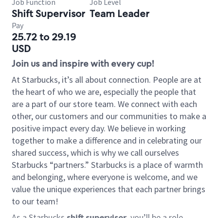
Job Function
Job Level
Shift Supervisor
Team Leader
Pay
25.72 to 29.19
USD
Join us and inspire with every cup!
At Starbucks, it’s all about connection. People are at
the heart of who we are, especially the people that
are a part of our store team. We connect with each
other, our customers and our communities to make a
positive impact every day. We believe in working
together to make a difference and in celebrating our
shared success, which is why we call ourselves
Starbucks “partners.” Starbucks is a place of warmth
and belonging, where everyone is welcome, and we
value the unique experiences that each partner brings
to our team!
As a Starbucks
shift supervisor
, you’ll be a role