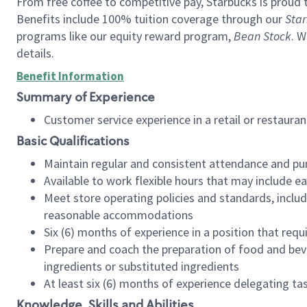
From free coffee to competitive pay, Starbucks is proud 
Benefits include 100% tuition coverage through our
Star
programs like our equity reward program,
Bean Stock
. W
details.
Benefit Information
Summary of Experience
Customer service experience in a retail or restau
Basic Qualifications
Maintain regular and consistent attendance and pu
Available to work flexible hours that may include e
Meet store operating policies and standards, includ
reasonable accommodations
Six (6) months of experience in a position that req
Prepare and coach the preparation of food and bev
ingredients or substituted ingredients
At least six (6) months of experience delegating t
Knowledge, Skills and Abilities