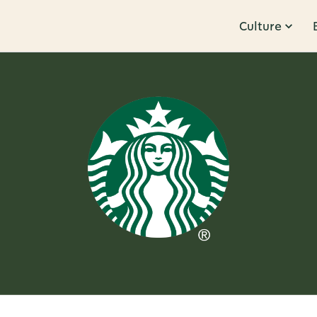
Culture