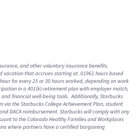
insurance
, and
other voluntary insurance benefits
.
d vacation
that
accrue
s starting
at .01961 hours based
 hour for every
25 or 30 hours worked
,
depending on work
cipation in a
401(k)-retirement
plan
with employer match
,
,
and
financial well-being tools
.
Additionally, Starbucks
am
via
the
Starbucks College Achievement Plan
, student
and
DACA reimbursement.
Starbucks will
comply with
any
suant to
the Colorado Healthy Families and Workplaces
tions where partners have a certified bargaining