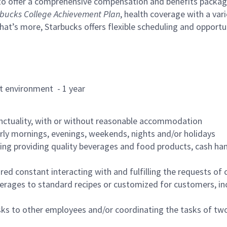
to offer a comprehensive compensation and benefits package 
bucks College Achievement Plan
, health coverage with a var
hat’s more, Starbucks offers flexible scheduling and opportun
rant environment - 1 year
nctuality, with or without reasonable accommodation
arly mornings, evenings, weekends, nights and/or holidays
ing providing quality beverages and food products, cash han
uired constant interacting with and fulfilling the requests o
erages to standard recipes or customized for customers, inc
asks to other employees and/or coordinating the tasks of t