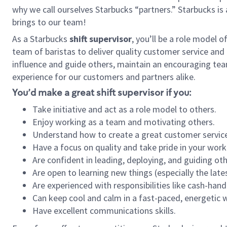
why we call ourselves Starbucks “partners.” Starbucks i
brings to our team!
As a Starbucks
shift supervisor
, you’ll be a role model 
team of baristas to deliver quality customer service and e
influence and guide others, maintain an encouraging tea
experience for our customers and partners alike.
You’d make a great shift supervisor if you:
Take initiative and act as a role model to others.
Enjoy working as a team and motivating others.
Understand how to create a great customer service
Have a focus on quality and take pride in your work
Are confident in leading, deploying, and guiding oth
Are open to learning new things (especially the late
Are experienced with responsibilities like cash-hand
Can keep cool and calm in a fast-paced, energetic
Have excellent communications skills.