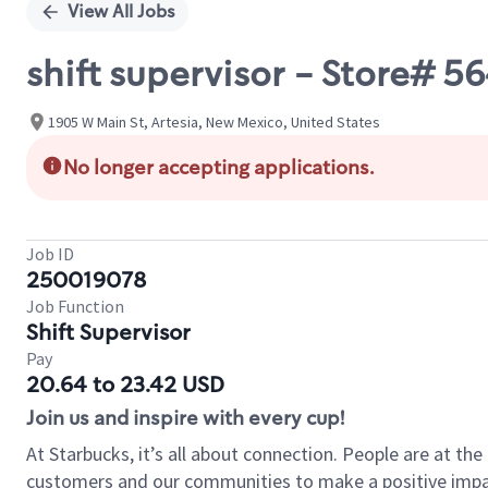
View All Jobs
shift supervisor - Store# 
1905 W Main St, Artesia, New Mexico, United States
No longer accepting applications.
Job ID
250019078
Job Function
Shift Supervisor
Pay
20.64 to 23.42 USD
Join us and inspire with every cup!
At Starbucks, it’s all about connection. People are at th
customers and our communities to make a positive impact