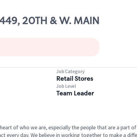
56449, 20TH & W. MAIN
Job Category
Retail Stores
Job Level
Team Leader
e heart of who we are, especially the people that are a part 
 every day. We believe in working together to make a differ