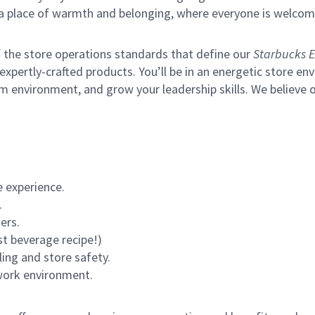
s a place of warmth and belonging, where everyone is welcom
of the store operations standards that define our
Starbucks E
xpertly-crafted products. You’ll be in an energetic store env
m environment, and grow your leadership skills.
We believe o
 experience.
.
ers.
st beverage recipe!)
ling and store safety.
 work environment.