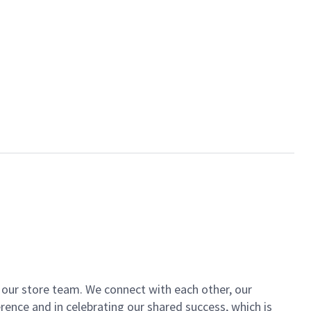
of our store team. We connect with each other, our
ence and in celebrating our shared success, which is