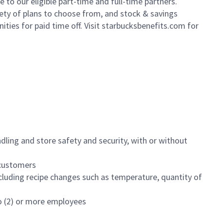
to our eligible part-time and full-time partners.
iety of plans to choose from, and stock & savings
ities for paid time off. Visit starbucksbenefits.com for
dling and store safety and security, with or without
f customers
luding recipe changes such as temperature, quantity of
wo (2) or more employees