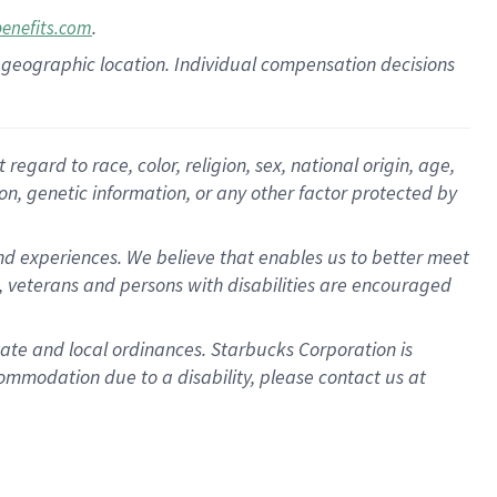
.
benefits.com
pon geographic location. Individual compensation decisions
gard to race, color, religion, sex, national origin, age,
ion, genetic information, or any other factor protected by
d experiences. We believe that enables us to better meet
 veterans and persons with disabilities are encouraged
state and local ordinances. Starbucks Corporation is
ommodation due to a disability, please contact us at