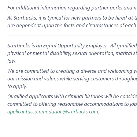
For
additional
information regarding partner
perks
and 
At Starbucks, it is typical for new partners to be hired at
are dependent upon the facts and circumstances of each 
Starbucks is an Equal Opportunity Employer. All qualified 
physical or mental disability, sexual orientation, marital 
law.
We are committed to creating a diverse and welcoming wo
our mission and values while serving customers throughou
to apply.
Qualified applicants with criminal histories will be consi
committed to offering reasonable accommodations to job ap
.
applicantaccommodation@starbucks.com