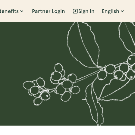
Benefits
Partner Login
Sign In
English