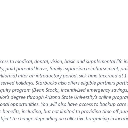
cess to medical, dental, vision,
basic
and supplemental
life 
ty,
paid parental leave,
f
amily
e
xpansion
r
eimbursement,
pai
lifornia)
after an introductory period
,
sick time (
accrued at
1
bserved
holidays
.
Starbucks also offers
eligible partners
parti
 equity program
(
Bean Stock
)
,
incentivized
emergency savings
helor’s degree through Arizona
State University’s online progr
ional
opportunities
.
You will also have access to backup care
benefits, including, but not limited to providing time off
pur
 subject to change depending on collective bargaining in loca