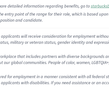
more
detailed
information
regarding
benefits, go to
starbucks
 the entry point of the range for their role, which is based u
position and candidate.
applicants will receive consideration for employment without re
status, military or veteran status, gender identity and express
rkplace that includes partners with diverse backgrounds an
t our global communities. People of color, women, LGBTQIA+,
dered for employment in a manner consistent with all federal 
plicants with disabilities. If you need assistance or an acc