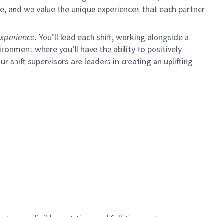
e, and we value the unique experiences that each partner
xperience.
You’ll lead each shift, working alongside a
ironment where you’ll have the ability to positively
ur shift supervisors are leaders in creating an uplifting