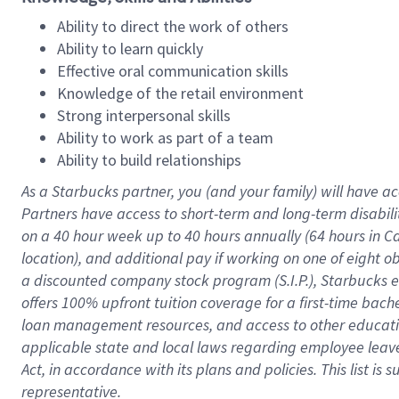
Ability to direct the work of others
Ability to learn quickly
Effective oral communication skills
Knowledge of the retail environment
Strong interpersonal skills
Ability to work as part of a team
Ability to build relationships
As a Starbucks
partner
, you (and your family) will have ac
Partners have access to
short
-
term and long
-
term disabili
on a
40 hour
week up to
40 hours
annually (
64 hours
in Ca
location
),
and
additional pay
if working
on
one of
eight
o
a
discounted company stock
program
(S.I.P.), Starbucks
offers
100%
upfront
tuition
coverage
for a first-time bac
loan management resources
,
and access to other educat
applicable state and local laws
regarding
employee leave 
Act,
in accordance with
its
plans and
policies.
This list is
representative.