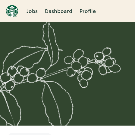
Jobs
Dashboard
Profile
Single
Position