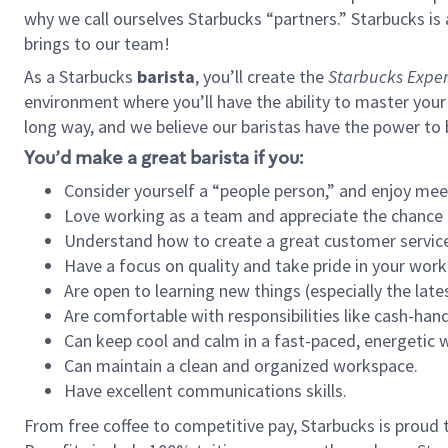
why we call ourselves Starbucks “partners.” Starbucks i
brings to our team!
As a Starbucks
barista
, you’ll create the
Starbucks Exper
environment where you’ll have the ability to master your
long way, and we believe our baristas have the power to
You’d make a great barista if you:
Consider yourself a “people person,” and enjoy mee
Love working as a team and appreciate the chance 
Understand how to create a great customer service
Have a focus on quality and take pride in your work
Are open to learning new things (especially the late
Are comfortable with responsibilities like cash-hand
Can keep cool and calm in a fast-paced, energetic
Can maintain a clean and organized workspace.
Have excellent communications skills.
From free coffee to competitive pay, Starbucks is proud 