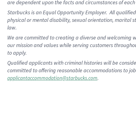
are dependent upon the facts and circumstances of each 
Starbucks is an Equal Opportunity Employer. All qualified 
physical or mental disability, sexual orientation, marital 
law.
We are committed to creating a diverse and welcoming wo
our mission and values while serving customers throughou
to apply.
Qualified applicants with criminal histories will be consi
committed to offering reasonable accommodations to job ap
.
applicantaccommodation@starbucks.com