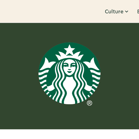
Culture