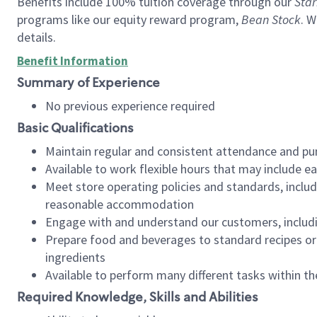
Benefits include 100% tuition coverage through our
Star
programs like our equity reward program,
Bean Stock
. W
details.
Benefit Information
Summary of Experience
No previous experience required
Basic Qualifications
Maintain regular and consistent attendance and pu
Available to work flexible hours that may include e
Meet store operating policies and standards, includ
reasonable accommodation
Engage with and understand our customers, includ
Prepare food and beverages to standard recipes or 
ingredients
Available to perform many different tasks within the
Required Knowledge, Skills and Abilities