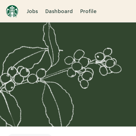
Jobs
Dashboard
Profile
Single
Position