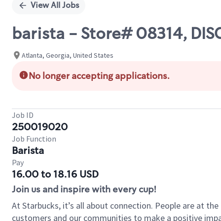
View All Jobs
barista - Store# 08314, D
Atlanta, Georgia, United States
No longer accepting applications.
Job ID
250019020
Job Function
Barista
Pay
16.00 to 18.16 USD
Join us and inspire with every cup!
At Starbucks, it’s all about connection. People are at th
customers and our communities to make a positive impact