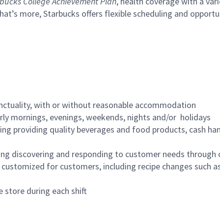
bucks College Achievement Plan
, health coverage with a var
hat’s more, Starbucks offers flexible scheduling and opportun
nctuality, with or without reasonable accommodation
arly mornings, evenings, weekends, nights and/or holidays
ing providing quality beverages and food products, cash han
ing discovering and responding to customer needs through 
customized for customers, including recipe changes such as
 store during each shift