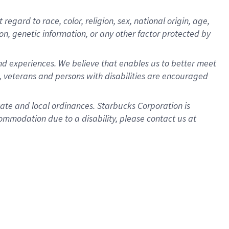
gard to race, color, religion, sex, national origin, age,
ion, genetic information, or any other factor protected by
d experiences. We believe that enables us to better meet
 veterans and persons with disabilities are encouraged
state and local ordinances. Starbucks Corporation is
ommodation due to a disability, please contact us at