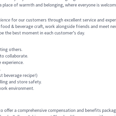
s a place of warmth and belonging, where everyone is welcom
ience
for our customers through excellent service and expertl
 food & beverage craft, work alongside friends and meet new
 be the best moment in each customer’s day.
ting others.
to collaborate.
 experience.
.
st beverage recipe!)
ling and store safety.
 work environment.
to offer a comprehensive compensation and benefits package 