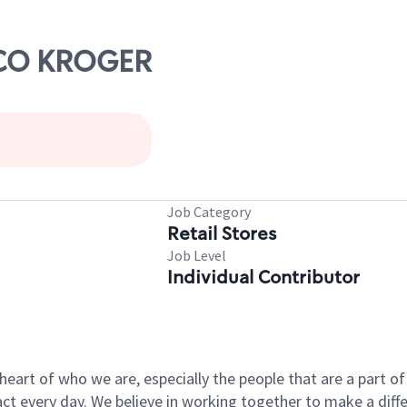
ISCO KROGER
Job Category
Retail Stores
Job Level
Individual Contributor
e heart of who we are, especially the people that are a part 
 every day. We believe in working together to make a differ