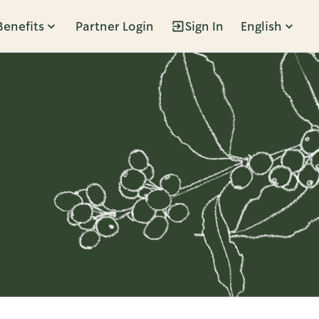
Benefits
Partner Login
Sign In
English