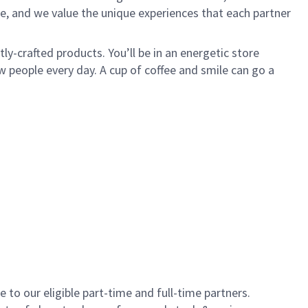
e, and we value the unique experiences that each partner
y-crafted products. You’ll be in an energetic store
 people every day. A cup of coffee and smile can go a
to our eligible part-time and full-time partners.