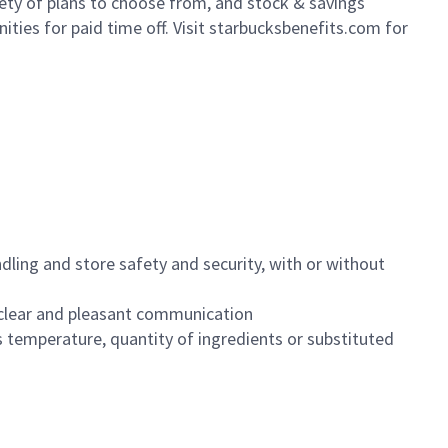
iety of plans to choose from, and stock & savings
ities for paid time off. Visit starbucksbenefits.com for
dling and store safety and security, with or without
clear and pleasant communication
 temperature, quantity of ingredients or substituted