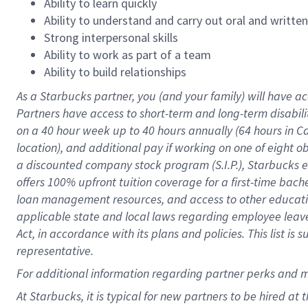
Ability to learn quickly
Ability to understand and carry out oral and writte
Strong interpersonal skills
Ability to work as part of a team
Ability to build relationships
As a Starbucks
partner
, you (and your family) will have ac
Partners have access to
short
-
term and long
-
term disabili
on a
40 hour
week up to
40 hours
annually (
64 hours
in Ca
location
),
and
additional pay
if working
on
one of
eight
o
a
discounted company stock
program
(S.I.P.), Starbucks
offers
100%
upfront
tuition
coverage
for a first-time bac
loan management resources
,
and access to other educat
applicable state and local laws
regarding
employee leave 
Act,
in accordance with
its
plans and
policies.
This list is
representative.
For
additional
information regarding partner
perks
and 
At Starbucks, it is typical for new partners to be hired at