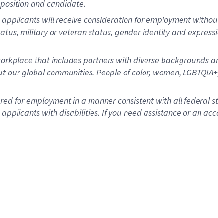
position and candidate.
applicants will receive consideration for employment without re
status, military or veteran status, gender identity and express
rkplace that includes partners with diverse backgrounds an
t our global communities. People of color, women, LGBTQIA+,
dered for employment in a manner consistent with all federal 
plicants with disabilities. If you need assistance or an acc