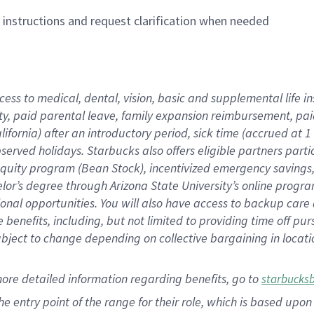
n instructions and request clarification when needed
cess to medical, dental, vision,
basic
and supplemental
life 
ty,
paid parental leave,
f
amily
e
xpansion
r
eimbursement,
pai
lifornia)
after an introductory period
,
sick time (
accrued at
1
bserved
holidays
.
Starbucks also offers
eligible partners
parti
 equity program
(
Bean Stock
)
,
incentivized
emergency savings
helor’s degree through Arizona
State University’s online progr
ional
opportunities
.
You will also have access to backup care
benefits, including, but not limited to providing time off
pur
 subject to change depending on collective bargaining in loca
more
detailed
information
regarding
benefits, go to
starbucks
 the entry point of the range for their role, which is based u