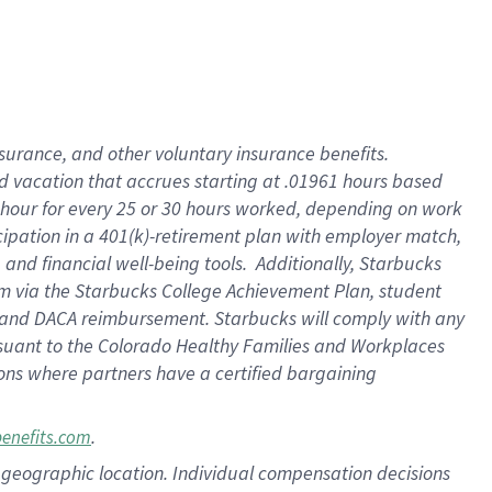
insurance
, and
other voluntary insurance benefits
.
d vacation
that
accrue
s starting
at .01961 hours based
 hour for every
25 or 30 hours worked
,
depending on work
cipation in a
401(k)-retirement
plan
with employer match
,
,
and
financial well-being tools
.
Additionally, Starbucks
am
via
the
Starbucks College Achievement Plan
, student
and
DACA reimbursement.
Starbucks will
comply with
any
suant to
the Colorado Healthy Families and Workplaces
tions where partners have a certified bargaining
.
benefits.com
pon geographic location. Individual compensation decisions