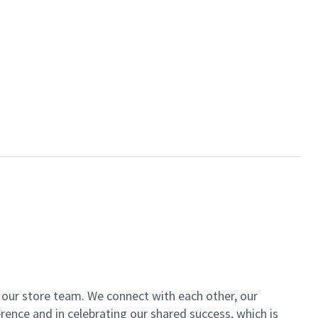
of our store team. We connect with each other, our
ence and in celebrating our shared success, which is