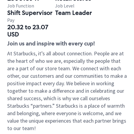
Job Function
Job Level
Shift Supervisor
Team Leader
Pay
20.32 to 23.07
USD
Join us and inspire with every cup!
At Starbucks, it’s all about connection. People are at
the heart of who we are, especially the people that
are a part of our store team. We connect with each
other, our customers and our communities to make a
positive impact every day. We believe in working
together to make a difference and in celebrating our
shared success, which is why we call ourselves
Starbucks “partners.” Starbucks is a place of warmth
and belonging, where everyone is welcome, and we
value the unique experiences that each partner brings
to our team!