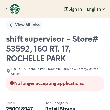
Sign In
English
Single
Position
View All Jobs
shift supervisor - Store#
53592, 160 RT. 17,
ROCHELLE PARK
160 Rt. 17, Rochelle Park, Rochelle Park, New Jersey, United
States
No longer accepting applications.
Job ID
Job Category
250018947
Retail Stores