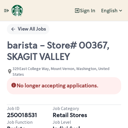
Sign In
English
Single
Position
View All Jobs
barista - Store# 00367,
SKAGIT VALLEY
329 East College Way, Mount Vernon, Washington, United
States
No longer accepting applications.
Job ID
Job Category
250018531
Retail Stores
Job Function
Job Level