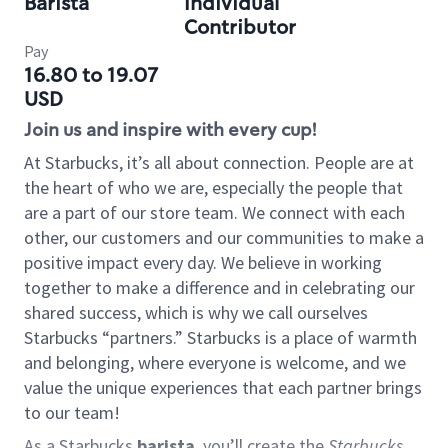
Barista
Individual
Contributor
Pay
16.80 to 19.07
USD
Join us and inspire with every cup!
At Starbucks, it’s all about connection. People are at
the heart of who we are, especially the people that
are a part of our store team. We connect with each
other, our customers and our communities to make a
positive impact every day. We believe in working
together to make a difference and in celebrating our
shared success, which is why we call ourselves
Starbucks “partners.” Starbucks is a place of warmth
and belonging, where everyone is welcome, and we
value the unique experiences that each partner brings
to our team!
As a Starbucks
barista
, you’ll create the
Starbucks