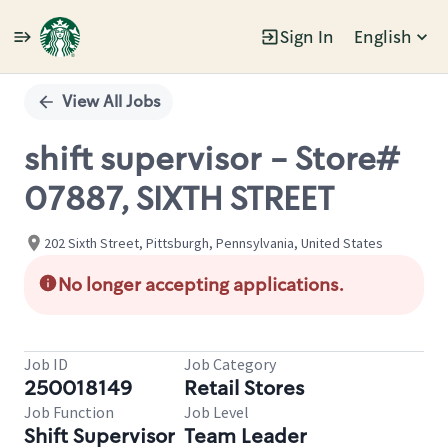
Sign In
English
Single
Position
View All Jobs
shift supervisor - Store#
07887, SIXTH STREET
202 Sixth Street, Pittsburgh, Pennsylvania, United States
No longer accepting applications.
Job ID
Job Category
250018149
Retail Stores
Job Function
Job Level
Shift Supervisor
Team Leader