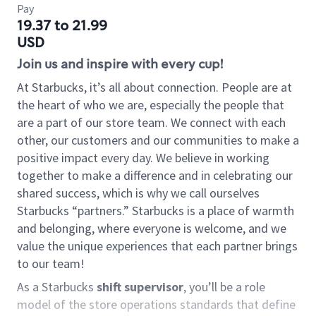
Pay
19.37 to 21.99
USD
Join us and inspire with every cup!
At Starbucks, it’s all about connection. People are at
the heart of who we are, especially the people that
are a part of our store team. We connect with each
other, our customers and our communities to make a
positive impact every day. We believe in working
together to make a difference and in celebrating our
shared success, which is why we call ourselves
Starbucks “partners.” Starbucks is a place of warmth
and belonging, where everyone is welcome, and we
value the unique experiences that each partner brings
to our team!
As a Starbucks
shift supervisor
, you’ll be a role
model of the store operations standards that define