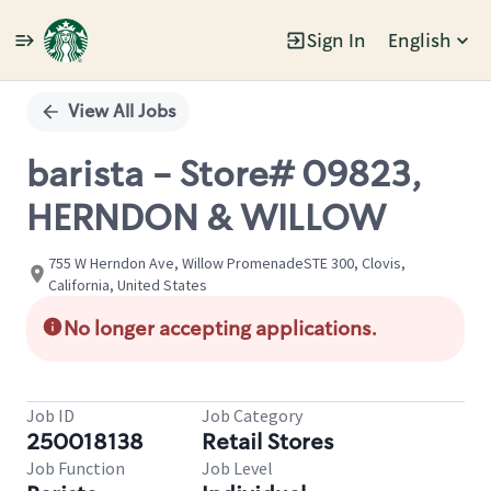
Sign In
English
Single
Position
View All Jobs
barista - Store# 09823,
HERNDON & WILLOW
755 W Herndon Ave, Willow PromenadeSTE 300, Clovis,
California, United States
No longer accepting applications.
Job ID
Job Category
250018138
Retail Stores
Job Function
Job Level