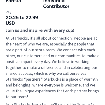
Barista
Individual
Contributor
Pay
20.25 to 22.99
USD
Join us and inspire with every cup!
At Starbucks, it’s all about connection. People are at
the heart of who we are, especially the people that
are a part of our store team. We connect with each
other, our customers and our communities to make a
positive impact every day. We believe in working
together to make a difference and in celebrating our
shared success, which is why we call ourselves
Starbucks “partners.” Starbucks is a place of warmth
and belonging, where everyone is welcome, and we
value the unique experiences that each partner brings
to our team!
As a Starbucks
barista
, you’ll create the
Starbucks