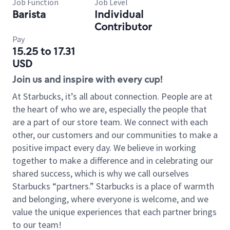
Job Function
Job Level
Barista
Individual
Contributor
Pay
15.25 to 17.31
USD
Join us and inspire with every cup!
At Starbucks, it’s all about connection. People are at
the heart of who we are, especially the people that
are a part of our store team. We connect with each
other, our customers and our communities to make a
positive impact every day. We believe in working
together to make a difference and in celebrating our
shared success, which is why we call ourselves
Starbucks “partners.” Starbucks is a place of warmth
and belonging, where everyone is welcome, and we
value the unique experiences that each partner brings
to our team!