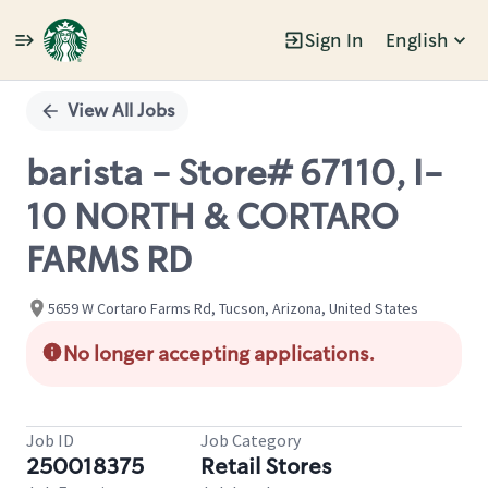
Sign In
English
Single
Position
View All Jobs
barista - Store# 67110, I-
10 NORTH & CORTARO
FARMS RD
5659 W Cortaro Farms Rd, Tucson, Arizona, United States
No longer accepting applications.
Job ID
Job Category
250018375
Retail Stores