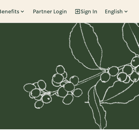
Benefits
Partner Login
Sign In
English