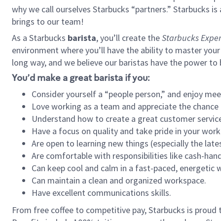
why we call ourselves Starbucks “partners.” Starbucks i
brings to our team!
As a Starbucks
barista
, you’ll create the
Starbucks Exper
environment where you’ll have the ability to master your
long way, and we believe our baristas have the power to
You’d make a great barista if you:
Consider yourself a “people person,” and enjoy mee
Love working as a team and appreciate the chance 
Understand how to create a great customer service
Have a focus on quality and take pride in your work
Are open to learning new things (especially the late
Are comfortable with responsibilities like cash-hand
Can keep cool and calm in a fast-paced, energetic
Can maintain a clean and organized workspace.
Have excellent communications skills.
From free coffee to competitive pay, Starbucks is proud 