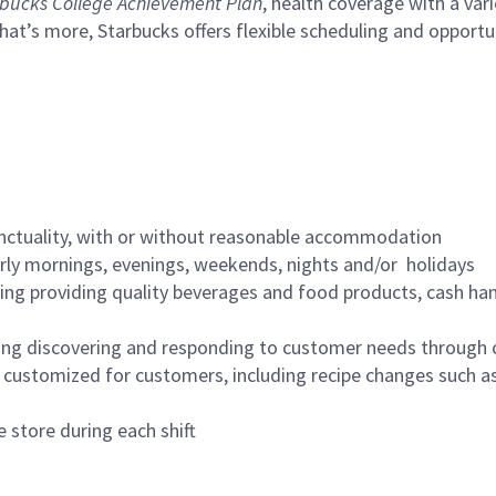
bucks College Achievement Plan
, health coverage with a var
hat’s more, Starbucks offers flexible scheduling and opportun
nctuality, with or without reasonable accommodation
arly mornings, evenings, weekends, nights and/or holidays
ing providing quality beverages and food products, cash han
ing discovering and responding to customer needs through 
customized for customers, including recipe changes such as
 store during each shift