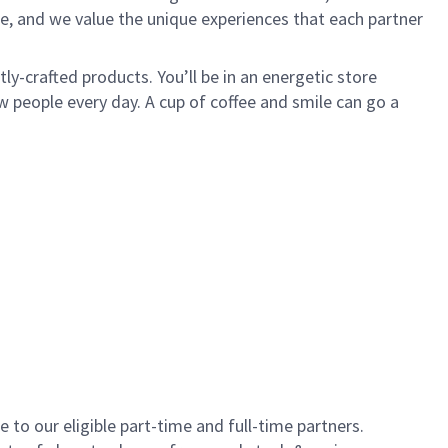
e, and we value the unique experiences that each partner
y-crafted products. You’ll be in an energetic store
 people every day. A cup of coffee and smile can go a
to our eligible part-time and full-time partners.