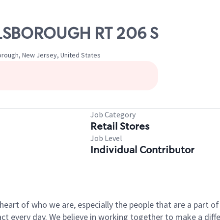
ILLSBOROUGH RT 206 S
borough, New Jersey, United States
Job Category
Retail Stores
Job Level
Individual Contributor
e heart of who we are, especially the people that are a part 
 every day. We believe in working together to make a differ