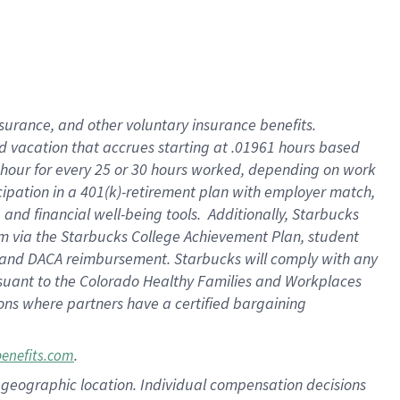
insurance
, and
other voluntary insurance benefits
.
d vacation
that
accrue
s starting
at .01961 hours based
 hour for every
25 or 30 hours worked
,
depending on work
cipation in a
401(k)-retirement
plan
with employer match
,
,
and
financial well-being tools
.
Additionally, Starbucks
am
via
the
Starbucks College Achievement Plan
, student
and
DACA reimbursement.
Starbucks will
comply with
any
suant to
the Colorado Healthy Families and Workplaces
tions where partners have a certified bargaining
.
benefits.com
pon geographic location. Individual compensation decisions