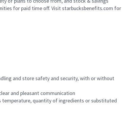
iety of plans to choose from, and stock & savings
ities for paid time off. Visit starbucksbenefits.com for
dling and store safety and security, with or without
clear and pleasant communication
 temperature, quantity of ingredients or substituted