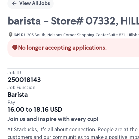
View All Jobs
barista - Store# 07332, H
649 Rt. 206 South, Nelsons Corner Shopping CenterSuite #21, Hills
No longer accepting applications.
Job ID
250018143
Job Function
Barista
Pay
16.00 to 18.16 USD
Join us and inspire with every cup!
At Starbucks, it’s all about connection. People are at th
customers and our communities to make a positive impact