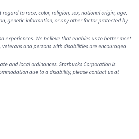
gard to race, color, religion, sex, national origin, age,
ion, genetic information, or any other factor protected by
d experiences. We believe that enables us to better meet
 veterans and persons with disabilities are encouraged
state and local ordinances. Starbucks Corporation is
ommodation due to a disability, please contact us at