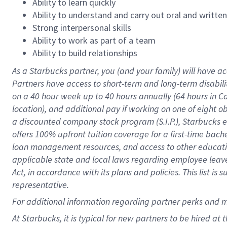
Ability to learn quickly
Ability to understand and carry out oral and writte
Strong interpersonal skills
Ability to work as part of a team
Ability to build relationships
As a Starbucks
partner
, you (and your family) will have ac
Partners have access to
short
-
term and long
-
term disabili
on a
40 hour
week up to
40 hours
annually (
64 hours
in Ca
location
),
and
additional pay
if working
on
one of
eight
o
a
discounted company stock
program
(S.I.P.), Starbucks
offers
100%
upfront
tuition
coverage
for a first-time bac
loan management resources
,
and access to other educat
applicable state and local laws
regarding
employee leave 
Act,
in accordance with
its
plans and
policies.
This list is
representative.
For
additional
information regarding partner
perks
and 
At Starbucks, it is typical for new partners to be hired at