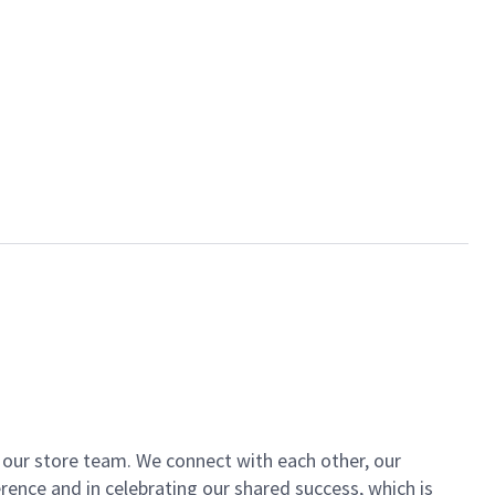
of our store team. We connect with each other, our
ence and in celebrating our shared success, which is