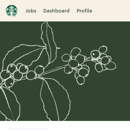
Jobs
Dashboard
Profile
Single
Position