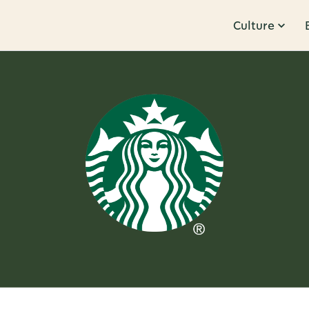
Culture