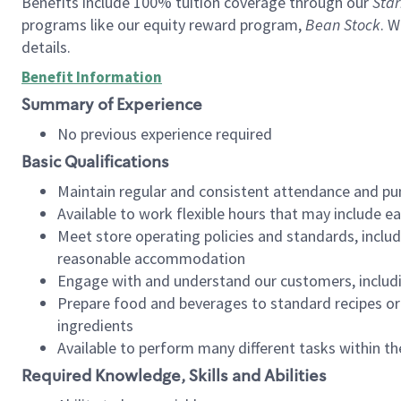
Benefits include 100% tuition coverage through our
Star
programs like our equity reward program,
Bean Stock
. W
details.
Benefit Information
Summary of Experience
No previous experience required
Basic Qualifications
Maintain regular and consistent attendance and pu
Available to work flexible hours that may include e
Meet store operating policies and standards, includ
reasonable accommodation
Engage with and understand our customers, includ
Prepare food and beverages to standard recipes or 
ingredients
Available to perform many different tasks within the
Required Knowledge, Skills and Abilities