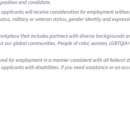
position and candidate.
applicants will receive consideration for employment without re
status, military or veteran status, gender identity and express
rkplace that includes partners with diverse backgrounds an
t our global communities. People of color, women, LGBTQIA+,
dered for employment in a manner consistent with all federal 
plicants with disabilities. If you need assistance or an acc