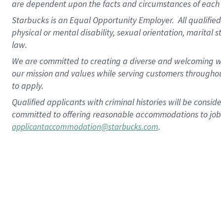
are dependent upon the facts and circumstances of each 
Starbucks is an Equal Opportunity Employer. All qualified 
physical or mental disability, sexual orientation, marital 
law.
We are committed to creating a diverse and welcoming wo
our mission and values while serving customers throughou
to apply.
Qualified applicants with criminal histories will be consi
committed to offering reasonable accommodations to job ap
.
applicantaccommodation@starbucks.com