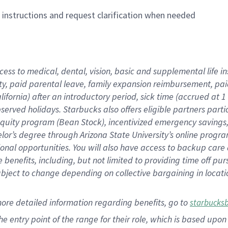
n instructions and request clarification when needed
cess to medical, dental, vision,
basic
and supplemental
life 
ty,
paid parental leave,
f
amily
e
xpansion
r
eimbursement,
pai
lifornia)
after an introductory period
,
sick time (
accrued at
1
bserved
holidays
.
Starbucks also offers
eligible partners
parti
 equity program
(
Bean Stock
)
,
incentivized
emergency savings
helor’s degree through Arizona
State University’s online progr
ional
opportunities
.
You will also have access to backup care
benefits, including, but not limited to providing time off
pur
 subject to change depending on collective bargaining in loca
more
detailed
information
regarding
benefits, go to
starbucks
 the entry point of the range for their role, which is based u