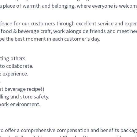
s a place of warmth and belonging, where everyone is welcom
ience
for our customers through excellent service and expertl
 food & beverage craft, work alongside friends and meet new
 be the best moment in each customer’s day.
ting others.
to collaborate.
 experience.
.
st beverage recipe!)
ling and store safety.
 work environment.
to offer a comprehensive compensation and benefits package 