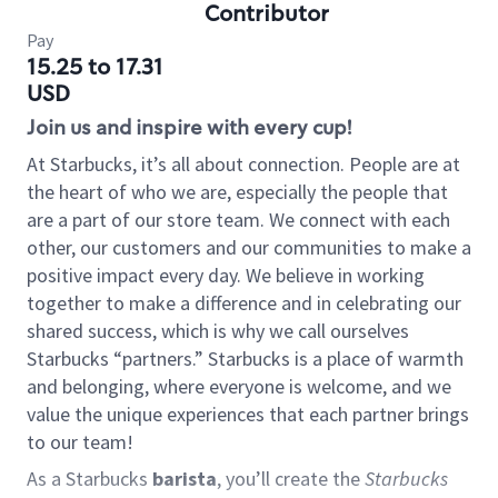
Contributor
Pay
15.25 to 17.31
USD
Join us and inspire with every cup!
At Starbucks, it’s all about connection. People are at
the heart of who we are, especially the people that
are a part of our store team. We connect with each
other, our customers and our communities to make a
positive impact every day. We believe in working
together to make a difference and in celebrating our
shared success, which is why we call ourselves
Starbucks “partners.” Starbucks is a place of warmth
and belonging, where everyone is welcome, and we
value the unique experiences that each partner brings
to our team!
As a Starbucks
barista
, you’ll create the
Starbucks