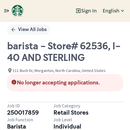
Sign In
English
Single
Position
View All Jobs
barista - Store# 62536, I-
40 AND STERLING
111 Bush Dr, Morganton, North Carolina, United States
No longer accepting applications.
Job ID
Job Category
250017859
Retail Stores
Job Function
Job Level
Barista
Individual