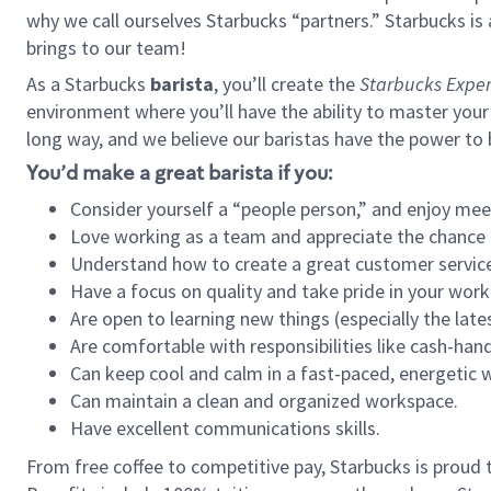
why we call ourselves Starbucks “partners.” Starbucks i
brings to our team!
As a Starbucks
barista
, you’ll create the
Starbucks Exper
environment where you’ll have the ability to master your
long way, and we believe our baristas have the power to
You’d make a great barista if you:
Consider yourself a “people person,” and enjoy mee
Love working as a team and appreciate the chance 
Understand how to create a great customer service
Have a focus on quality and take pride in your work
Are open to learning new things (especially the late
Are comfortable with responsibilities like cash-hand
Can keep cool and calm in a fast-paced, energetic
Can maintain a clean and organized workspace.
Have excellent communications skills.
From free coffee to competitive pay, Starbucks is proud 