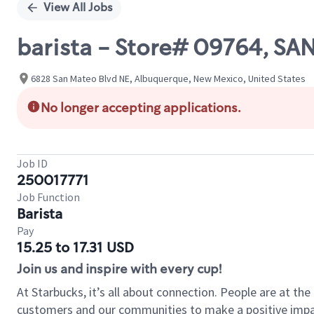
View All Jobs
barista - Store# 09764, SA
6828 San Mateo Blvd NE, Albuquerque, New Mexico, United States
No longer accepting applications.
Job ID
250017771
Job Function
Barista
Pay
15.25 to 17.31 USD
Join us and inspire with every cup!
At Starbucks, it’s all about connection. People are at th
customers and our communities to make a positive impact