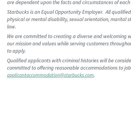
are dependent upon the facts and circumstances of each 
Starbucks is an Equal Opportunity Employer. All qualified 
physical or mental disability, sexual orientation, marital 
law.
We are committed to creating a diverse and welcoming wo
our mission and values while serving customers throughou
to apply.
Qualified applicants with criminal histories will be consi
committed to offering reasonable accommodations to job ap
.
applicantaccommodation@starbucks.com