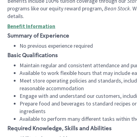
Benefits include 100% tuition coverage through our
Star
programs like our equity reward program,
Bean Stock
. W
details.
Benefit Information
Summary of Experience
No previous experience required
Basic Qualifications
Maintain regular and consistent attendance and pu
Available to work flexible hours that may include e
Meet store operating policies and standards, includ
reasonable accommodation
Engage with and understand our customers, includ
Prepare food and beverages to standard recipes or 
ingredients
Available to perform many different tasks within the
Required Knowledge, Skills and Abilities