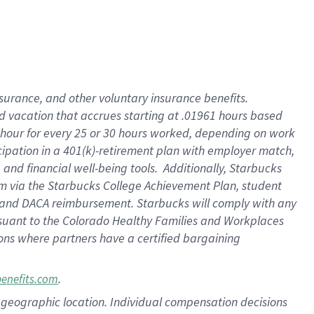
insurance
, and
other voluntary insurance benefits
.
d vacation
that
accrue
s starting
at .01961 hours based
 hour for every
25 or 30 hours worked
,
depending on work
cipation in a
401(k)-retirement
plan
with employer match
,
,
and
financial well-being tools
.
Additionally, Starbucks
am
via
the
Starbucks College Achievement Plan
, student
and
DACA reimbursement.
Starbucks will
comply with
any
suant to
the Colorado Healthy Families and Workplaces
tions where partners have a certified bargaining
.
benefits.com
pon geographic location. Individual compensation decisions