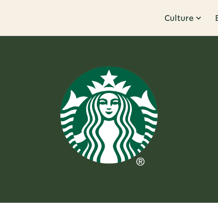
Culture