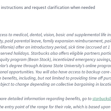
n instructions and request clarification when needed
cess to medical, dental, vision,
basic
and supplemental
life 
ty,
paid parental leave,
f
amily
e
xpansion
r
eimbursement,
pai
lifornia)
after an introductory period
,
sick time (
accrued at
1
bserved
holidays
.
Starbucks also offers
eligible partners
parti
 equity program
(
Bean Stock
)
,
incentivized
emergency savings
helor’s degree through Arizona
State University’s online progr
ional
opportunities
.
You will also have access to backup care
benefits, including, but not limited to providing time off
pur
 subject to change depending on collective bargaining in loca
more
detailed
information
regarding
benefits, go to
starbucks
 the entry point of the range for their role, which is based u