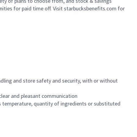
iety of plans to choose from, and stock & savings
ities for paid time off. Visit starbucksbenefits.com for
dling and store safety and security, with or without
clear and pleasant communication
 temperature, quantity of ingredients or substituted