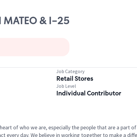
N MATEO & I-25
Job Category
Retail Stores
Job Level
Individual Contributor
e heart of who we are, especially the people that are a part 
 every day. We believe in working together to make a differ