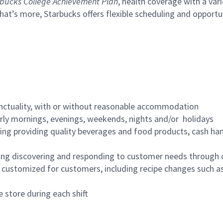
bucks College Achievement Plan
, health coverage with a var
hat’s more, Starbucks offers flexible scheduling and opportun
nctuality, with or without reasonable accommodation
arly mornings, evenings, weekends, nights and/or holidays
ing providing quality beverages and food products, cash han
ing discovering and responding to customer needs through 
customized for customers, including recipe changes such as
 store during each shift