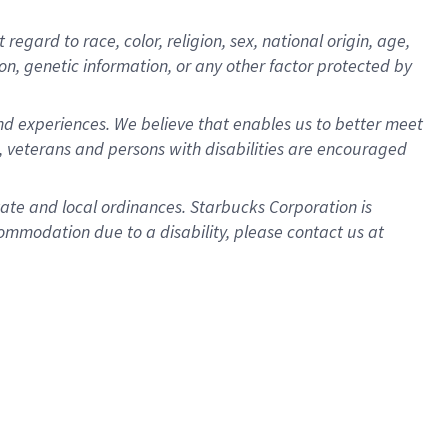
gard to race, color, religion, sex, national origin, age,
ion, genetic information, or any other factor protected by
d experiences. We believe that enables us to better meet
 veterans and persons with disabilities are encouraged
state and local ordinances. Starbucks Corporation is
ommodation due to a disability, please contact us at