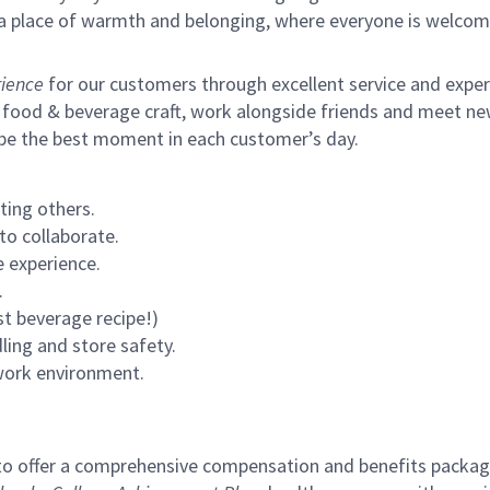
s a place of warmth and belonging, where everyone is welcom
ience
for our customers through excellent service and expertl
 food & beverage craft, work alongside friends and meet new
 be the best moment in each customer’s day.
ting others.
to collaborate.
 experience.
.
st beverage recipe!)
ling and store safety.
 work environment.
to offer a comprehensive compensation and benefits package 