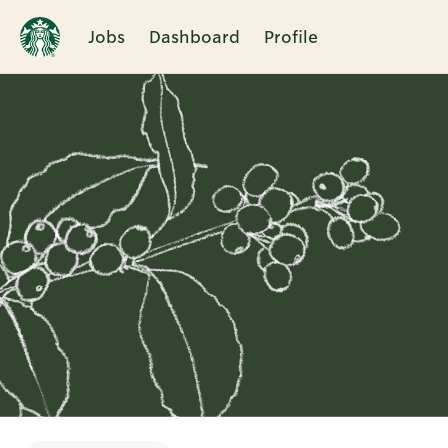
Jobs
Dashboard
Profile
Single
Position