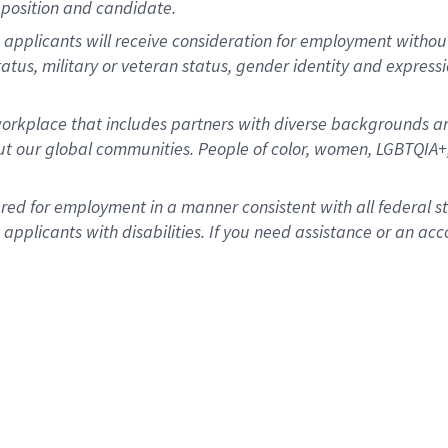
position and candidate.
applicants will receive consideration for employment without re
status, military or veteran status, gender identity and express
rkplace that includes partners with diverse backgrounds an
t our global communities. People of color, women, LGBTQIA+,
dered for employment in a manner consistent with all federal 
plicants with disabilities. If you need assistance or an acc