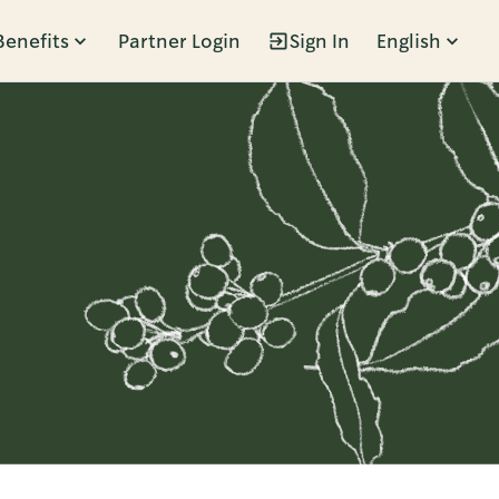
Benefits
Partner Login
Sign In
English