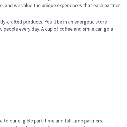
e, and we value the unique experiences that each partner
y-crafted products. You’ll be in an energetic store
 people every day. A cup of coffee and smile can go a
to our eligible part-time and full-time partners.