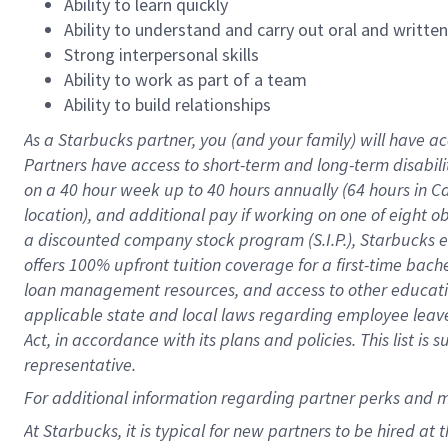
Ability to learn quickly
Ability to understand and carry out oral and writte
Strong interpersonal skills
Ability to work as part of a team
Ability to build relationships
As a Starbucks
partner
, you (and your family) will have ac
Partners have access to
short
-
term and long
-
term disabili
on a
40 hour
week up to
40 hours
annually (
64 hours
in Ca
location
),
and
additional pay
if working
on
one of
eight
o
a
discounted company stock
program
(S.I.P.), Starbucks
offers
100%
upfront
tuition
coverage
for a first-time bac
loan management resources
,
and access to other educat
applicable state and local laws
regarding
employee leave 
Act,
in accordance with
its
plans and
policies.
This list is
representative.
For
additional
information regarding partner
perks
and 
At Starbucks, it is typical for new partners to be hired at