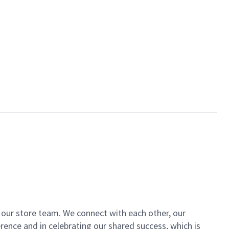
of our store team. We connect with each other, our
ence and in celebrating our shared success, which is