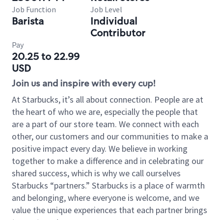
Job Function
Job Level
Barista
Individual
Contributor
Pay
20.25 to 22.99
USD
Join us and inspire with every cup!
At Starbucks, it’s all about connection. People are at
the heart of who we are, especially the people that
are a part of our store team. We connect with each
other, our customers and our communities to make a
positive impact every day. We believe in working
together to make a difference and in celebrating our
shared success, which is why we call ourselves
Starbucks “partners.” Starbucks is a place of warmth
and belonging, where everyone is welcome, and we
value the unique experiences that each partner brings