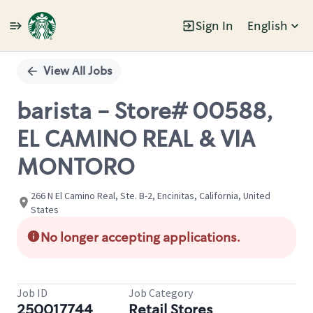
Sign In
English
Single
Position
View All Jobs
barista - Store# 00588,
EL CAMINO REAL & VIA
MONTORO
266 N El Camino Real, Ste. B-2, Encinitas, California, United
States
No longer accepting applications.
Job ID
Job Category
250017744
Retail Stores