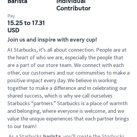
Barista
Individual
Contributor
Pay
15.25 to 17.31
USD
Join us and inspire with every cup!
At Starbucks, it’s all about connection. People are at
the heart of who we are, especially the people that
are a part of our store team. We connect with each
other, our customers and our communities to make a
positive impact every day. We believe in working
together to make a difference and in celebrating our
shared success, which is why we call ourselves
Starbucks “partners.” Starbucks is a place of warmth
and belonging, where everyone is welcome, and we
value the unique experiences that each partner brings
to our team!
As a Starbucks
barista
, you’ll create the
Starbucks