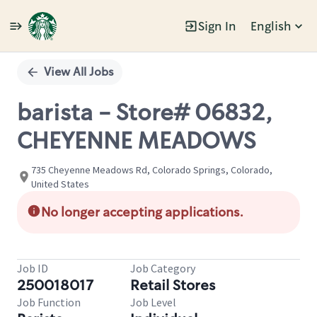
Sign In
English
Single
Position
View All Jobs
barista - Store# 06832,
CHEYENNE MEADOWS
735 Cheyenne Meadows Rd, Colorado Springs, Colorado,
United States
No longer accepting applications.
Job ID
Job Category
250018017
Retail Stores
Job Function
Job Level