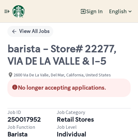
Sign In
English
Single
Position
View All Jobs
barista - Store# 22277,
VIA DE LA VALLE & I-5
2600 Via De La Valle, Del Mar, California, United States
No longer accepting applications.
Job ID
Job Category
250017952
Retail Stores
Job Function
Job Level
Barista
Individual