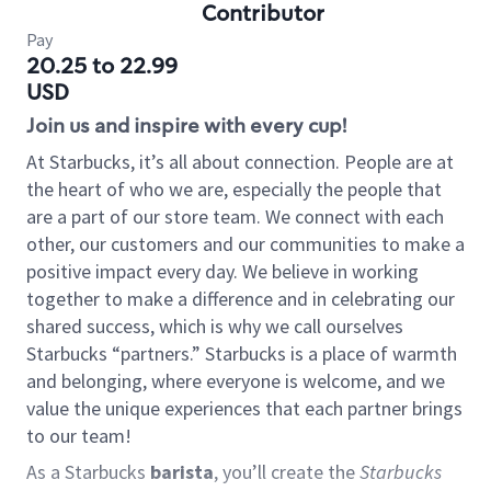
Contributor
Pay
20.25 to 22.99
USD
Join us and inspire with every cup!
At Starbucks, it’s all about connection. People are at
the heart of who we are, especially the people that
are a part of our store team. We connect with each
other, our customers and our communities to make a
positive impact every day. We believe in working
together to make a difference and in celebrating our
shared success, which is why we call ourselves
Starbucks “partners.” Starbucks is a place of warmth
and belonging, where everyone is welcome, and we
value the unique experiences that each partner brings
to our team!
As a Starbucks
barista
, you’ll create the
Starbucks