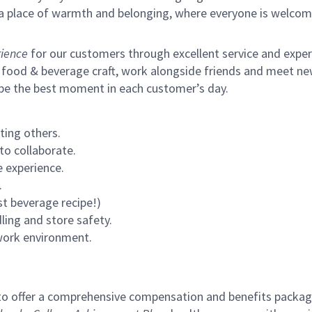
s a place of warmth and belonging, where everyone is welcom
ience
for our customers through excellent service and expertl
 food & beverage craft, work alongside friends and meet new
 be the best moment in each customer’s day.
ting others.
to collaborate.
 experience.
.
st beverage recipe!)
ling and store safety.
 work environment.
to offer a comprehensive compensation and benefits package 