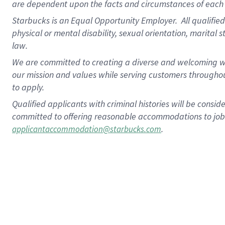
are dependent upon the facts and circumstances of each 
Starbucks is an Equal Opportunity Employer. All qualified 
physical or mental disability, sexual orientation, marital 
law.
We are committed to creating a diverse and welcoming wo
our mission and values while serving customers throughou
to apply.
Qualified applicants with criminal histories will be consi
committed to offering reasonable accommodations to job ap
.
applicantaccommodation@starbucks.com