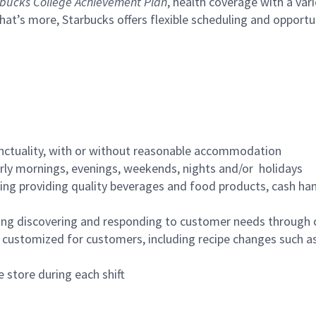
bucks College Achievement Plan
, health coverage with a var
hat’s more, Starbucks offers flexible scheduling and opportun
nctuality, with or without reasonable accommodation
arly mornings, evenings, weekends, nights and/or holidays
ing providing quality beverages and food products, cash han
ing discovering and responding to customer needs through 
customized for customers, including recipe changes such as
 store during each shift