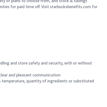
iety of plans to choose from, and stock & savings
ities for paid time off. Visit starbucksbenefits.com for
dling and store safety and security, with or without
clear and pleasant communication
 temperature, quantity of ingredients or substituted