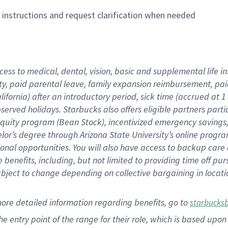
n instructions and request clarification when needed
cess to medical, dental, vision,
basic
and supplemental
life 
ty,
paid parental leave,
f
amily
e
xpansion
r
eimbursement,
pai
lifornia)
after an introductory period
,
sick time (
accrued at
1
bserved
holidays
.
Starbucks also offers
eligible partners
parti
 equity program
(
Bean Stock
)
,
incentivized
emergency savings
helor’s degree through Arizona
State University’s online progr
ional
opportunities
.
You will also have access to backup care
benefits, including, but not limited to providing time off
pur
 subject to change depending on collective bargaining in loca
more
detailed
information
regarding
benefits, go to
starbucks
 the entry point of the range for their role, which is based u