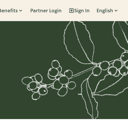
Benefits
Partner Login
Sign In
English