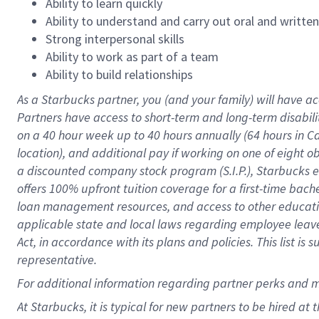
Ability to learn quickly
Ability to understand and carry out oral and writte
Strong interpersonal skills
Ability to work as part of a team
Ability to build relationships
As a Starbucks
partner
, you (and your family) will have ac
Partners have access to
short
-
term and long
-
term disabili
on a
40 hour
week up to
40 hours
annually (
64 hours
in Ca
location
),
and
additional pay
if working
on
one of
eight
o
a
discounted company stock
program
(S.I.P.), Starbucks
offers
100%
upfront
tuition
coverage
for a first-time bac
loan management resources
,
and access to other educat
applicable state and local laws
regarding
employee leave 
Act,
in accordance with
its
plans and
policies.
This list is
representative.
For
additional
information regarding partner
perks
and 
At Starbucks, it is typical for new partners to be hired at