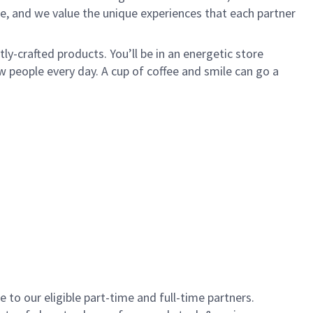
e, and we value the unique experiences that each partner
y-crafted products. You’ll be in an energetic store
 people every day. A cup of coffee and smile can go a
to our eligible part-time and full-time partners.