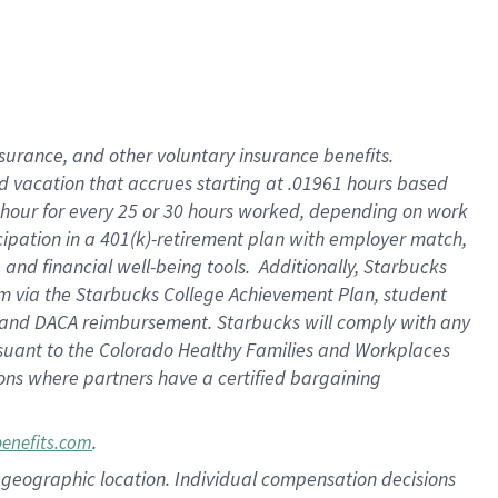
insurance
, and
other voluntary insurance benefits
.
d vacation
that
accrue
s starting
at .01961 hours based
 hour for every
25 or 30 hours worked
,
depending on work
cipation in a
401(k)-retirement
plan
with employer match
,
,
and
financial well-being tools
.
Additionally, Starbucks
am
via
the
Starbucks College Achievement Plan
, student
and
DACA reimbursement.
Starbucks will
comply with
any
suant to
the Colorado Healthy Families and Workplaces
tions where partners have a certified bargaining
.
benefits.com
pon geographic location. Individual compensation decisions