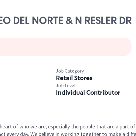
SEO DEL NORTE & N RESLER DR
Job Category
Retail Stores
Job Level
Individual Contributor
e heart of who we are, especially the people that are a part 
 every day. We believe in working together to make a differ