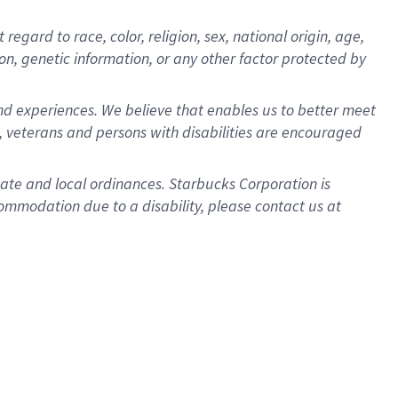
gard to race, color, religion, sex, national origin, age,
ion, genetic information, or any other factor protected by
d experiences. We believe that enables us to better meet
 veterans and persons with disabilities are encouraged
state and local ordinances. Starbucks Corporation is
ommodation due to a disability, please contact us at