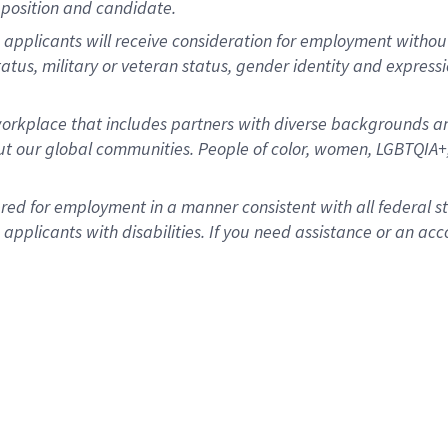
position and candidate.
applicants will receive consideration for employment without re
status, military or veteran status, gender identity and express
rkplace that includes partners with diverse backgrounds an
t our global communities. People of color, women, LGBTQIA+,
dered for employment in a manner consistent with all federal 
plicants with disabilities. If you need assistance or an acc