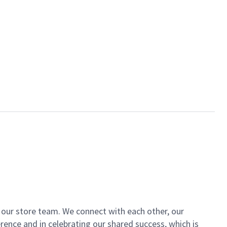
of our store team. We connect with each other, our
ence and in celebrating our shared success, which is