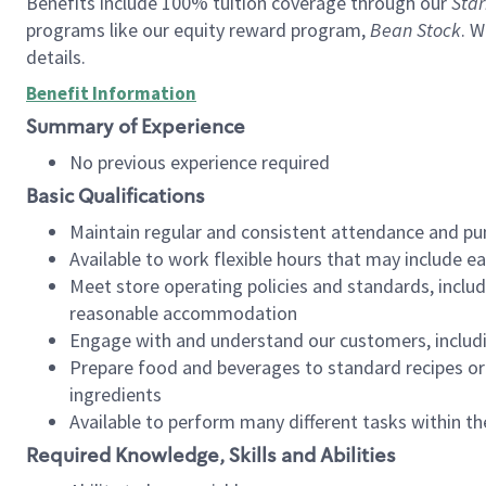
Benefits include 100% tuition coverage through our
Star
programs like our equity reward program,
Bean Stock
. W
details.
Benefit Information
Summary of Experience
No previous experience required
Basic Qualifications
Maintain regular and consistent attendance and pu
Available to work flexible hours that may include e
Meet store operating policies and standards, includ
reasonable accommodation
Engage with and understand our customers, includ
Prepare food and beverages to standard recipes or 
ingredients
Available to perform many different tasks within the
Required Knowledge, Skills and Abilities