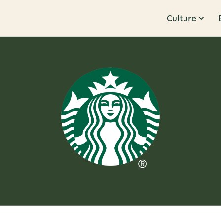
Culture