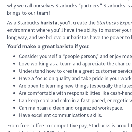
why we call ourselves Starbucks “partners.” Starbucks i
brings to our team!
As a Starbucks
barista
, you’ll create the
Starbucks Exper
environment where you’ll have the ability to master your
long way, and we believe our baristas have the power to
You’d make a great barista if you:
Consider yourself a “people person,” and enjoy mee
Love working as a team and appreciate the chance 
Understand how to create a great customer service
Have a focus on quality and take pride in your work
Are open to learning new things (especially the late
Are comfortable with responsibilities like cash-hand
Can keep cool and calm in a fast-paced, energetic
Can maintain a clean and organized workspace.
Have excellent communications skills.
From free coffee to competitive pay, Starbucks is proud 