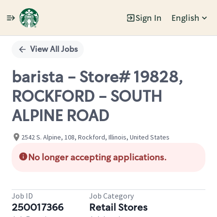
Sign In
English
Single
Position
View All Jobs
barista - Store# 19828,
ROCKFORD - SOUTH
ALPINE ROAD
2542 S. Alpine, 108, Rockford, Illinois, United States
No longer accepting applications.
Job ID
Job Category
250017366
Retail Stores