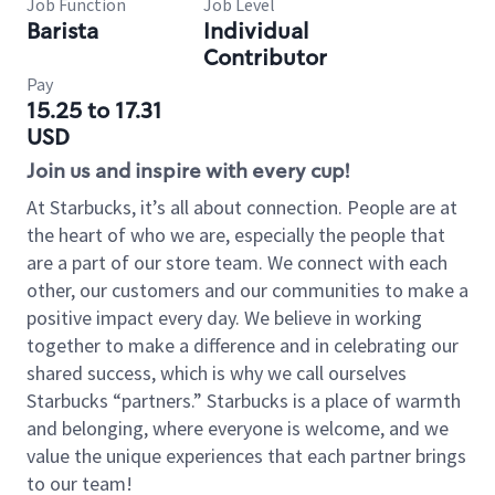
Job Function
Job Level
Barista
Individual
Contributor
Pay
15.25 to 17.31
USD
Join us and inspire with every cup!
At Starbucks, it’s all about connection. People are at
the heart of who we are, especially the people that
are a part of our store team. We connect with each
other, our customers and our communities to make a
positive impact every day. We believe in working
together to make a difference and in celebrating our
shared success, which is why we call ourselves
Starbucks “partners.” Starbucks is a place of warmth
and belonging, where everyone is welcome, and we
value the unique experiences that each partner brings
to our team!