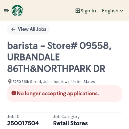
Sign In
English
Single
Position
View All Jobs
barista - Store# 09558,
URBANDALE
86TH&NORTHPARK DR
5250 86th Street, Johnston, Iowa, United States
No longer accepting applications.
Job ID
Job Category
250017504
Retail Stores