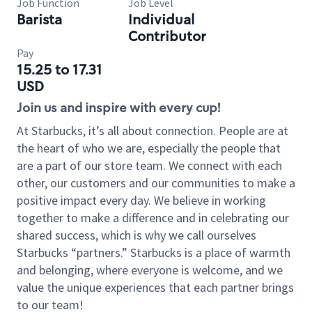
Job Function
Job Level
Barista
Individual
Contributor
Pay
15.25 to 17.31
USD
Join us and inspire with every cup!
At Starbucks, it’s all about connection. People are at
the heart of who we are, especially the people that
are a part of our store team. We connect with each
other, our customers and our communities to make a
positive impact every day. We believe in working
together to make a difference and in celebrating our
shared success, which is why we call ourselves
Starbucks “partners.” Starbucks is a place of warmth
and belonging, where everyone is welcome, and we
value the unique experiences that each partner brings
to our team!