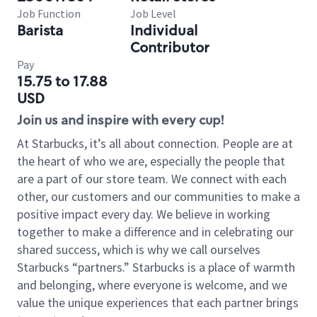
Job Function
Job Level
Barista
Individual
Contributor
Pay
15.75 to 17.88
USD
Join us and inspire with every cup!
At Starbucks, it’s all about connection. People are at
the heart of who we are, especially the people that
are a part of our store team. We connect with each
other, our customers and our communities to make a
positive impact every day. We believe in working
together to make a difference and in celebrating our
shared success, which is why we call ourselves
Starbucks “partners.” Starbucks is a place of warmth
and belonging, where everyone is welcome, and we
value the unique experiences that each partner brings