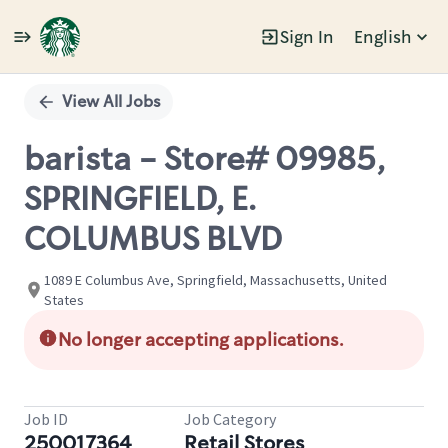
Sign In
English
Single
Position
View All Jobs
barista - Store# 09985,
SPRINGFIELD, E.
COLUMBUS BLVD
1089 E Columbus Ave, Springfield, Massachusetts, United
States
No longer accepting applications.
Job ID
Job Category
250017364
Retail Stores