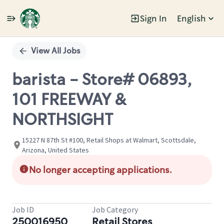
Sign In
English
Single
Position
View All Jobs
barista - Store# 06893,
101 FREEWAY &
NORTHSIGHT
15227 N 87th St #100, Retail Shops at Walmart, Scottsdale,
Arizona, United States
No longer accepting applications.
Job ID
Job Category
250016950
Retail Stores