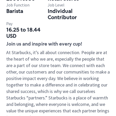
Job Function
Job Level
Barista
Individual
Contributor
Pay
16.25 to 18.44
USD
Join us and inspire with every cup!
At Starbucks, it’s all about connection. People are at
the heart of who we are, especially the people that
are a part of our store team. We connect with each
other, our customers and our communities to make a
positive impact every day. We believe in working
together to make a difference and in celebrating our
shared success, which is why we call ourselves
Starbucks “partners.” Starbucks is a place of warmth
and belonging, where everyone is welcome, and we
value the unique experiences that each partner brings