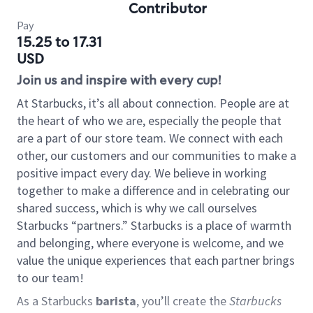
Contributor
Pay
15.25 to 17.31
USD
Join us and inspire with every cup!
At Starbucks, it’s all about connection. People are at
the heart of who we are, especially the people that
are a part of our store team. We connect with each
other, our customers and our communities to make a
positive impact every day. We believe in working
together to make a difference and in celebrating our
shared success, which is why we call ourselves
Starbucks “partners.” Starbucks is a place of warmth
and belonging, where everyone is welcome, and we
value the unique experiences that each partner brings
to our team!
As a Starbucks
barista
, you’ll create the
Starbucks