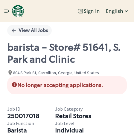
Sign In
English
Single
Position
View All Jobs
barista - Store# 51641, S.
Park and Clinic
804 S Park St, Carrollton, Georgia, United States
No longer accepting applications.
Job ID
Job Category
250017018
Retail Stores
Job Function
Job Level
Barista
Individual